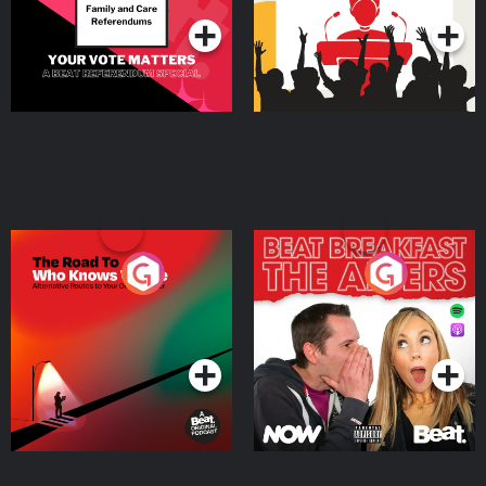
The Road To Who Knows
The Afters
Where
Podcast Series
Podcast Series