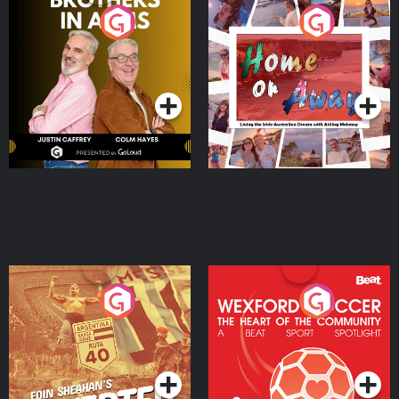
Brothers In Arms
Home or Away - Living
the Irish Australian
Dream with Aisling
Podcast Series
Podcast Series
Moloney
Eoin Sheahan's Diverted
Wexford Soccer: The
Heart Of The
Community
Podcast Series
Podcast Series