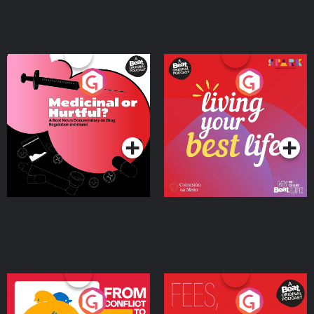
Medicinal or Hurtful? A
Living Your Best Life
Beat News Documentary
on Drug Regulation in
Podcast Series
Podcast Series
Ireland
From Conflict to Safety:
Fees Degrees but No