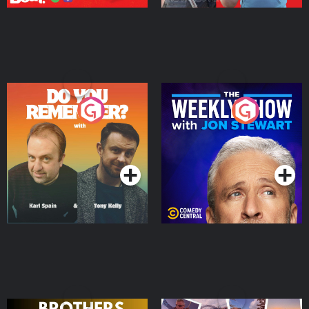
Do You Remember?
The Weekly Show with
Jon Stewart
Podcast Series
Podcast Series