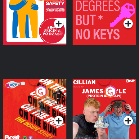
Ukrainian Refugees
Keys
Living in Wexford
Podcast Series
Podcast Series
On The Run: The Inside
Cillian chats to Protein
Story
Bor Papi on The
Takeover
Podcast Series
Podcast Series