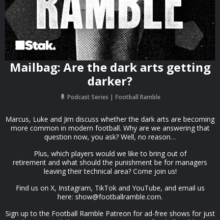
Mailbag: Are the dark arts getting
darker?
Podcast Series
Football Ramble
Marcus, Luke and Jim discuss whether the dark arts are becoming
more common in modern football. Why are we answering that
question now, you ask? Well, no reason…
Plus, which players would we like to bring out of
retirement and what should the punishment be for managers
leaving their technical area? Come join us!
Find us on X, Instagram, TikTok and YouTube, and email us
here:
show@footballramble.com
.
Sign up to the Football Ramble Patreon for ad-free shows for just