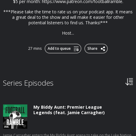
$5 per month: https://www.patreon.com/footballramble.
***Please take the time to rate us on your podcast app. It means
a great deal to the show and will make it easier for other
potential listeners to find us. Thanks!***
Host...
27 mins
Add to queue
Share
Series Episodes
My Biddy Aunt: Premier League
Legends (feat. Jamie Carragher)
Jamie Carragher enters the My Biddy Aunt arena to take on the Luke Nation.