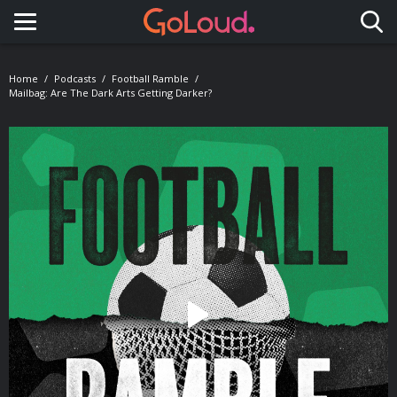
Toggle navigation
Home
Podcasts
Football Ramble
Mailbag: Are The Dark Arts Getting Darker?