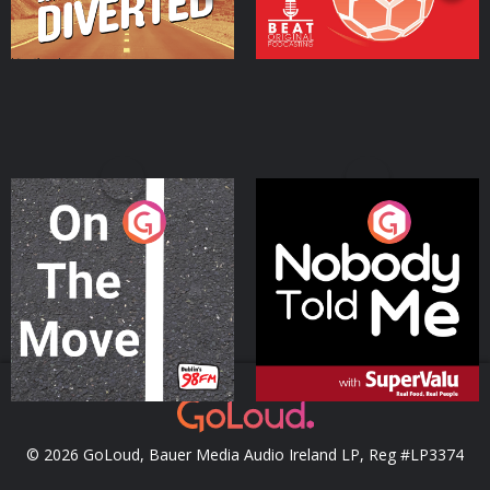
On The Move
Nobody Told Me
Podcast Series
Podcast Series
© 2026 GoLoud, Bauer Media Audio Ireland LP, Reg #LP3374