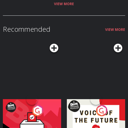
bottom of those rumours about Jamie having an Everton tattoo and the
VIEW MORE
time Arsène Wenger tried to coax him into publicly supporting FIFA! Get
your Football Ramble x Admiral kit here. Find us on Bluesky, X, Instagram,
TikTok and YouTube, and email us here:
show@footballramble.com
. Sign
up to the Football Ramble Patreon for ad-free shows for just $5 per month:
https://www.patreon.com/footballramble. ***Please take the time to rate
Recommended
us on your podcast app. It means a great deal to the show and will make it
VIEW MORE
easier for other potential listeners to find us. Thanks!*** The Football
Ramble, the original and best football podcast. Brand new podcasts every
single weekday throughout the Premier League season and every day
throughout the 2026 FIFA World Cup. No cliches. No ex-pros like Peter
Crouch or The Rest is Football. Just the funniest football conversation out
there. Your guardian for the season, daily not weekly. Stick to the Ramble,
totally. Hosted on Acast. See acast.com/privacy for more information.
Your Vote Matters - A
Voice of the Future
Beat News Referendum
Special
Podcast Series
Podcast Series