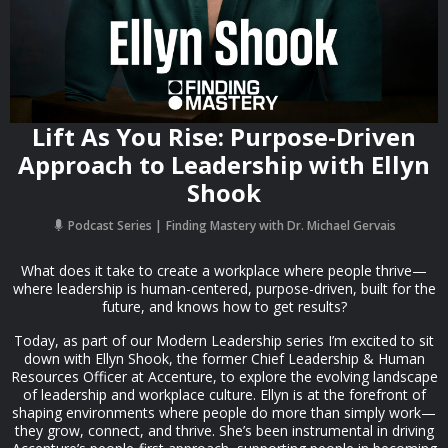
Lift As You Rise: Purpose-Driven
Approach to Leadership with Ellyn
Shook
Podcast Series
Finding Mastery with Dr. Michael Gervais
What does it take to create a workplace where people thrive—
where leadership is human-centered, purpose-driven, built for the
future, and knows how to get results?
Today, as part of our Modern Leadership series I’m excited to sit
down with Ellyn Shook, the former Chief Leadership & Human
Resources Officer at Accenture, to explore the evolving landscape
of leadership and workplace culture. Ellyn is at the forefront of
shaping environments where people do more than simply work—
they grow, connect, and thrive. She’s been instrumental in driving