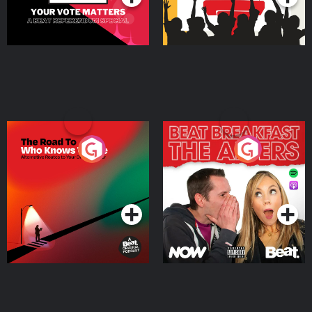
The Road To Who Knows
The Afters
Where
Podcast Series
Podcast Series