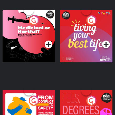
Medicinal or Hurtful? A
Living Your Best Life
Beat News Documentary
on Drug Regulation in
Podcast Series
Podcast Series
Ireland
From Conflict to Safety:
Fees Degrees but No
Ukrainian Refugees
Keys
Living in Wexford
Podcast Series
Podcast Series