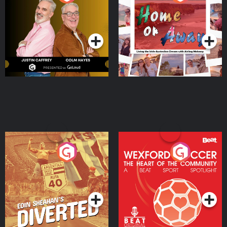
the Irish Australian
Dream with Aisling
Podcast Series
Podcast Series
Moloney
Eoin Sheahan's Diverted
Wexford Soccer: The
Heart Of The
Community
Podcast Series
Podcast Series