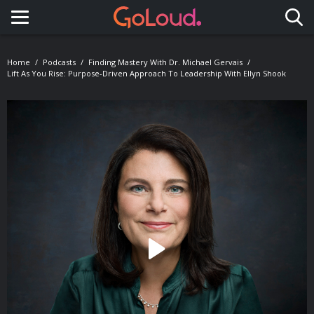
Toggle navigation
Home
Podcasts
Finding Mastery With Dr. Michael Gervais
Lift As You Rise: Purpose-Driven Approach To Leadership With Ellyn Shook