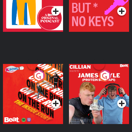
On The Run: The Inside
Cillian chats to Protein
Story
Bor Papi on The
Takeover
Podcast Series
Podcast Series