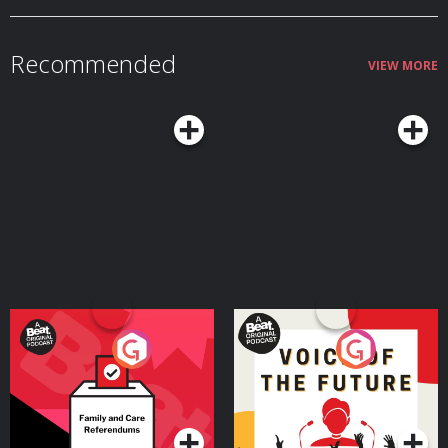
Recommended
VIEW MORE
Your Vote Matters - A
Voice of the Future
Beat News Referendum
Special
Podcast Series
Podcast Series