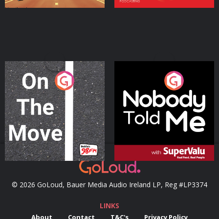
On The Move
Nobody Told Me
Podcast Series
Podcast Series
© 2026 GoLoud, Bauer Media Audio Ireland LP, Reg #LP3374
LINKS
About
Contact
T&C's
Privacy Policy