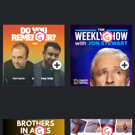
Do You Remember?
The Weekly Show with
Jon Stewart
Podcast Series
Podcast Series
Brothers In Arms
Home or Away - Living