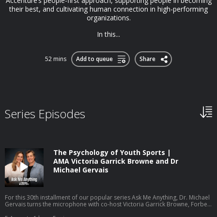
Accenture’s people-first approach, supporting people in becoming
their best, and cultivating human connection in high-performing
organizations.
In this...
52 mins
Add to queue
Share
Series Episodes
The Psychology of Youth Sports |
AMA Victoria Garrick Browne and Dr
Michael Gervais
For this 30th installment of our popular series Ask Me Anything, Dr. Michael
Gervais turns the microphone with co-host Victoria Garrick Browne, Forbes
30 Under 30 recipient, former Division I volleyball player, mental health