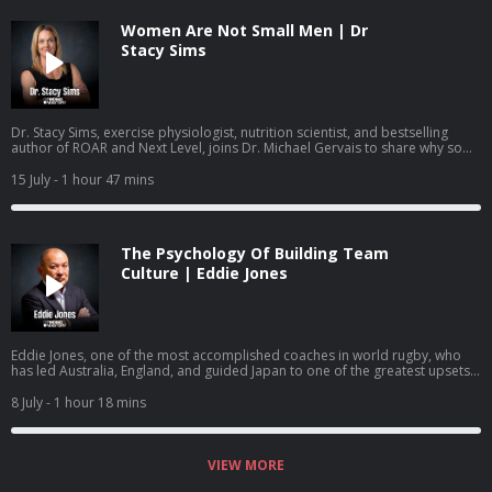
Women Are Not Small Men | Dr
Stacy Sims
Dr. Stacy Sims, exercise physiologist, nutrition scientist, and bestselling
author of ROAR and Next Level, joins Dr. Michael Gervais to share why so
much of what women have been taught about training and nutrition was
built on research that was never done on women, what actually changes
15 July
- 1 hour 47 mins
during perimenopause and menopause, and how to work with your
physiology rather than against it.
The Psychology Of Building Team
Culture | Eddie Jones
Eddie Jones, one of the most accomplished coaches in world rugby, who
has led Australia, England, and guided Japan to one of the greatest upsets
in the sport's history, joins Dr. Michael Gervais to share how he builds team
identity, learns from past mistakes, creates training environments where
8 July
- 1 hour 18 mins
mistakes become learning, and gets people to become more than they
thought they could.
VIEW MORE