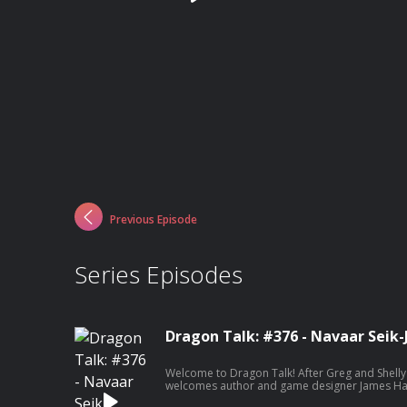
Previous Episode
Series Episodes
Dragon Talk: #376 - Navaar Seik-
Welcome to Dragon Talk! After Greg and Shelly
welcomes author and game designer James Hae
of the Netherdeep themed Lore You Should Kno