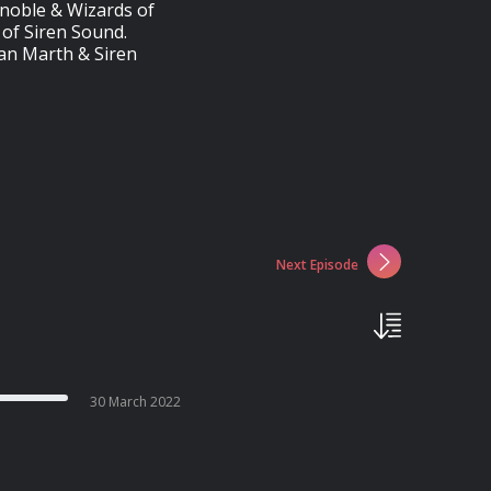
anoble & Wizards of
of Siren Sound.
yan Marth & Siren
Next Episode
30 March 2022