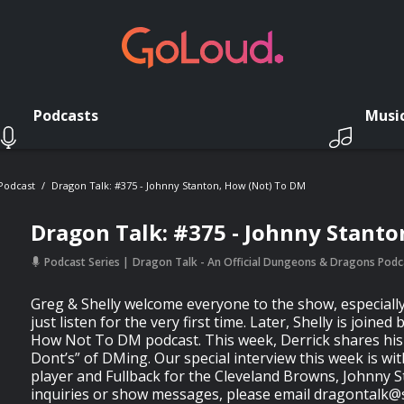
Podcasts
Musi
 Podcast
Dragon Talk: #375 - Johnny Stanton, How (not) To DM
Dragon Talk: #375 - Johnny Stanto
Podcast Series
Dragon Talk - An Official Dungeons & Dragons Podc
Greg & Shelly welcome everyone to the show, especiall
just listen for the very first time. Later, Shelly is joined
How Not To DM podcast. This week, Derrick shares his 
Dont’s” of DMing. Our special interview this week is wi
player and Fullback for the Cleveland Browns, Johnny S
inquiries or show messages, please email
dragontalk@