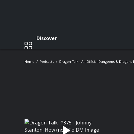
Discover
Home
Podcasts
Dragon Talk - An Official Dungeons & Dragons