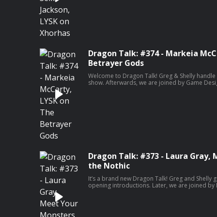
Xhorhas. Our special interview this week is with
Nerd Podcast, Navaar Seik-Jackson!
Dragon Talk: #374 - Markeia McC
Betrayer Gods
Welcome to Dragon Talk! Greg & Shelly handle t
show. Afterwards, we are joined by Game Desi
brand new edition of Lore You Should Know. Th
look at Betrayer Gods. Our special interview th
the podcast series, “Something Scary”, Markeia
Dragon Talk: #373 - Laura Gray,
the Nothic
It’s a brand new Dragon Talk! Greg and Shelly g
opening introductions. Later, we are joined b
another edition of Meet Your Monsters. This we
to check out the stat sheet listed below and le
your games at home! Our special interview this
writer for Screen Rant, Laura Gray! For genera