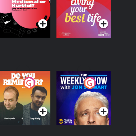
 Beat News
ocumentary on Drug
Podcast Series
Podcast Series
egulation in Ireland
o You Remember?
The Weekly Show
with Jon Stewart
Podcast Series
Podcast Series