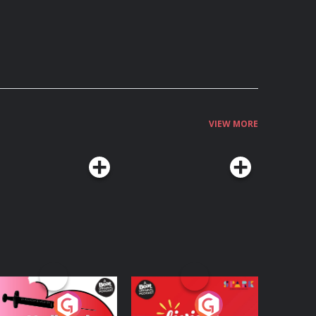
VIEW MORE
edicinal or Hurtful?
Living Your Best Life