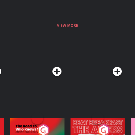
VIEW MORE
The Road To Who
The Afters
M