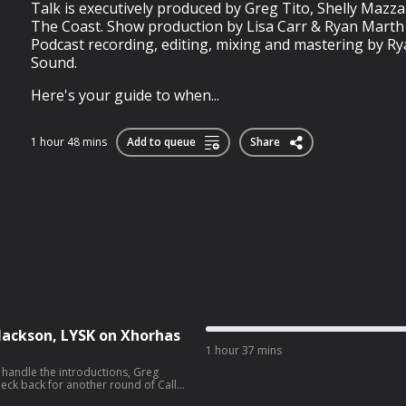
Talk is executively produced by Greg Tito, Shelly Mazz
The Coast. Show production by Lisa Carr & Ryan Marth 
Podcast recording, editing, mixing and mastering by R
Sound.
Here's your guide to when...
1 hour 48 mins
Add to queue
Share
Jackson, LYSK on Xhorhas
1 hour 37 mins
 handle the introductions, Greg
ck back for another round of Call
w. This week, the two discuss