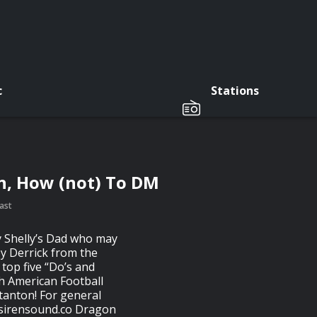
c
Stations
n, How (not) To DM
ast
y Shelly’s Dad who may
 by Derrick from the
top five “Do’s and
th American Football
tanton! For general
sirensound.co
Dragon