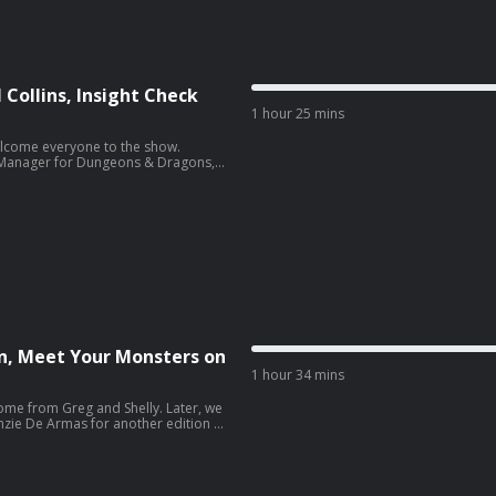
s executively produced by Greg
t. Show production by Lisa Carr &
editing, mixing and mastering by
 Collins, Insight Check
1 hour 25 mins
elcome everyone to the show.
d Manager for Dungeons & Dragons,
eck. Our special interview this week
for his work on Call of Duty and the
n, Meet Your Monsters on
1 hour 34 mins
ome from Greg and Shelly. Later, we
ie De Armas for another edition of
ses the Behir. Our special interview
ian, Lexi McQueen!