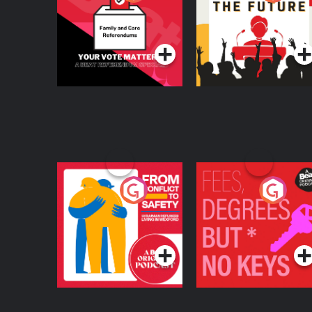
Beat News
Referendum Special
Podcast Series
Podcast Series
From Conflict to
Fees Degrees but No
Safety: Ukrainian
Keys
Refugees Living in
Podcast Series
Podcast Series
Wexford