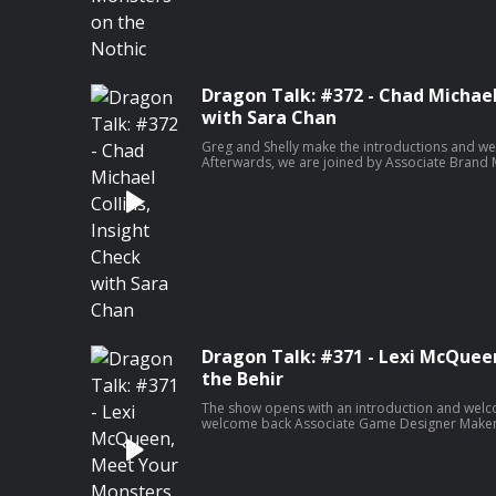
email
dragontalk@sirensound.co
Dragon Talk i
Tito, Shelly Mazzanoble & Wizards of The Coas
Ryan Marth of Siren Sound. Podcast recording, 
Ryan Marth & Siren Sound.
Dragon Talk: #372 - Chad Michael
with Sara Chan
Greg and Shelly make the introductions and w
Afterwards, we are joined by Associate Bran
Sara Chan for a brand new edition of Insight Ch
is with actor Chad Michael Collins, best known 
Sniper film franchise!
Dragon Talk: #371 - Lexi McQuee
the Behir
The show opens with an introduction and welc
welcome back Associate Game Designer Makenz
Meet Your Monsters. This week, Makenzie discus
this week is DM, screenwriter, actor and music