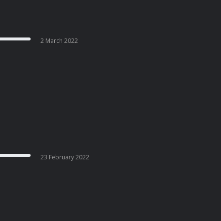
2 March 2022
23 February 2022