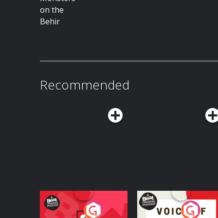
Recommended
Your Vote Matters - A
Voice of the Future