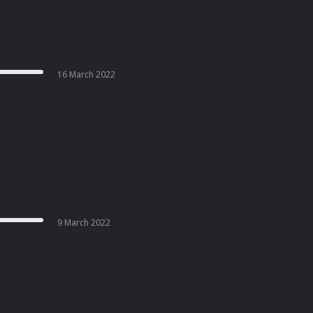
16 March 2022
9 March 2022