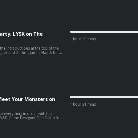
 the creator and host of the Secret
arty, LYSK on The
1 hour 25 mins
he introductions at the top of the
gner and Author, James Haeck for a
is week, James gives us a detailed
is week is with host and producer of
 McCarty!
 Meet Your Monsters on
1 hour 31 mins
et everything in order with the
y D&D Game Designer Dan Dillon for
ek, we discuss the Nothic. Be sure
t us know how you like to use them in
 week is with illustrator and games
l inquiries or show messages, please