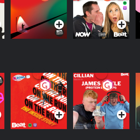
Knows Where
A
D
Podcast Series
Podcast Series
R
On The Run: The
Cillian chats to
D
Inside Story
Protein Bor Papi on
The Takeover
Podcast Series
Podcast Series