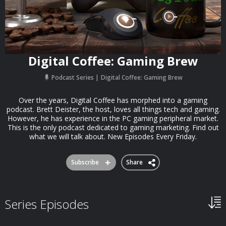
Digital Coffee: Gaming Brew
Podcast Series
Digital Coffee: Gaming Brew
Over the years, Digital Coffee has morphed into a gaming
podcast. Brett Deister, the host, loves all things tech and gaming.
However, he has experience in the PC gaming peripheral market.
This is the only podcast dedicated to gaming marketing. Find out
what we will talk about. New Episodes Every Friday.
Subscribe
Share
Series Episodes