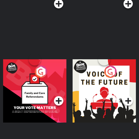
Us! ● If you want to get involved, leave us a comment! ● Visit us and
give us a ‘like’ on our Facebook page! ● Follow us on Twitter. ● Follow
us on Instagram. ● Join our Discord! ● Email
at
bdeister@digitalcoffee.tv
Thanks for listening! Get bonus content on
PatreonSupport this show http://supporter.acast.com/digital-coffee. See
acast.com/privacy for privacy and opt-out information.
Your Vote Matters - A
Voice of the Future
Beat News Referendum
Special
Podcast Series
Podcast Series