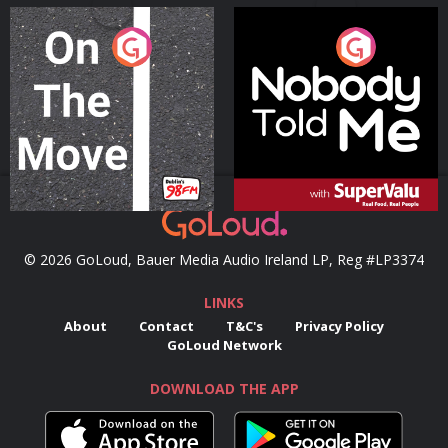
On The Move
Nobody Told Me
Podcast Series
Podcast Series
© 2026 GoLoud, Bauer Media Audio Ireland LP, Reg #LP3374
LINKS
About
Contact
T&C's
Privacy Policy
GoLoud Network
DOWNLOAD THE APP