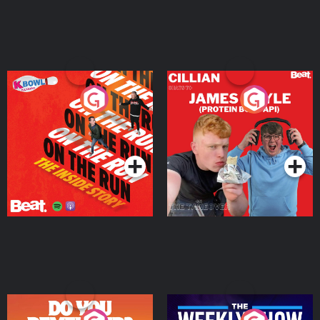
On The Run: The Inside
Cillian chats to Protein
Story
Bor Papi on The
Takeover
Podcast Series
Podcast Series