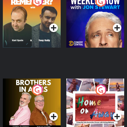
Do You Remember?
The Weekly Show with
Jon Stewart
Podcast Series
Podcast Series
Brothers In Arms
Home or Away - Living
the Irish Australian
Dream with Aisling
Podcast Series
Podcast Series
Moloney