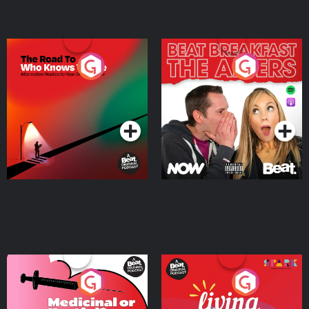
The Road To Who Knows
The Afters
Where
Podcast Series
Podcast Series
Medicinal or Hurtful? A
Living Your Best Life
Beat News Documentary