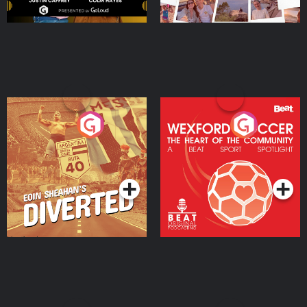
Eoin Sheahan's Diverted
Wexford Soccer: The
Heart Of The
Community
Podcast Series
Podcast Series