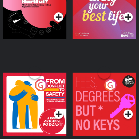
on Drug Regulation in
Podcast Series
Podcast Series
Ireland
From Conflict to Safety:
Fees Degrees but No
Ukrainian Refugees
Keys
Living in Wexford
Podcast Series
Podcast Series