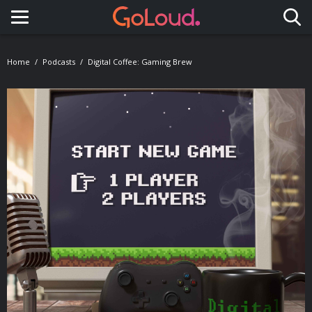
Toggle navigation
Home
Podcasts
Digital Coffee: Gaming Brew