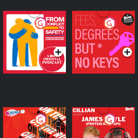
From Conflict to Safety:
Fees Degrees but No
Ukrainian Refugees
Keys
Living in Wexford
Podcast Series
Podcast Series
On The Run: The Inside
Cillian chats to Protein
Story
Bor Papi on The
Takeover
Podcast Series
Podcast Series