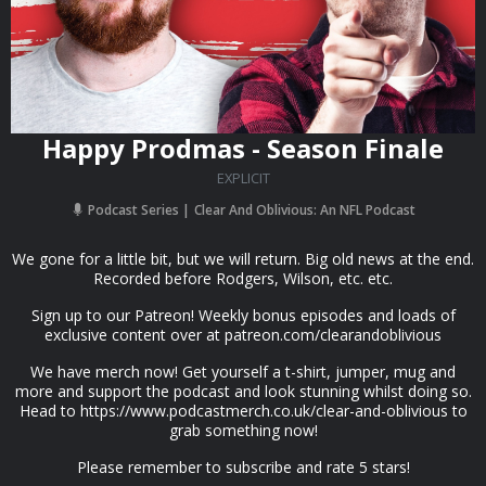
Happy Prodmas - Season Finale
EXPLICIT
Podcast Series
Clear And Oblivious: An NFL Podcast
We gone for a little bit, but we will return. Big old news at the end.
Recorded before Rodgers, Wilson, etc. etc.
Sign up to our Patreon! Weekly bonus episodes and loads of
exclusive content over at patreon.com/clearandoblivious
We have merch now! Get yourself a t-shirt, jumper, mug and
more and support the podcast and look stunning whilst doing so.
Head to https://www.podcastmerch.co.uk/clear-and-oblivious to
grab something now!
Please remember to subscribe and rate 5 stars!