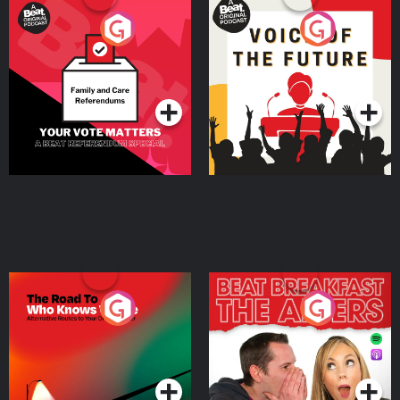
Your Vote Matters - A
Voice of the Future
Beat News Referendum
Special
Podcast Series
Podcast Series
The Road To Who Knows
The Afters
Where
Podcast Series
Podcast Series