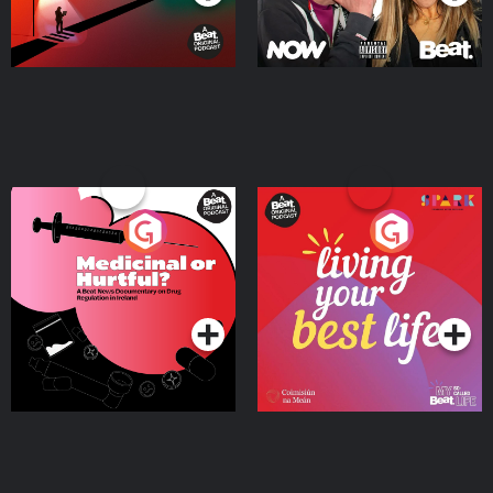
Medicinal or Hurtful? A
Living Your Best Life
Beat News Documentary
on Drug Regulation in
Podcast Series
Podcast Series
Ireland