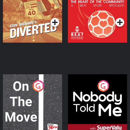
Heart Of The
Community
Podcast Series
Podcast Series
On The Move
Nobody Told Me
Podcast Series
Podcast Series