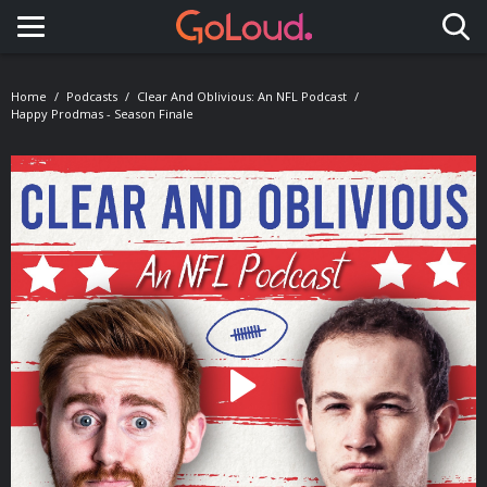
Toggle navigation
Home
Podcasts
Clear And Oblivious: An NFL Podcast
Happy Prodmas - Season Finale