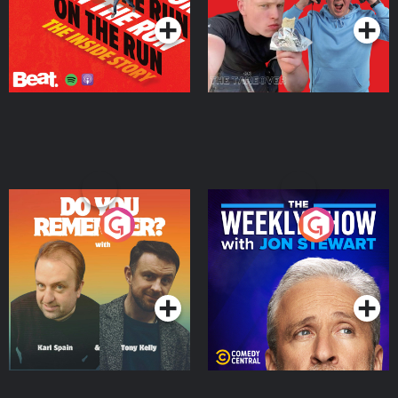
Do You Remember?
The Weekly Show with
Jon Stewart
Podcast Series
Podcast Series