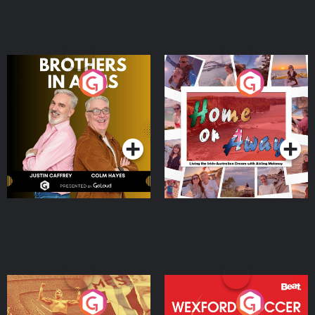
Brothers In Arms
Home or Away - Living
the Irish Australian
Dream with Aisling
Podcast Series
Podcast Series
Moloney
Eoin Sheahan's Diverted
Wexford Soccer: The