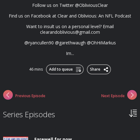
Follow us on Twitter @ObliviousClear
Find us on Facebook at Clear and Oblivious: An NFL Podcast
Want to insult us on a personal level? Email
clearandoblivious@gmail.com
@ryancullen90 @garethwaugh @OhHiMarkus
Im...
46 mins
Add to queue
Share
Previous Episode
Next Episode
Series Episodes
Farewell for now