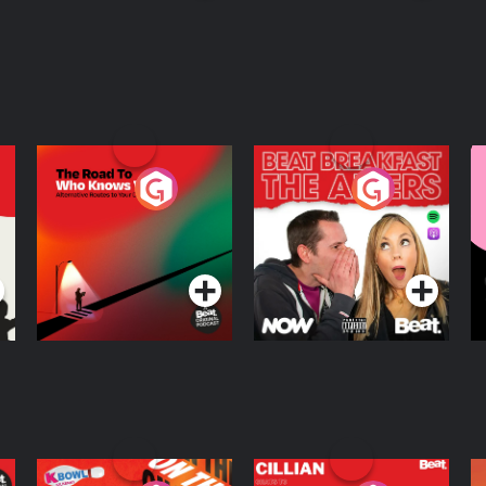
The Road To Who
The Afters
M
Knows Where
A
D
Podcast Series
Podcast Series
R