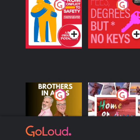
From Conflict to
Fees Degrees but No
Safety: Ukrainian
Keys
Refugees Living in
Podcast Series
Podcast Series
Wexford
Brothers In Arms
Home or Away - Livi
the Irish Australian
Dream with Aisling
Podcast Series
Podcast Series
Moloney