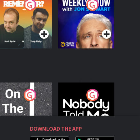
o You Remember?
The Weekly Show
with Jon Stewart
Podcast Series
Podcast Series
n The Move
Nobody Told Me
Podcast Series
Podcast Series
DOWNLOAD THE APP