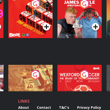
On The Run: The
Cillian chats to
D
Inside Story
Protein Bor Papi on
The Takeover
Podcast Series
Podcast Series
ng
Eoin Sheahan's
Wexford Soccer: The
O
Diverted
Heart Of The
Community
Podcast Series
Podcast Series
LINKS
About
Contact
T&C's
Privacy Policy