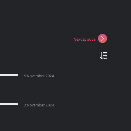
Next Episode
9 November 2024
2 November 2024