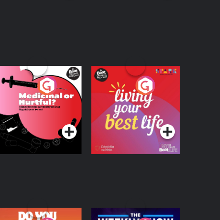
edicinal or Hurtful?
Living Your Best Life
 Beat News
ocumentary on Drug
Podcast Series
Podcast Series
egulation in Ireland