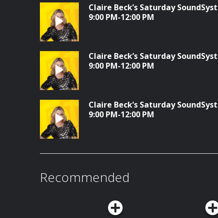
Claire Beck’s Saturday SoundSyst
9:00 PM-12:00 PM
Claire Beck’s Saturday SoundSyst
9:00 PM-12:00 PM
Claire Beck’s Saturday SoundSyst
9:00 PM-12:00 PM
Recommended