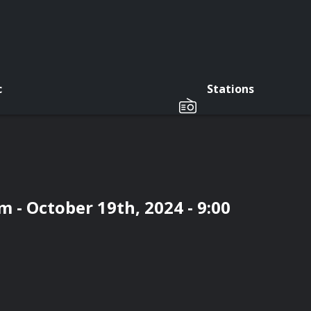
c
Stations
 - October 19th, 2024 - 9:00