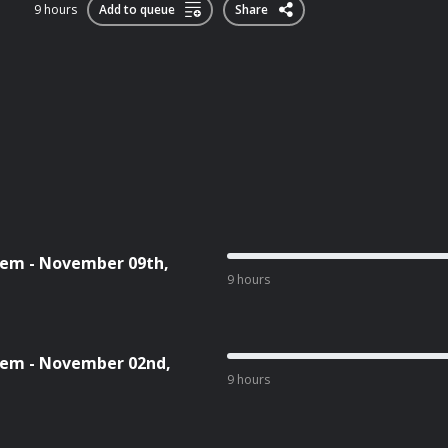
9 hours
Add to queue
Share
tem - November 09th,
9 hours
tem - November 02nd,
9 hours