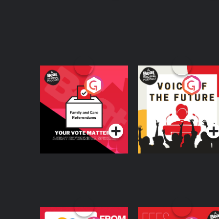
Your Vote Matters - A
Voice of the Future
Beat News
Referendum Special
Podcast Series
Podcast Series