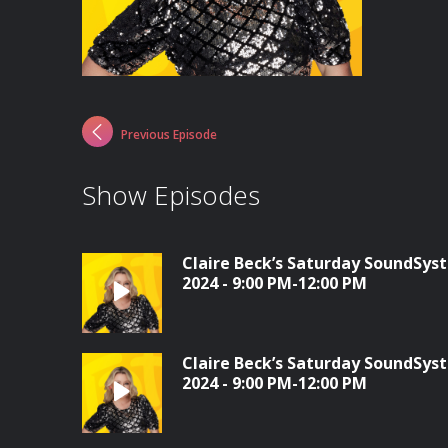
Previous Episode
Show Episodes
Claire Beck’s Saturday SoundSys
2024 - 9:00 PM-12:00 PM
Claire Beck’s Saturday SoundSys
2024 - 9:00 PM-12:00 PM