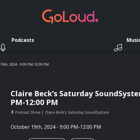
Podcasts
Musi
19th, 2024 - 9:00 PM-12:00 PM
Claire Beck’s Saturday SoundSystem
PM-12:00 PM
Podcast Show
Claire Beck’s Saturday SoundSystem
October 19th, 2024 - 9:00 PM-12:00 PM