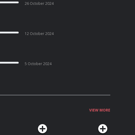
26 October 2024
12 October 2024
5 October 2024
VIEW MORE