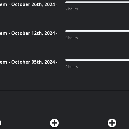
em - October 26th, 2024 -
9 hours
em - October 12th, 2024 -
9 hours
em - October 05th, 2024 -
9 hours