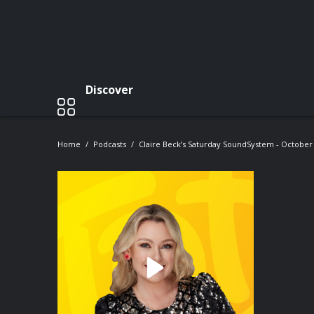
Discover
Home
Podcasts
Claire Beck’s Saturday SoundSystem - October 