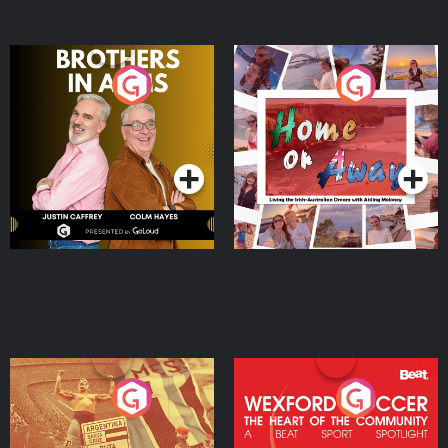
Brothers In Arms
Home or Away - Living
the Irish Australian
Dream with Aisling
Podcast Series
Podcast Series
Moloney
Eoin Sheahan's Diverted
Wexford Soccer: The
Heart Of The
Community