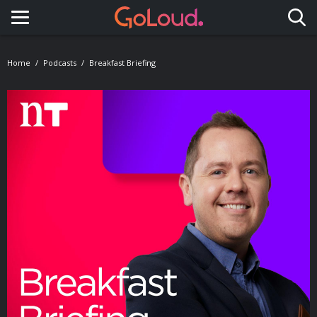
Toggle navigation
Home
Podcasts
Breakfast Briefing