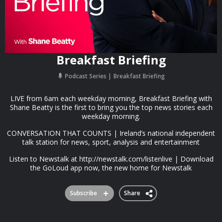
Breakfast Briefing
Podcast Series
Breakfast Briefing
LIVE from 6am each weekday morning, Breakfast Briefing with
Shane Beatty is the first to bring you the top news stories each
weekday morning.
CONVERSATION THAT COUNTS | Ireland’s national independent
talk station for news, sport, analysis and entertainment
Listen to Newstalk at http://newstalk.com/listenlive | Download
the GoLoud app now, the new home for Newstalk
Subscribe
Share