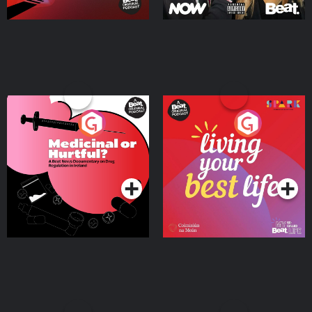
Medicinal or Hurtful? A
Living Your Best Life
Beat News Documentary
on Drug Regulation in
Podcast Series
Podcast Series
Ireland