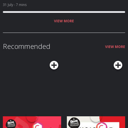
31 July
- 7 mins
VIEW MORE
Recommended
VIEW MORE
Your Vote Matters - A
Voice of the Future