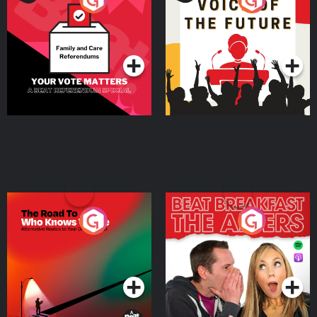
Beat News Referendum
Special
Podcast Series
Podcast Series
The Road To Who Knows
The Afters
Where
Podcast Series
Podcast Series