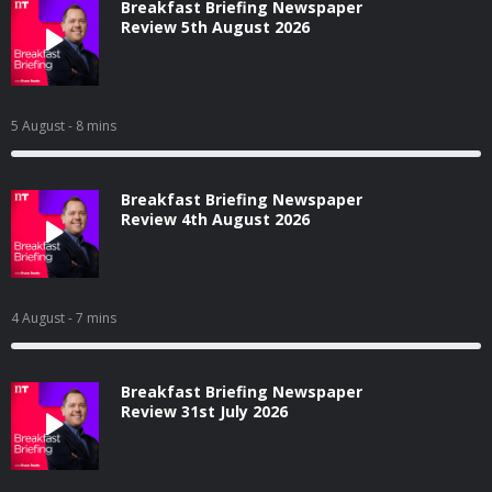
Breakfast Briefing Newspaper
Review 5th August 2026
5 August
- 8 mins
Breakfast Briefing Newspaper
Review 4th August 2026
4 August
- 7 mins
Breakfast Briefing Newspaper
Review 31st July 2026