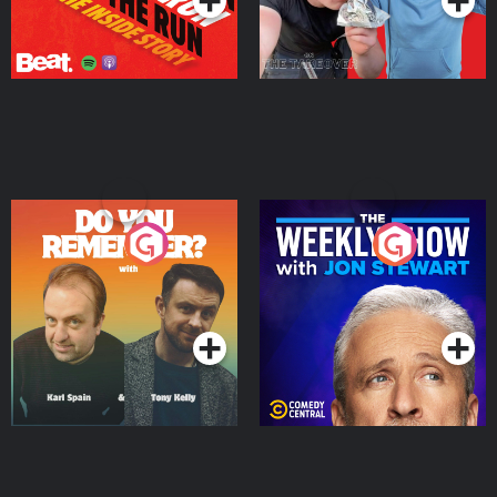
Do You Remember?
The Weekly Show with
Jon Stewart
Podcast Series
Podcast Series