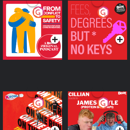
From Conflict to Safety:
Fees Degrees but No
Ukrainian Refugees
Keys
Living in Wexford
Podcast Series
Podcast Series
On The Run: The Inside
Cillian chats to Protein
Story
Bor Papi on The
Takeover
Podcast Series
Podcast Series