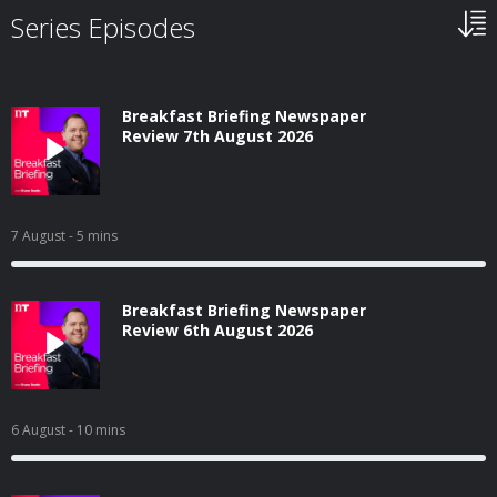
Series Episodes
Breakfast Briefing Newspaper
Review 7th August 2026
7 August
- 5 mins
Breakfast Briefing Newspaper
Review 6th August 2026
6 August
- 10 mins