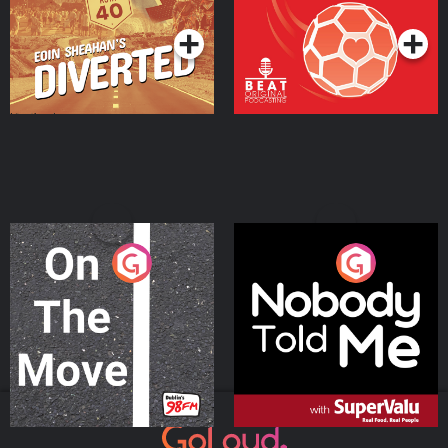
Podcast Series
Podcast Series
On The Move
Nobody Told Me
Podcast Series
Podcast Series