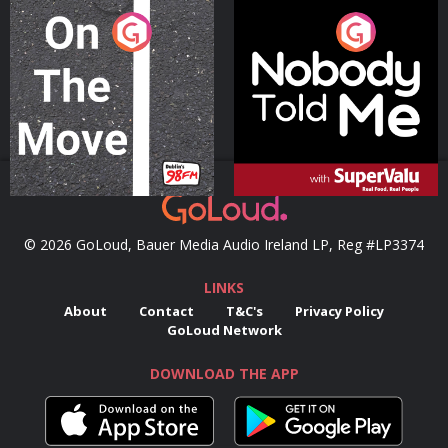
On The Move
Nobody Told Me
Podcast Series
Podcast Series
© 2026 GoLoud, Bauer Media Audio Ireland LP, Reg #LP3374
LINKS
About
Contact
T&C's
Privacy Policy
GoLoud Network
DOWNLOAD THE APP