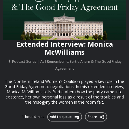
Extended Interview: Monica
McWilliams
Podcast Series
As I Remember It: Bertie Ahern & The Good Friday
Agreement
The Northern Ireland Women’s Coalition played a key role in the
Good Friday Agreement negotiations. In this extended interview,
Monica McWilliams tells Bertie Ahern how the party came into
existence, her own personal loss as a result of the troubles and
the misogyny the women in the room felt.
1 hour 4 mins
Add to queue
Share