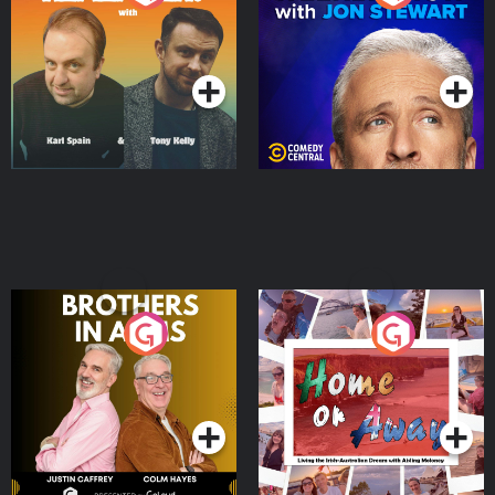
Jon Stewart
Podcast Series
Podcast Series
Brothers In Arms
Home or Away - Living
the Irish Australian
Dream with Aisling
Podcast Series
Podcast Series
Moloney