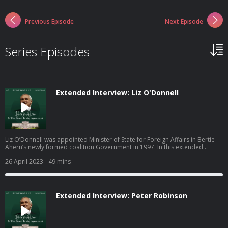
Previous Episode
Next Episode
Series Episodes
Extended Interview: Liz O'Donnell
Liz O’Donnell was appointed Minister of State for Foreign Affairs in Bertie
Ahern’s newly formed coalition Government in 1997. In this extended
interview, Liz explains to Bertie Ahern how she came to be involved in the
negotiations that led to the Good Friday Agreement. She details her
26 April 2023
- 49 mins
experience of the multi-party talks, the roadblocks along the way, and the
lasting impact the Omagh Bombing had on her.
Extended Interview: Peter Robinson