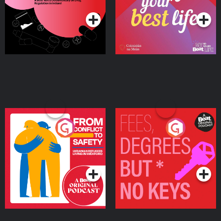
Ireland
From Conflict to Safety:
Fees Degrees but No
Ukrainian Refugees
Keys
Living in Wexford
Podcast Series
Podcast Series