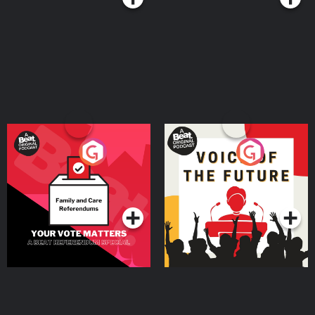
Your Vote Matters - A
Voice of the Future
Beat News Referendum
Special
Podcast Series
Podcast Series