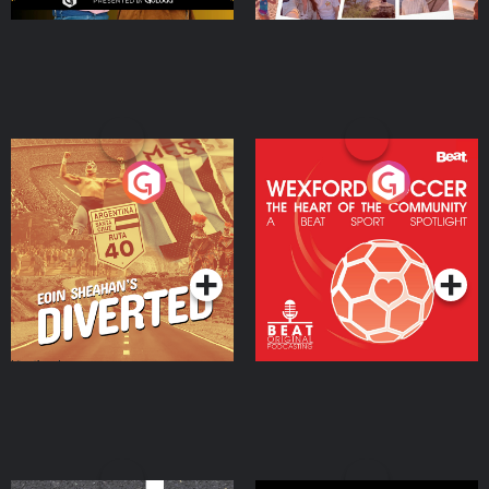
Eoin Sheahan's Diverted
Wexford Soccer: The
Heart Of The
Community
Podcast Series
Podcast Series