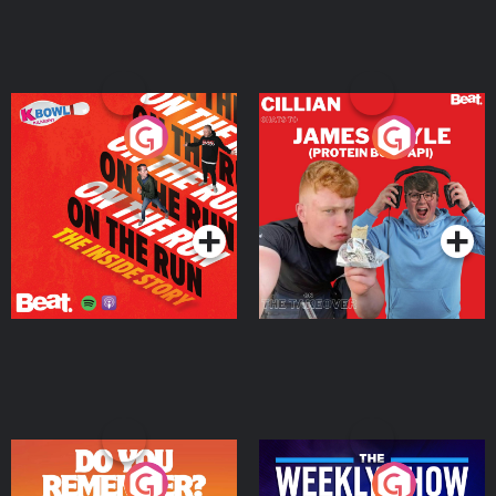
On The Run: The Inside
Cillian chats to Protein
Story
Bor Papi on The
Takeover
Podcast Series
Podcast Series
Do You Remember?
The Weekly Show with