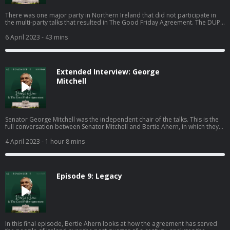
There was one major party in Northern Ireland that did not participate in
the multi-party talks that resulted in The Good Friday Agreement. The DUP,
led at the time by Ian Paisley, refused to engage in the negotiations and
campaigned for a 'No' vote in the referendum that followed. Peter
6 April 2023
- 43 mins
Robinson, who took over as leader of the party and served as First Minister
in the Northern Ireland Assembly from 2008 until 2016. explains to Bertie
why the party stayed out of the talks, why he regrets not engaging with Sinn
Féin sooner and what aspects of the agreement he thinks have been a
Extended Interview: George
success.
Mitchell
Senator George Mitchell was the independent chair of the talks. This is the
full conversation between Senator Mitchell and Bertie Ahern, in which they
discuss how George came to be involved in the politics of Northern Ireland,
the challenge of managing the big personalities in the room, and the legacy
4 April 2023
- 1 hour 8 mins
of the Good Friday Agreement.
Episode 9: Legacy
In this final episode, Bertie Ahern looks at how the agreement has served