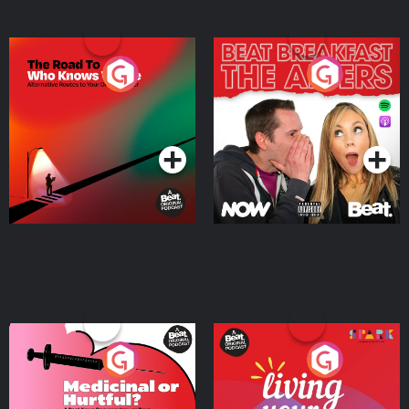
The Road To Who Knows
The Afters
Where
Podcast Series
Podcast Series
Medicinal or Hurtful? A
Living Your Best Life
Beat News Documentary
on Drug Regulation in
Podcast Series
Podcast Series