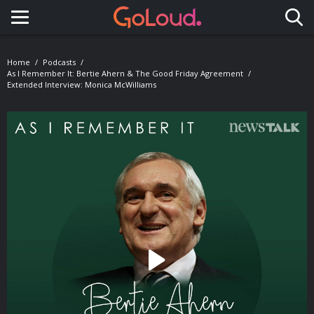
Toggle navigation
Home
Podcasts
As I Remember It: Bertie Ahern & The Good Friday Agreement
Extended Interview: Monica McWilliams