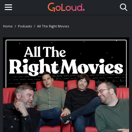
Toggle navigation
Home
Podcasts
All The Right Movies