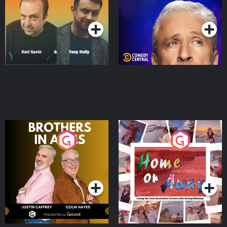
Podcast Series
Podcast Series
Brothers In Arms
Home or Away - Living
the Irish Australian
Dream with Aisling
Podcast Series
Podcast Series
Moloney