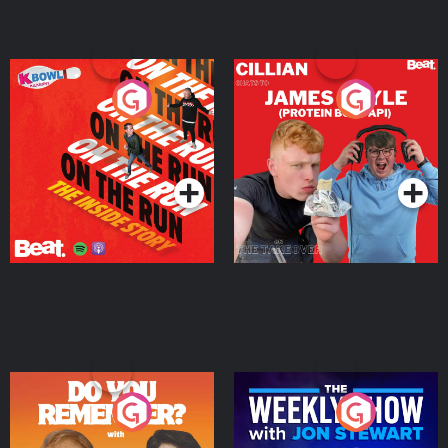
On The Run: The Inside
Cillian chats to Protein
Story
Bor Papi on The
Takeover
Podcast Series
Podcast Series
Do You Remember?
The Weekly Show with
Jon Stewart