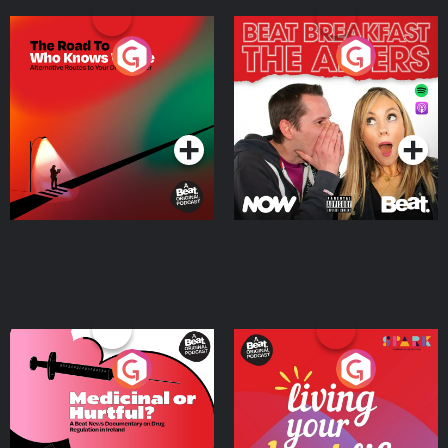
The Road To Who Knows
The Afters
Where
Podcast Series
Podcast Series
Medicinal or Hurtful? A
Living Your Best Life
Beat News Documentary
on Drug Regulation in
Podcast Series
Podcast Series
Ireland