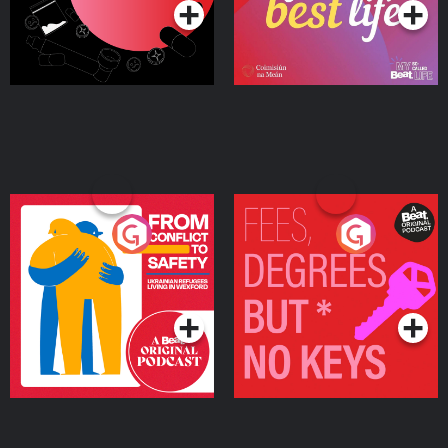
From Conflict to Safety:
Fees Degrees but No
Ukrainian Refugees
Keys
Living in Wexford
Podcast Series
Podcast Series