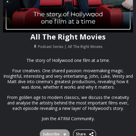
All The Right Movies
Podcast Series
All The Right Movies
The story of Hollywood one film at a time.
Four creatives. One shared passion: moviemaking magic.
Insightful, interesting and very entertaining, John, Luke, Westy and
Matt dive into cinema's greatest productions, revealing how it
was done, whether it works and why it matters.
From golden age to modern classics, we discuss the creativity
and analyse the artistry behind the most important films ever,
each episode revealing a new layer of Hollywood's story.
Join the ATRM Community.
Subscribe
Share