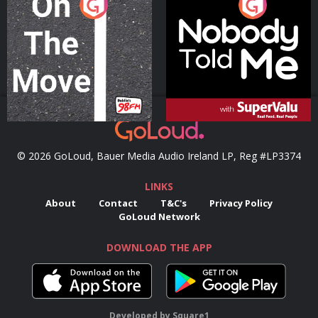
On The Move
Nobody Told Me
Podcast Series
Podcast Series
© 2026 GoLoud, Bauer Media Audio Ireland LP, Reg #LP3374
LINKS
About
Contact
T&C's
Privacy Policy
GoLoud Network
DOWNLOAD THE APP
Developed
by
Square1