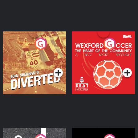
Eoin Sheahan's Diverted
Wexford Soccer: The
Heart Of The
Community
Podcast Series
Podcast Series