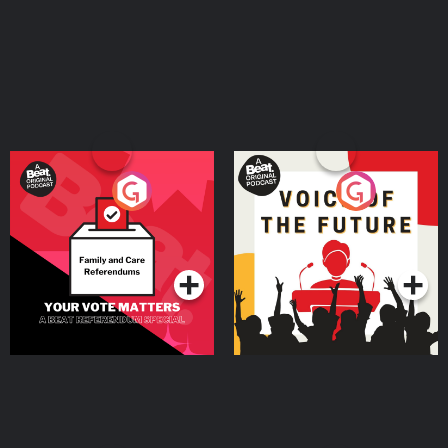
Your Vote Matters - A
Voice of the Future
Beat News Referendum
Special
Podcast Series
Podcast Series