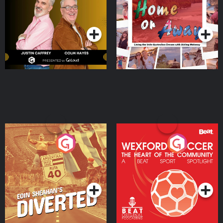
Dream with Aisling
Podcast Series
Podcast Series
Moloney
Eoin Sheahan's Diverted
Wexford Soccer: The
Heart Of The
Community
Podcast Series
Podcast Series