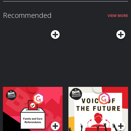
by ⁠Joseph Fink⁠ Performed by ⁠Jasika Nicole⁠ Sound design and music
by ⁠Disparition⁠ Logo by ⁠Rob Wilson⁠ A production of ⁠Night Vale Presents⁠
Learn more about your ad choices. Visit megaphone.fm/adchoices
Recommended
VIEW MORE
Your Vote Matters - A
Voice of the Future
Beat News Referendum
Special
Podcast Series
Podcast Series