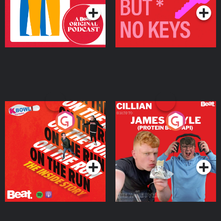
On The Run: The Inside
Cillian chats to Protein
Story
Bor Papi on The
Takeover
Podcast Series
Podcast Series