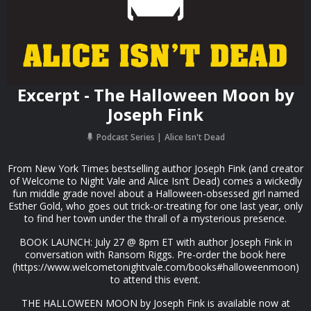
Excerpt - The Halloween Moon by
Joseph Fink
Podcast Series
Alice Isn't Dead
From New York Times bestselling author Joseph Fink (and creator
of Welcome to Night Vale and Alice Isn’t Dead) comes a wickedly
fun middle grade novel about a Halloween-obsessed girl named
Esther Gold, who goes out trick-or-treating for one last year, only
to find her town under the thrall of a mysterious presence.
BOOK LAUNCH: July 27 @ 8pm ET with author Joseph Fink in
conversation with Ransom Riggs. Pre-order the book here
(https://www.welcometonightvale.com/books#halloweenmoon)
to attend this event.
THE HALLOWEEN MOON by Joseph Fink is available now at