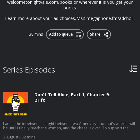
welcometonightvale.com/books or wherever it is you get your
books.
Learn more about your ad choices. Visit megaphone.fm/adchoi...
38 mins
Add to queue
Share
Series Episodes
Don't Tell Alice, Part 1, Chapter 9:
Drift
I am in the inbetween, caught between two Americas, and that’s where I will
be until I finally reach the woman, and the chase is over. To support the
show, get every episode ad-free and a week early, plus other bonus
episodes and other rewards, please ⁠⁠support our patreon⁠⁠. Supporting
3 August
- 32 mins