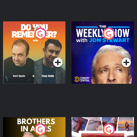
Do You Remember?
The Weekly Show with
Jon Stewart
Podcast Series
Podcast Series
Brothers In Arms
Home or Away - Living
the Irish Australian