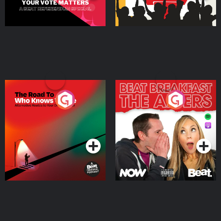
The Road To Who Knows
The Afters
Where
Podcast Series
Podcast Series