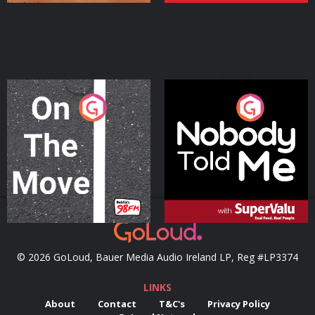
On The Move
Nobody Told Me
Podcast Series
Podcast Series
© 2026 GoLoud, Bauer Media Audio Ireland LP, Reg #LP3374
LINKS
About
Contact
T&C's
Privacy Policy