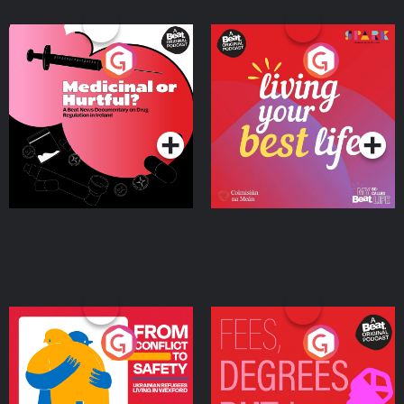
Medicinal or Hurtful? A
Living Your Best Life
Beat News Documentary
on Drug Regulation in
Podcast Series
Podcast Series
Ireland
From Conflict to Safety:
Fees Degrees but No
Ukrainian Refugees
Keys
Living in Wexford
Podcast Series
Podcast Series