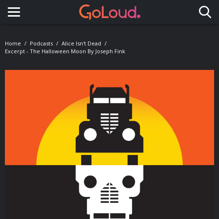
Toggle navigation
Home
Podcasts
Alice Isn't Dead
Excerpt - The Halloween Moon By Joseph Fink