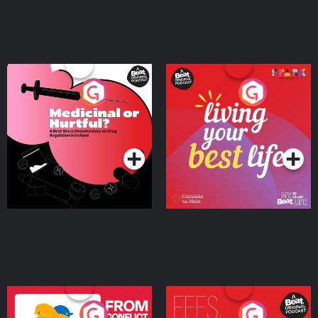
Medicinal or Hurtful? A
Living Your Best Life
Beat News Documentary
on Drug Regulation in
Podcast Series
Podcast Series
Ireland
From Conflict to Safety:
Fees Degrees but No