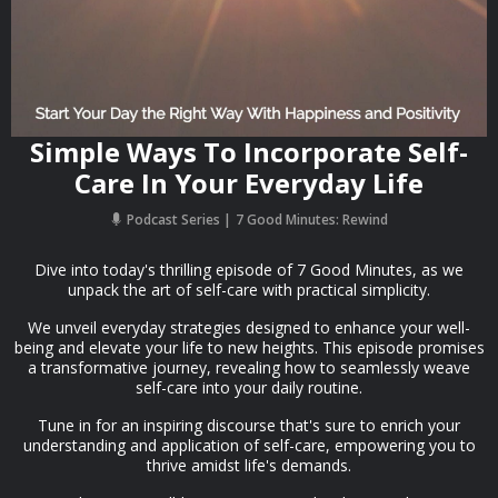
Simple Ways To Incorporate Self-
Care In Your Everyday Life
Podcast Series
7 Good Minutes: Rewind
Dive into today's thrilling episode of 7 Good Minutes, as we
unpack the art of self-care with practical simplicity.
We unveil everyday strategies designed to enhance your well-
being and elevate your life to new heights. This episode promises
a transformative journey, revealing how to seamlessly weave
self-care into your daily routine.
Tune in for an inspiring discourse that's sure to enrich your
understanding and application of self-care, empowering you to
thrive amidst life's demands.