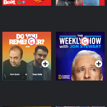
Do You Remember?
The Weekly Show with
Jon Stewart
Podcast Series
Podcast Series