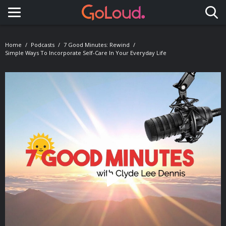
Toggle navigation
Home
Podcasts
7 Good Minutes: Rewind
Simple Ways To Incorporate Self-Care In Your Everyday Life