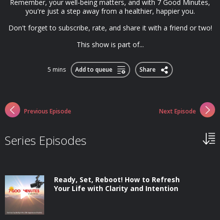
Remember, your well-being matters, and with 7 Good Minutes,
you're just a step away from a healthier, happier you.
Don't forget to subscribe, rate, and share it with a friend or two!
This show is part of...
5 mins
Add to queue
Share
Previous Episode
Next Episode
Series Episodes
Ready, Set, Reboot! How to Refresh
Your Life with Clarity and Intention