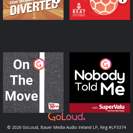
On The Move
Nobody Told Me
Podcast Series
Podcast Series
© 2026 GoLoud, Bauer Media Audio Ireland LP, Reg #LP3374