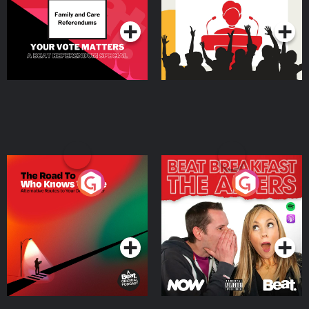
Podcast Series
Podcast Series
The Road To Who Knows
The Afters
Where
Podcast Series
Podcast Series