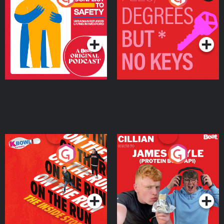
Ukrainian Refugees
Keys
Living in Wexford
Podcast Series
Podcast Series
On The Run: The Inside
Cillian chats to Protein
Story
Bor Papi on The
Takeover
Podcast Series
Podcast Series