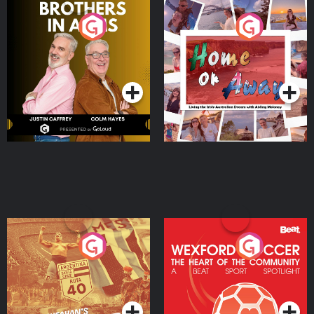
Brothers In Arms
Home or Away - Living
the Irish Australian
Dream with Aisling
Podcast Series
Podcast Series
Moloney
Eoin Sheahan's Diverted
Wexford Soccer: The
Heart Of The
Community
Podcast Series
Podcast Series