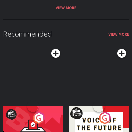
forget to subscribe, rate, and share it with a friend or two! This show is part
of the Spreaker Prime Network, if you are interested in advertising on this
VIEW MORE
podcast, contact us at
https://www.spreaker.com/show/5701156/advertisement
Recommended
VIEW MORE
Your Vote Matters - A
Voice of the Future
Beat News Referendum
Special