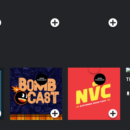
Giant Bombcast
Nintendo Voice Chat
T
Podcasts Series
Podcasts Series