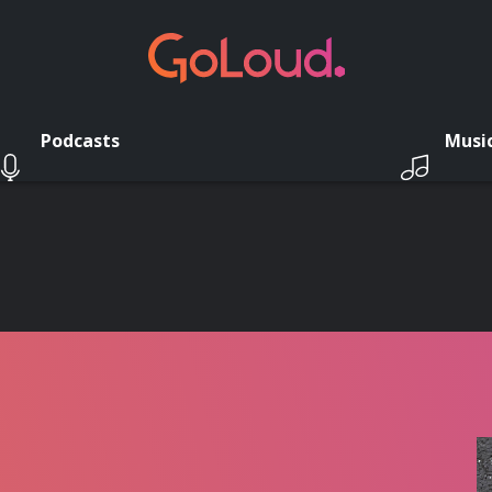
Podcasts
Musi