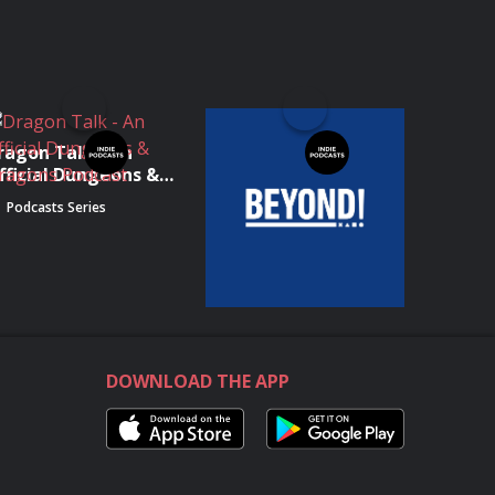
ragon Talk - An
Podcast Beyond -
fficial Dungeons &
IGN's PlayStation
ragons Podcast
Show
Podcasts Series
Podcasts Series
DOWNLOAD THE APP