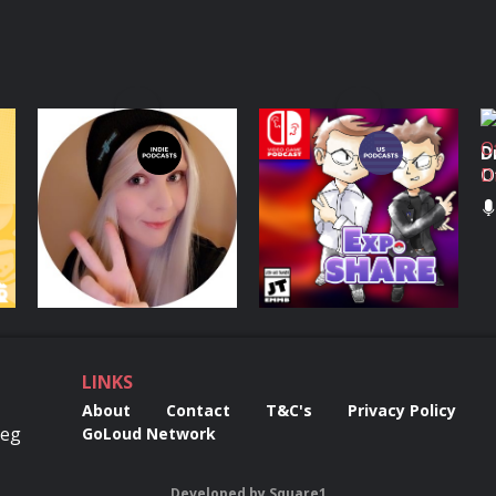
The Co-optional
EXP. Share
D
Podcast
O
D
Podcasts Series
Podcasts Series
LINKS
About
Contact
T&C's
Privacy Policy
Reg
GoLoud Network
Developed
by
Square1