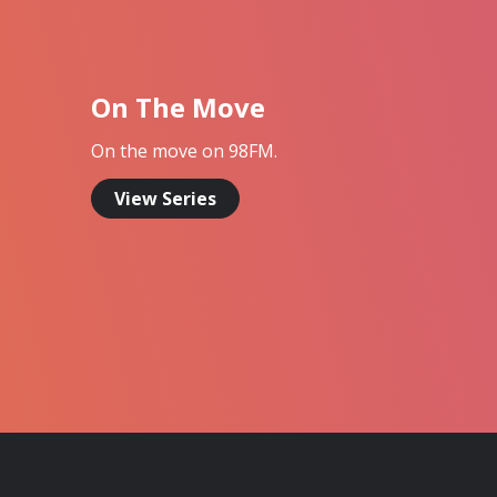
On The Move
On the move on 98FM.
View Series