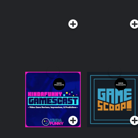
Kinda Funny
Game Scoop!
Gamescast: Video
Game Podcast
Podcasts Series
Podcasts Series