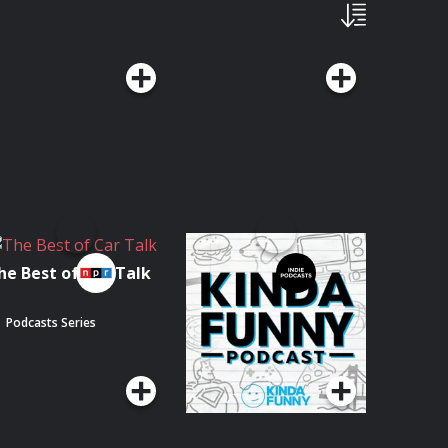
he Best of Car Talk
The Kinda Funny
Podcast
Podcasts Series
Podcasts Series