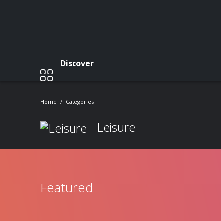
Discover
Home
Categories
Leisure
Featured