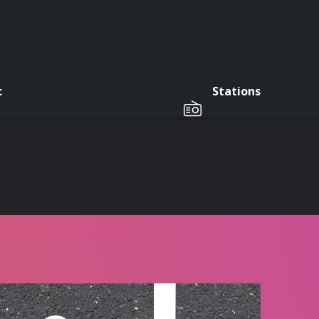
c
Stations