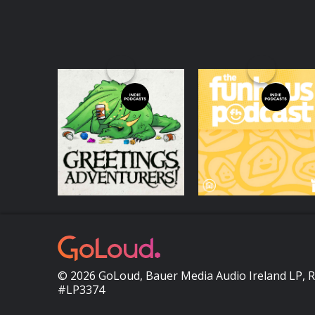
Greetings
Funhaus Podcast
Adventurers -
Dungeons and
Podcasts Series
Podcasts Series
Dragons 5e Actual
Play
© 2026 GoLoud, Bauer Media Audio Ireland LP, 
#LP3374