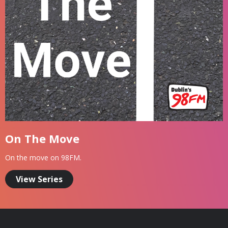
On The Move
On the move on 98FM.
View Series