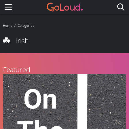
Toggle navigation
Home
Categories
Irish
Featured