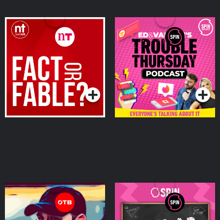
Fact or Fable?
Trouble Thursday
Podcasts Series
Podcasts Series
The Mike Quirke Podcast
SPIN AR SCOIL