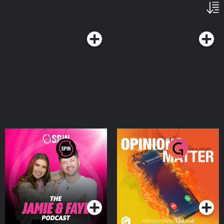
The Jamie & Faye
Opinions Matter with
Podcast
Adrian & Jeremy
Podcasts Series
Podcasts Series