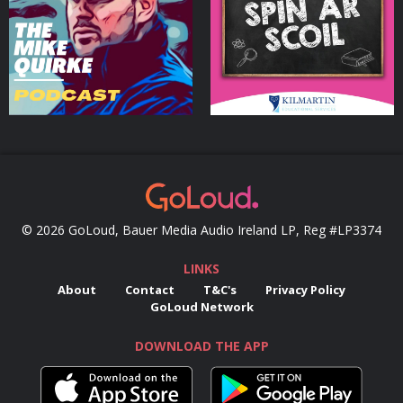
Podcasts Series
Podcasts Series
© 2026 GoLoud, Bauer Media Audio Ireland LP, Reg #LP3374
LINKS
About
Contact
T&C's
Privacy Policy
GoLoud Network
DOWNLOAD THE APP