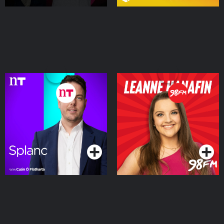
Splanc
Leanne Hanafin on 98FM
Podcasts Series
Podcasts Series