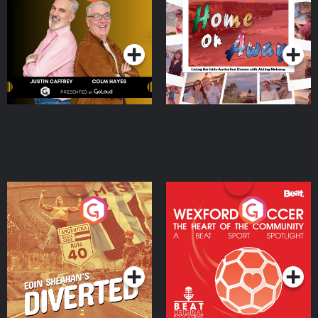
the Irish Australian
Dream with Aisling
Podcast Series
Podcast Series
Moloney
Eoin Sheahan's Diverted
Wexford Soccer: The
Heart Of The
Community
Podcast Series
Podcast Series