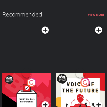
and martial rituals. The festival showcased Rome's military strength and
©2026, Weird Darkness.
dedication to victory. Although the rise of Christianity and the fall of the
Roman Empire eventually ended the festival, its legacy still sheds light on
the fascinating nature of ancient Roman culture. (Rome’s Day of the Bloody
Recommended
Sacrifice) *** The Dardeen family was found brutally murdered in their
VIEW MORE
home near Ina, Illinois, leaving residents and investigators stumped. Yet
even after a confession by Tommy Lynn Sells, the truth is still a mystery.
(Demise of the Dardeen Family) CHAPTERS & TIME STAMPS (All Times
Approximate)… 00:00.00.000 = The Foreboding 00:03:33.089 = Show Open
00:06:34.068 = Invasion of the Black Eyed Kids (Part 1) 00:15:22.343 =
Invasion of the Black Eyed Kids (Part 2) *** 00:35:26.768 = Demise of the
Dardeen Family *** 00:53:33.895 = The Truth Behind The Philadelphia
Experiment *** 00:59:05.177 = Britain’s Last Witch 01:06:50.721 = Rome’s
Day of Bloody Sacrifice *** 01:10:26.990 = Show Close 01:11:54.153 =
SONG: “Flee The Eyes As Black As Night” by Dark Weirdness:
https://weirddarkness.com/music *** = Begins immediately after inserted
ad break LISTEN ON PODCAST APPS: Look for this podcast on Apple
Podcasts, Spotify, iHeart Radio, Amazon Music, Pandora, TuneIn Radio, and
other podcast apps. Get a list of free listening apps here:
https://weirddarkness.com/wdapps *No AI Voices Are Used In The
Narration Of This Podcast* SOURCES and RESOURCES: BOOK: “The Black-
Eyed Kids” by G. Michael Vasey, https://amzn.to/3Tniri9 BOOK: “The Chilling
True Terror of the Black Eyed Kids Monster Compilation” by G. Michael
Vasey,
Your Vote Matters - A
Voice of the Future
Beat News Referendum
Special
Podcast Series
Podcast Series