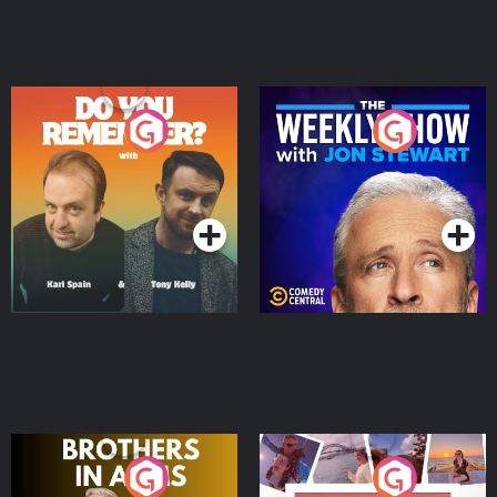
Do You Remember?
The Weekly Show with
Jon Stewart
Podcast Series
Podcast Series
Brothers In Arms
Home or Away - Living