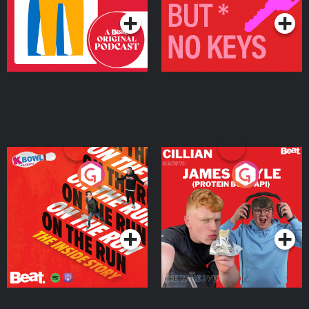
On The Run: The Inside
Cillian chats to Protein
Story
Bor Papi on The
Takeover
Podcast Series
Podcast Series