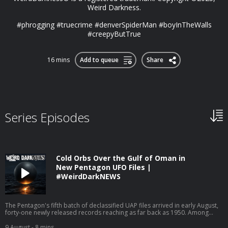
Weird Darkness.
#phrogging #truecrime #denverSpiderMan #boyInTheWalls
#creepyButTrue
16 mins
Add to queue
Share
Series Episodes
Cold Orbs Over the Gulf of Oman in
New Pentagon UFO Files |
#WeirdDarkNEWS
The Pentagon's fifth batch of declassified UAP files arrived in early August,
forty-one newly released records reaching as far back as 1950. Among
them is gun-camera footage of four-foot "cold orbs" hovering over the Gulf
of Oman, and video of a black sphere that blinks out over the Pacific before
9 August
- 8 mins