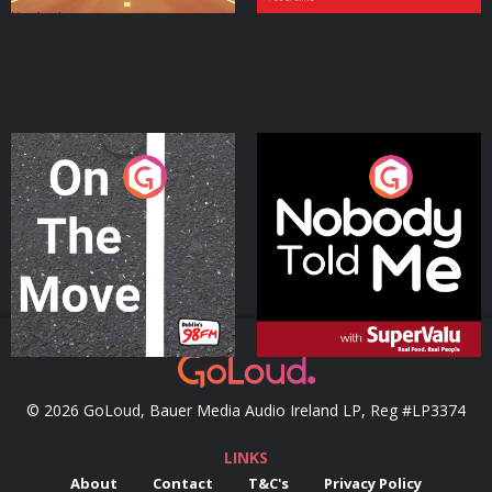
On The Move
Nobody Told Me
Podcast Series
Podcast Series
© 2026 GoLoud, Bauer Media Audio Ireland LP, Reg #LP3374
LINKS
About
Contact
T&C's
Privacy Policy