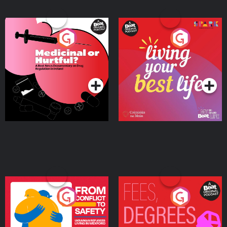
Medicinal or Hurtful? A
Living Your Best Life
Beat News Documentary
on Drug Regulation in
Podcast Series
Podcast Series
Ireland
From Conflict to Safety:
Fees Degrees but No
Ukrainian Refugees
Keys
Living in Wexford
Podcast Series
Podcast Series