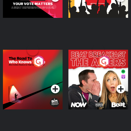
The Road To Who Knows
The Afters
Where
Podcast Series
Podcast Series