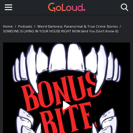
Toggle navigation
Home
Podcasts
Weird Darkness: Paranormal & True Crime Stories
SOMEONE IS LIVING IN YOUR HOUSE RIGHT NOW (And You Don't Know It)