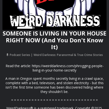
SOMEONE IS LIVING IN YOUR HOUSE
RIGHT NOW (And You Don't Know
It)
Podcast Series
Weird Darkness: Paranormal & True Crime Stories
Read the article: https://weirddarkness.com/phrogging-people-
living-in-your-home-secretly
A man in Oregon spent months secretly living in a crawl space,
complete with a bed, television, and stolen electricity - but this
isn't the first time someone has been discovered hiding where
they shouldn't be.
= = = = = = = = = = = = = = = = = = = = = = = = = = = = = =
WeirdDarkness® is a registered trademark. Copyright ©2025,