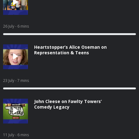
26 July
- 6 mins
Heartstopper’s Alice Oseman on
Representation & Teens
23 July
- 7 mins
John Cleese on Fawlty Towers’
Comedy Legacy
11 July
- 6 mins