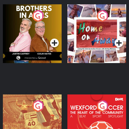
Brothers In Arms
Home or Away - Living
the Irish Australian
Dream with Aisling
Podcast Series
Podcast Series
Moloney
Eoin Sheahan's Diverted
Wexford Soccer: The
Heart Of The
Community
Podcast Series
Podcast Series