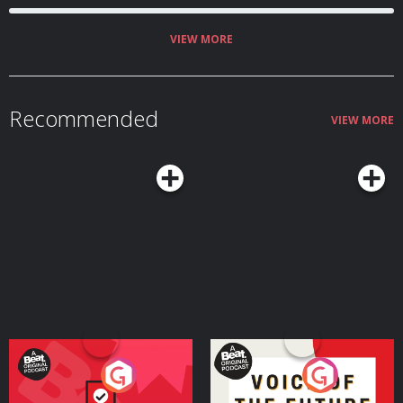
VIEW MORE
Recommended
VIEW MORE
Your Vote Matters - A
Voice of the Future
Beat News Referendum