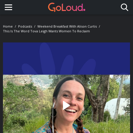
Toggle navigation
Home
Podcasts
Weekend Breakfast With Alison Curtis
This Is The Word Tova Leigh Wants Women To Reclaim