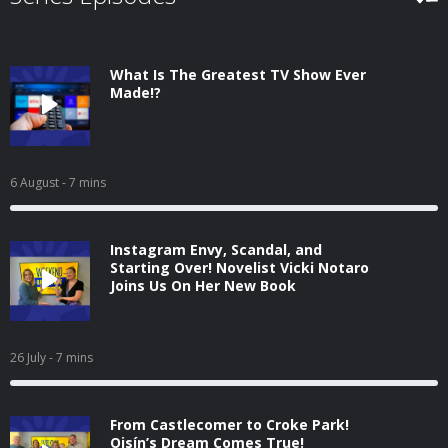
What Is The Greatest TV Show Ever
Made!?
6 August
- 7 mins
Instagram Envy, Scandal, and
Starting Over! Novelist Vicki Notaro
Joins Us On Her New Book
26 July
- 7 mins
From Castlecomer to Croke Park!
Oisín’s Dream Comes True!