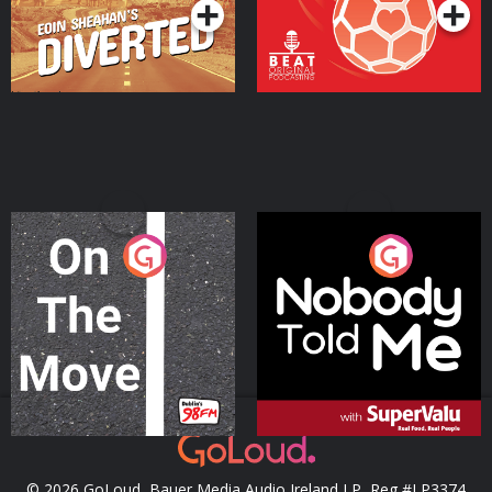
On The Move
Nobody Told Me
Podcast Series
Podcast Series
© 2026 GoLoud, Bauer Media Audio Ireland LP, Reg #LP3374