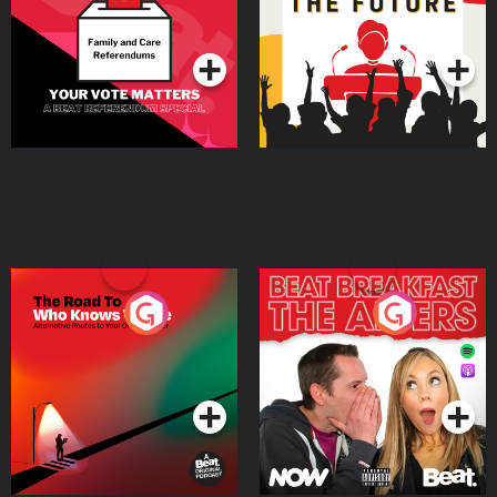
Special
Podcast Series
Podcast Series
The Road To Who Knows
The Afters
Where
Podcast Series
Podcast Series