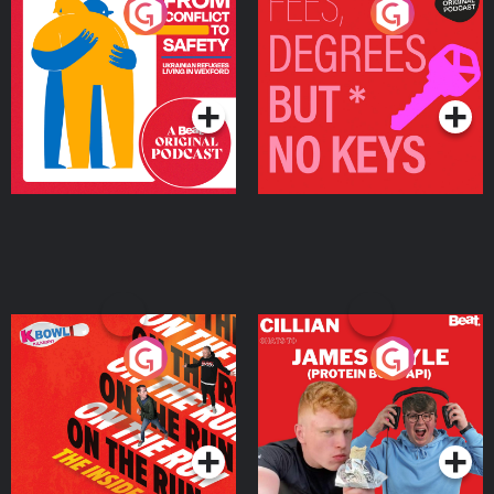
From Conflict to Safety:
Fees Degrees but No
Ukrainian Refugees
Keys
Living in Wexford
Podcast Series
Podcast Series
On The Run: The Inside
Cillian chats to Protein
Story
Bor Papi on The
Takeover
Podcast Series
Podcast Series