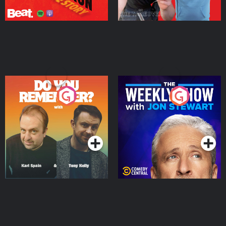
Do You Remember?
The Weekly Show with
Jon Stewart
Podcast Series
Podcast Series