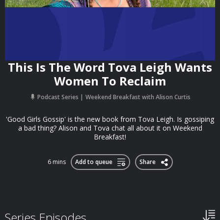
This Is The Word Tova Leigh Wants
Women To Reclaim
Podcast Series
Weekend Breakfast with Alison Curtis
'Good Girls Gossip' is the new book from Tova Leigh. Is gossiping
a bad thing? Alison and Tova chat all about it on Weekend
Breakfast!
6 mins
Add to queue
Share
Series Episodes