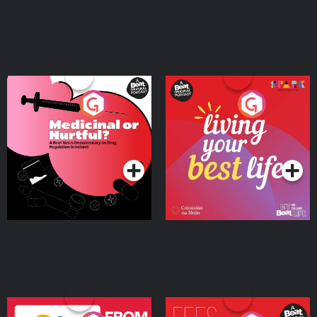
Medicinal or Hurtful? A
Living Your Best Life
Beat News Documentary
on Drug Regulation in
Podcast Series
Podcast Series
Ireland