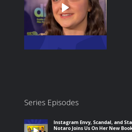
Series Episodes
Instagram Envy, Scandal, and Sta
Notaro Joins Us On Her New Boo