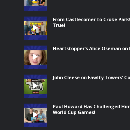
From Castlecomer to Croke Park
True!
Heartstopper’s Alice Oseman on
John Cleese on Fawlty Towers’ 
Paul Howard Has Challenged Him
World Cup Games!