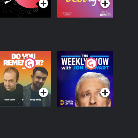
o You Remember?
The Weekly Show
with Jon Stewart
Podcast Series
Podcast Series