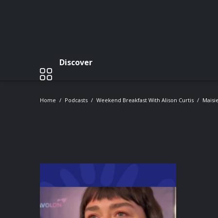
Discover
Home
Podcasts
Weekend Breakfast With Alison Curtis
Maisi