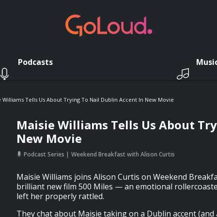
Podcasts
Musi
e Williams Tells Us About Trying To Nail Dublin Accent In New Movie
Maisie Williams Tells Us About Try
New Movie
Podcast Series
Weekend Breakfast with Alison Curtis
Maisie Williams joins Alison Curtis on Weekend Breakfa
brilliant new film 500 Miles — an emotional rollercoast
left her properly rattled.
They chat about Maisie taking on a Dublin accent (and ab