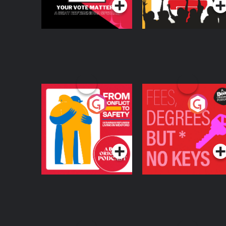
From Conflict to
Fees Degrees but No
Safety: Ukrainian
Keys
Refugees Living in
Podcast Series
Podcast Series
Wexford