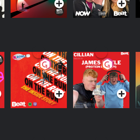
On The Run: The
Cillian chats to
D
Inside Story
Protein Bor Papi on
The Takeover
Podcast Series
Podcast Series