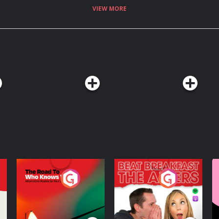
VIEW MORE
The Road To Who
The Afters
M
Knows Where
A
D
Podcast Series
Podcast Series
R