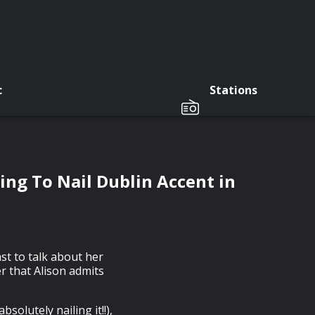
c
Stations
ing To Nail Dublin Accent in
st to talk about her
er that Alison admits
solutely nailing it!!),