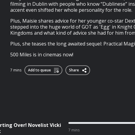
filming in Dublin with people who know “Dublinese” ins
accent even shifted her whole personality for the role.
Plus, Maisie shares advice for her younger co-star Dext
stepped into the huge world of GOT as 'Egg' in Knight
Kingdoms and what kind of advice she had for him from
Plus, she teases the long awaited sequel: Practical Magic
500 Miles is in cinemas now!
7 mins
Add to queue
Share
rting Over! Novelist Vicki
7 mins
k