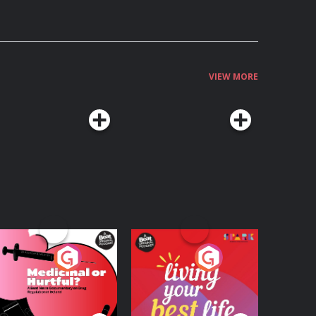
VIEW MORE
edicinal or Hurtful?
Living Your Best Life
 Beat News
ocumentary on Drug
Podcast Series
Podcast Series
egulation in Ireland