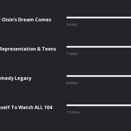
! Oisín’s Dream Comes
6 mins
 Representation & Teens
7 mins
Comedy Legacy
6 mins
self To Watch ALL 104
13 mins