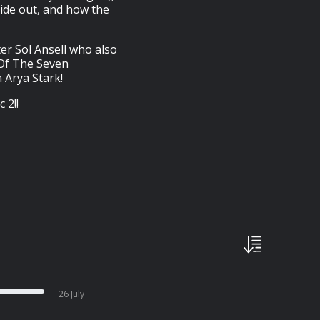
ide out, and how the
er Sol Ansell who also
 Of The Seven
 Arya Stark!
 2!!
26 July