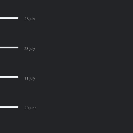
26 July
23 July
11 July
20 June