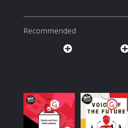
Recommended
Your Vote Matters - A
Voice of the Future
Beat News
Referendum Special
Podcast Series
Podcast Series