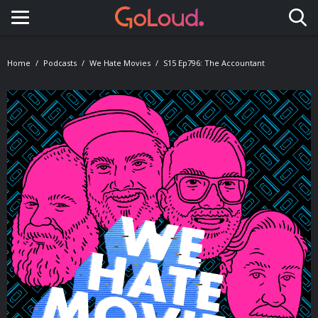
Toggle navigation
Home
Podcasts
We Hate Movies
S15 Ep796: The Accountant