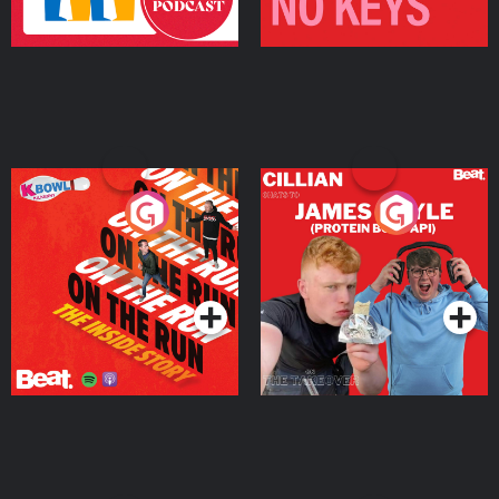
On The Run: The Inside
Cillian chats to Protein
Story
Bor Papi on The
Takeover
Podcast Series
Podcast Series