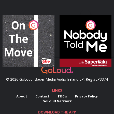
On The Move
Nobody Told Me
Podcast Series
Podcast Series
© 2026 GoLoud, Bauer Media Audio Ireland LP, Reg #LP3374
LINKS
About
Contact
T&C's
Privacy Policy
GoLoud Network
DOWNLOAD THE APP