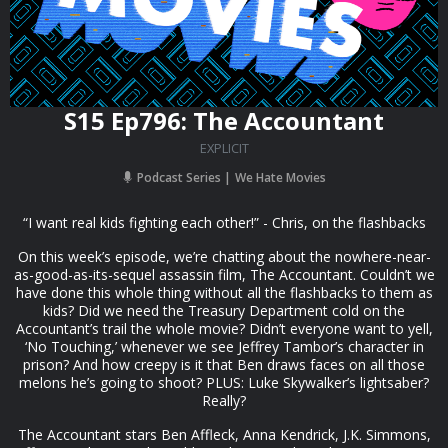
S15 Ep796: The Accountant
EXPLICIT
Podcast Series
We Hate Movies
“I want real kids fighting each other!” - Chris, on the flashbacks
On this week’s episode, we’re chatting about the nowhere-near-
as-good-as-its-sequel assassin film, The Accountant. Couldn’t we
have done this whole thing without all the flashbacks to them as
kids? Did we need the Treasury Department cold on the
Accountant’s trail the whole movie? Didn’t everyone want to yell,
‘No Touching,’ whenever we see Jeffrey Tambor’s character in
prison? And how creepy is it that Ben draws faces on all those
melons he’s going to shoot? PLUS: Luke Skywalker’s lightsaber?
Really?
The Accountant stars Ben Affleck, Anna Kendrick, J.K. Simmons,