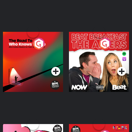
The Road To Who Knows
The Afters
Where
Podcast Series
Podcast Series