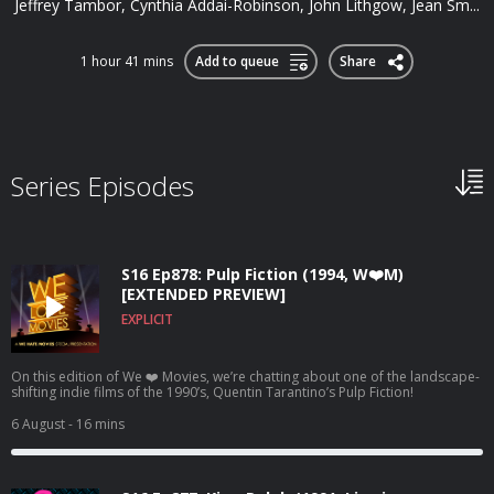
Jeffrey Tambor, Cynthia Addai-Robinson, John Lithgow, Jean Sm...
1 hour 41 mins
Add to queue
Share
Series Episodes
S16 Ep878: Pulp Fiction (1994, W❤️M)
[EXTENDED PREVIEW]
EXPLICIT
On this edition of We ❤️ Movies, we’re chatting about one of the landscape-
shifting indie films of the 1990’s, Quentin Tarantino’s Pulp Fiction!
6 August
- 16 mins