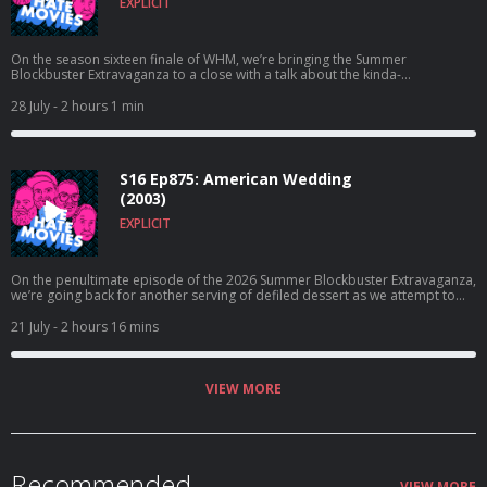
EXPLICIT
On the season sixteen finale of WHM, we’re bringing the Summer
Blockbuster Extravaganza to a close with a talk about the kinda-
good/kinda-not Homecoming follow-up, Spider-Man: Far From Home!
28 July
- 2 hours 1 min
S16 Ep875: American Wedding
(2003)
EXPLICIT
On the penultimate episode of the 2026 Summer Blockbuster Extravaganza,
we’re going back for another serving of defiled dessert as we attempt to
break down the sex-crazed sequel, American Wedding!
21 July
- 2 hours 16 mins
VIEW MORE
Recommended
VIEW MORE