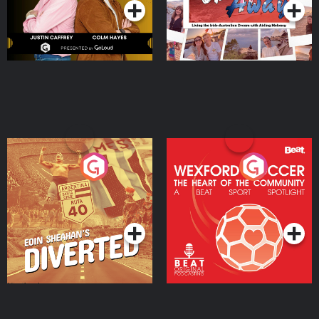
Eoin Sheahan's Diverted
Wexford Soccer: The
Heart Of The
Community
Podcast Series
Podcast Series