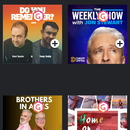
Do You Remember?
The Weekly Show with
Jon Stewart
Podcast Series
Podcast Series
Brothers In Arms
Home or Away - Living
the Irish Australian
Dream with Aisling
Podcast Series
Podcast Series
Moloney