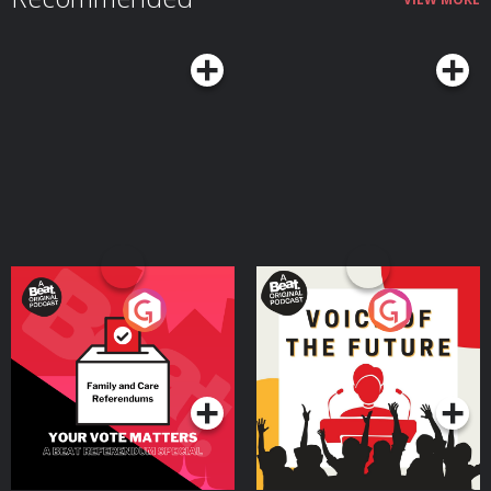
Your Vote Matters - A
Voice of the Future
Beat News Referendum
Special
Podcast Series
Podcast Series