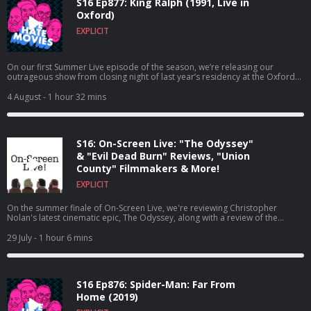
S16 Ep877: King Ralph (1991, Live in
Oxford)
EXPLICIT
On our first Summer Live episode of the season, we’re releasing our
outrageous show from closing night of last year’s residency at the Oxford
Comedy Festival!
4 August
- 1 hour 32 mins
S16: On-Screen Live: "The Odyssey"
& "Evil Dead Burn" Reviews, "Union
County" Filmmakers & More!
EXPLICIT
On the summer finale of On-Screen Live, we're reviewing Christopher
Nolan's latest cinematic epic, The Odyssey, along with a review of the
newest entry in a franchise that maybe shouldn't have been resurrected,
Evil Dead Burn!
29 July
- 1 hour 6 mins
S16 Ep876: Spider-Man: Far From
Home (2019)