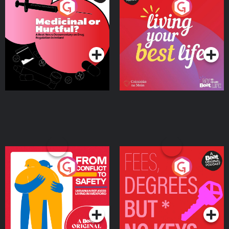
Medicinal or Hurtful? A
Living Your Best Life
Beat News Documentary
on Drug Regulation in
Podcast Series
Podcast Series
Ireland
From Conflict to Safety:
Fees Degrees but No
Ukrainian Refugees
Keys
Living in Wexford
Podcast Series
Podcast Series