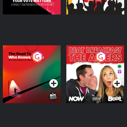
The Road To Who Knows
The Afters
Where
Podcast Series
Podcast Series