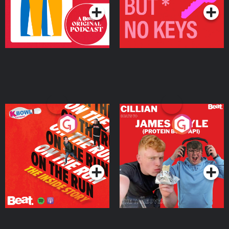
On The Run: The Inside
Cillian chats to Protein
Story
Bor Papi on The
Takeover
Podcast Series
Podcast Series