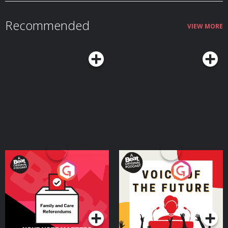
paul-scheer Check out more of Paul's writing on his
Substack https://substack.com/@paulscheer Episodic Art by Kim
Troxall: https://www.unspooledart.com/ Learn more about the show
Recommended
at Unspooledpod.com, follow us on Twitter @unspooled and on Instagram
VIEW MORE
@unspooledpod, and don’t forget to rate, review & subscribe to us on
Apple Podcasts, Spotify or where you listen to podcasts. Learn more about
your ad choices. Visit megaphone.fm/adchoices
Your Vote Matters - A
Voice of the Future
Beat News Referendum
Special
Podcast Series
Podcast Series