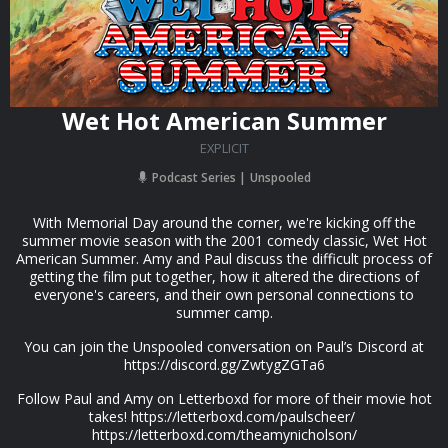
Wet Hot American Summer
EXPLICIT
Podcast Series
Unspooled
With Memorial Day around the corner, we're kicking off the
summer movie season with the 2001 comedy classic, Wet Hot
American Summer. Amy and Paul discuss the difficult process of
getting the film put together, how it altered the directions of
everyone's careers, and their own personal connections to
summer camp.
You can join the Unspooled conversation on Paul’s Discord at
https://discord.gg/ZwtygZGTa6
Follow Paul and Amy on Letterboxd for more of their movie hot
takes! https://letterboxd.com/paulscheer/
https://letterboxd.com/theamynicholson/