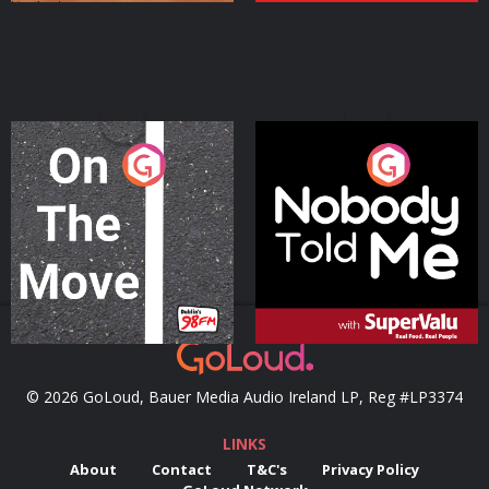
On The Move
Nobody Told Me
Podcast Series
Podcast Series
© 2026 GoLoud, Bauer Media Audio Ireland LP, Reg #LP3374
LINKS
About
Contact
T&C's
Privacy Policy