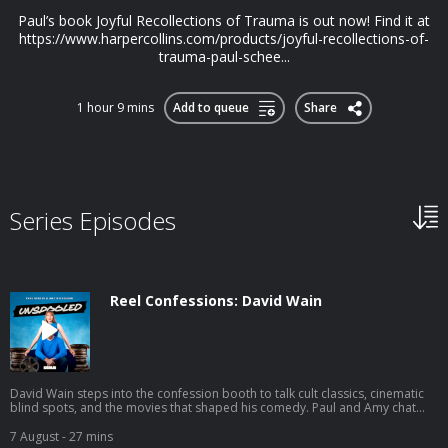
Paul’s book Joyful Recollections of Trauma is out now! Find it at
https://www.harpercollins.com/products/joyful-recollections-of-
trauma-paul-schee...
1 hour 9 mins
Add to queue
Share
Series Episodes
Reel Confessions: David Wain
David Wain steps into the confession booth to talk cult classics, cinematic
blind spots, and the movies that shaped his comedy. Paul and Amy chat
with the Wet Hot American Summer creator about his new film Gail
Doughtry and the Celebrity Sex Tape, fan-favorite quotes he barely
7 August
- 27 mins