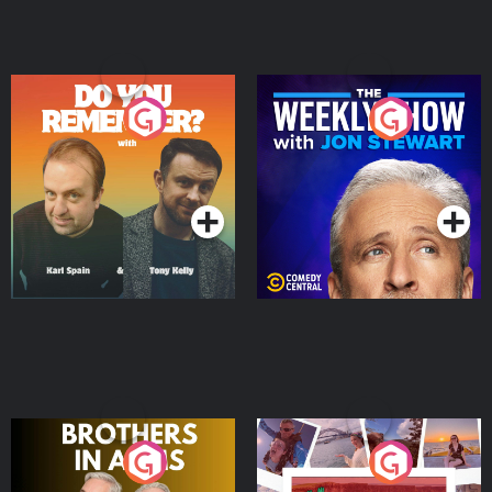
Do You Remember?
The Weekly Show with
Jon Stewart
Podcast Series
Podcast Series
Brothers In Arms
Home or Away - Living
the Irish Australian