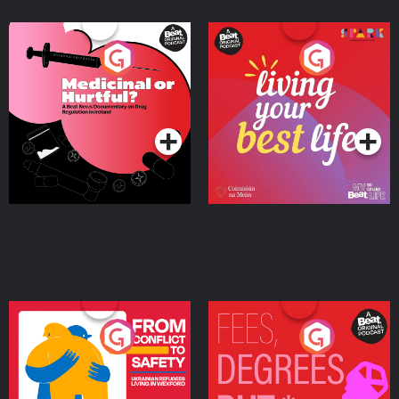
Medicinal or Hurtful? A
Living Your Best Life
Beat News Documentary
on Drug Regulation in
Podcast Series
Podcast Series
Ireland
From Conflict to Safety:
Fees Degrees but No
Ukrainian Refugees
Keys
Living in Wexford
Podcast Series
Podcast Series