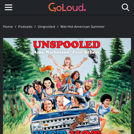
Toggle navigation
Home
Podcasts
Unspooled
Wet Hot American Summer