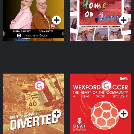
Dream with Aisling
Podcast Series
Podcast Series
Moloney
Eoin Sheahan's Diverted
Wexford Soccer: The
Heart Of The
Community
Podcast Series
Podcast Series