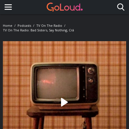
Toggle navigation
Home
Podcasts
TV On The Radio
TV On The Radio: Bad Sisters, Say Nothing, Crá