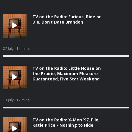
TV on the Radio: Furious, Ride or
Die, Don’t Date Brandon
27 July
- 14 mins
TV on the Radio: Little House on
the Prairie, Maximum Pleasure
Guaranteed, Five Star Weekend
13 July
- 17 mins
TV on the Radio: X-Men ‘97, Elle,
Katie Price - Nothing to Hide