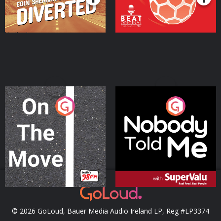
On The Move
Nobody Told Me
Podcast Series
Podcast Series
© 2026 GoLoud, Bauer Media Audio Ireland LP, Reg #LP3374