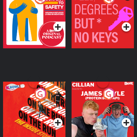
Ukrainian Refugees
Keys
Living in Wexford
Podcast Series
Podcast Series
On The Run: The Inside
Cillian chats to Protein
Story
Bor Papi on The
Takeover
Podcast Series
Podcast Series