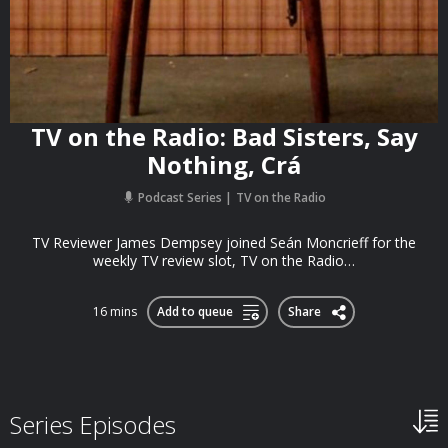
TV on the Radio: Bad Sisters, Say
Nothing, Crá
Podcast Series
TV on the Radio
TV Reviewer James Dempsey joined Seán Moncrieff for the
weekly TV review slot, TV on the Radio…
16 mins
Add to queue
Share
Series Episodes