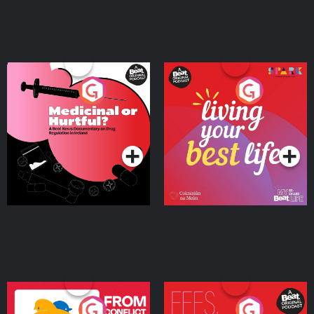
Medicinal or Hurtful? A
Living Your Best Life
Beat News Documentary
on Drug Regulation in
Podcast Series
Podcast Series
Ireland
From Conflict to Safety:
Fees Degrees but No