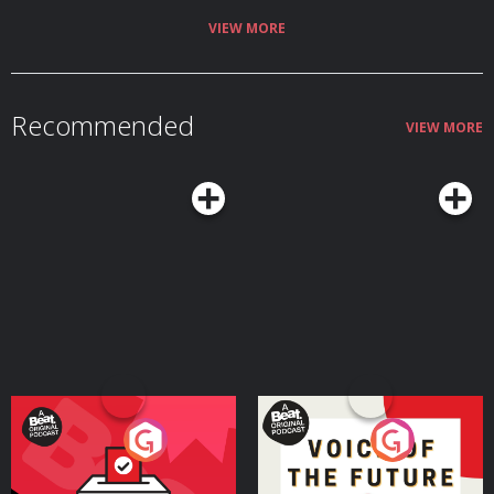
VIEW MORE
Recommended
VIEW MORE
Your Vote Matters - A
Voice of the Future
Beat News Referendum
Special