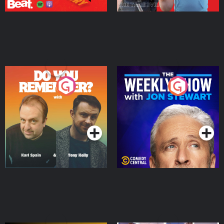
Do You Remember?
The Weekly Show with
Jon Stewart
Podcast Series
Podcast Series