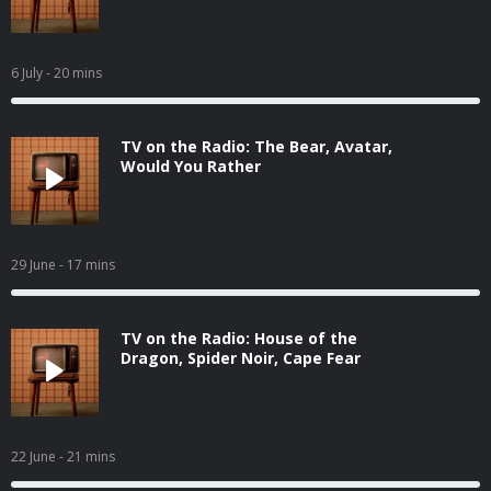
6 July
- 20 mins
TV on the Radio: The Bear, Avatar,
Would You Rather
29 June
- 17 mins
TV on the Radio: House of the
Dragon, Spider Noir, Cape Fear
22 June
- 21 mins