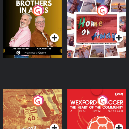
Brothers In Arms
Home or Away - Living
the Irish Australian
Dream with Aisling
Podcast Series
Podcast Series
Moloney
Eoin Sheahan's Diverted
Wexford Soccer: The
Heart Of The
Community
Podcast Series
Podcast Series