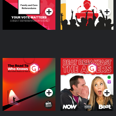
Podcast Series
Podcast Series
The Road To Who Knows
The Afters
Where
Podcast Series
Podcast Series