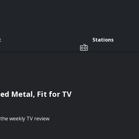
c
Stations
ed Metal, Fit for TV
the weekly TV review