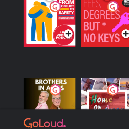
From Conflict to
Fees Degrees but No
Safety: Ukrainian
Keys
Refugees Living in
Podcast Series
Podcast Series
Wexford
Brothers In Arms
Home or Away - Livi
the Irish Australian
Dream with Aisling
Podcast Series
Podcast Series
Moloney