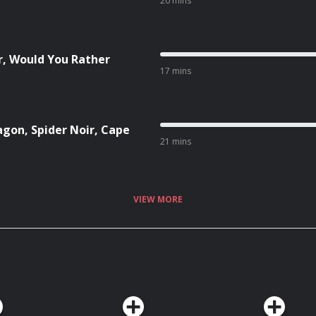
20 mins
r, Would You Rather
17 mins
agon, Spider Noir, Cape
21 mins
VIEW MORE