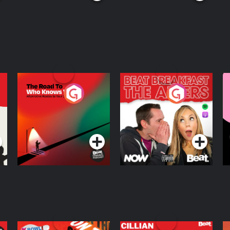
The Road To Who
The Afters
M
Knows Where
A
D
Podcast Series
Podcast Series
R