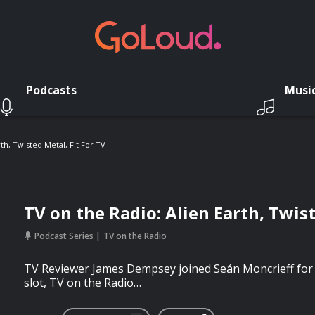
Podcasts
Musi
th, Twisted Metal, Fit For TV
TV on the Radio: Alien Earth, Twist
Podcast Series
TV on the Radio
TV Reviewer James Dempsey joined Seán Moncrieff for 
slot, TV on the Radio…