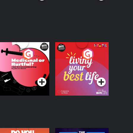
edicinal or Hurtful?
Living Your Best Life
 Beat News
ocumentary on Drug
Podcast Series
Podcast Series
egulation in Ireland