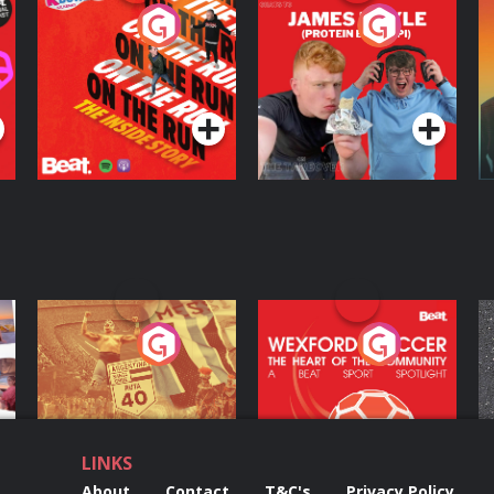
On The Run: The
Cillian chats to
D
Inside Story
Protein Bor Papi on
The Takeover
Podcast Series
Podcast Series
ng
Eoin Sheahan's
Wexford Soccer: The
O
Diverted
Heart Of The
Community
Podcast Series
Podcast Series
LINKS
About
Contact
T&C's
Privacy Policy