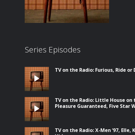
Series Episodes
TV on the Radio: Furious, Ride or
TV on the Radio: Little House on
Pleasure Guaranteed, Five Star
TV on the Radio: X-Men ‘97, Elle, 