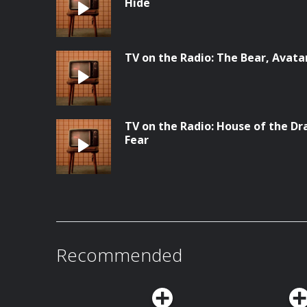
Hide
TV on the Radio: The Bear, Avata
TV on the Radio: House of the Dr
Fear
Recommended