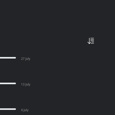
27 July
13 July
6 July