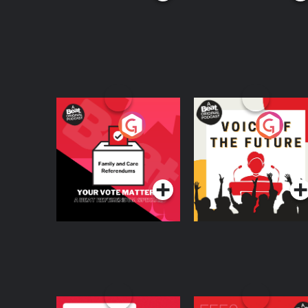
Your Vote Matters - A
Voice of the Future
Beat News
Referendum Special
Podcast Series
Podcast Series