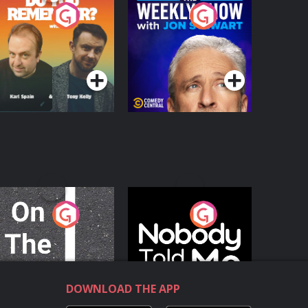
o You Remember?
The Weekly Show
with Jon Stewart
Podcast Series
Podcast Series
n The Move
Nobody Told Me
Podcast Series
Podcast Series
DOWNLOAD THE APP