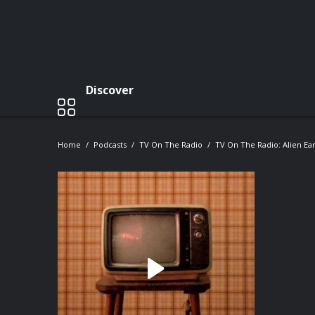
Discover
Home
Podcasts
TV On The Radio
TV On The Radio: Alien Ear