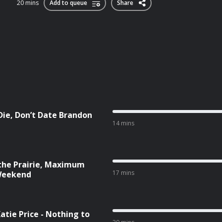
20 mins
Add to queue
Share
 Die, Don’t Date Brandon
14 mins
 the Prairie, Maximum
17 mins
 Weekend
Katie Price - Nothing to