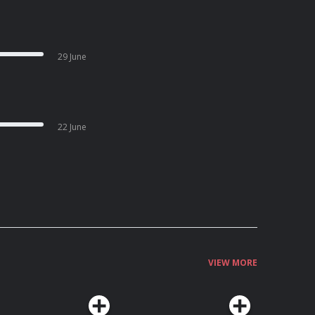
29 June
22 June
VIEW MORE