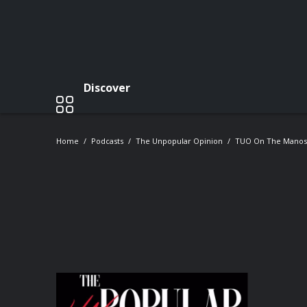
Discover
Home
Podcasts
The Unpopular Opinion
TUO On The Mano