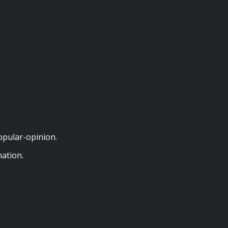
opular-opinion.
ation.