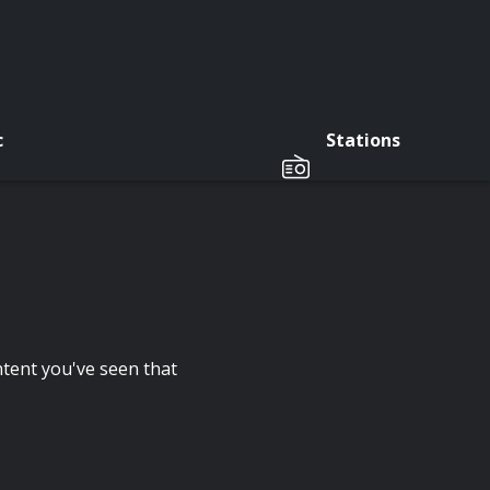
c
Stations
tent you've seen that