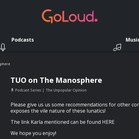
Podcasts
Musi
sphere
TUO on The Manosphere
Podcast Series
The Unpopular Opinion
Please give us us some recommendations for other con
exposes the vile nature of these lunatics!
The link Karla mentioned can be found HERE
We hope you enjoy!