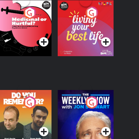
edicinal or Hurtful?
Living Your Best Life
 Beat News
ocumentary on Drug
Podcast Series
Podcast Series
egulation in Ireland
o You Remember?
The Weekly Show
with Jon Stewart
Podcast Series
Podcast Series