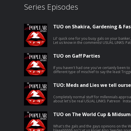
Series Episodes
TUO on Shakira, Gardening & Fas
Lil' quick one for you busy gals on your banker
Let us know in the comments! USUAL LINKS: Patreon Instagram Karla’s Tunez Jen’s
Tunez Support this show http://supporter.acast.com/the-unpopular-opinion.
Hosted on Acast. See acast.com/privacy for mo
TUO on Gaff Parties
If you haven't had one you've certainly been to o
different type of mischief to say the least Trigger warning for puke toward the end,
don't @ us in the comments it's your own fault 
USUAL LINKS: Patreon Instagram Karla’s Tunez Jen’s Tunez Support this show
http://supporter.acast.com/the-unpopular-opinion. Hosted on Aca
TUO: Meds and Lies we tell ourse
acast.com/privacy for more information.
Completely normal stuff for millennials approa
about let's be real USUAL LINKS: Patreon Instagram Karla’s Tunez Jen’s Tunez
Support this show http://supporter.acast.com/the-un
Acast. See acast.com/privacy for more informa
TUO on The World Cup & Midsum
What's the gals and the gays opinions on the Wo
bleeehhhhh no? Let us know! Also Sweden sounds FAB, put her on the list USUAL