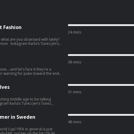
t Fashion
24 mins
, what are you obsessed with lately?
re information.
38 mins
ne....and let's face it they're a
if you don't read the show notes
st. See
lves
31 mins
ching middle age to be talking
popular-opinion. Hosted on
tion.
mer in Sweden
48 mins
rld Cup? FIFA in general is just