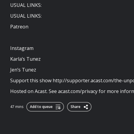
USUAL LINKS:
USUAL LINKS:
Patreon
Instagram
Karla’s Tunez
Jen’s Tunez
Support this show http://supporter.acast.com/the-unp
Hosted on Acast. See acast.com/privacy for more inform
47 mins
Add to queue
Share