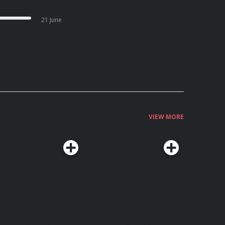
21 June
VIEW MORE