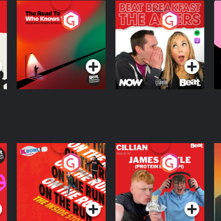
The Road To Who
The Afters
M
Knows Where
A
D
Podcast Series
Podcast Series
R
On The Run: The
Cillian chats to
D
Inside Story
Protein Bor Papi on
The Takeover
Podcast Series
Podcast Series