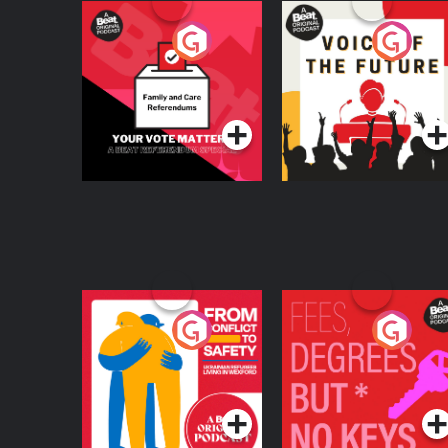
Your Vote Matters - A
Voice of the Future
Beat News
Referendum Special
Podcast Series
Podcast Series
From Conflict to
Fees Degrees but No
Safety: Ukrainian
Keys
Refugees Living in
Podcast Series
Podcast Series
Wexford