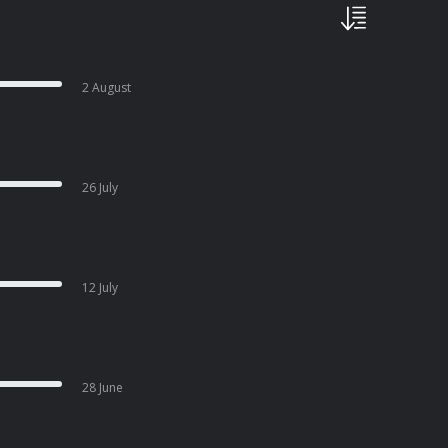
2 August
26 July
12 July
28 June