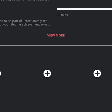
st. See
39 mins
d to be part of unfortunately. It's
out your lifetime achievement award
ou realise what's actually
 on Acast. See
VIEW MORE