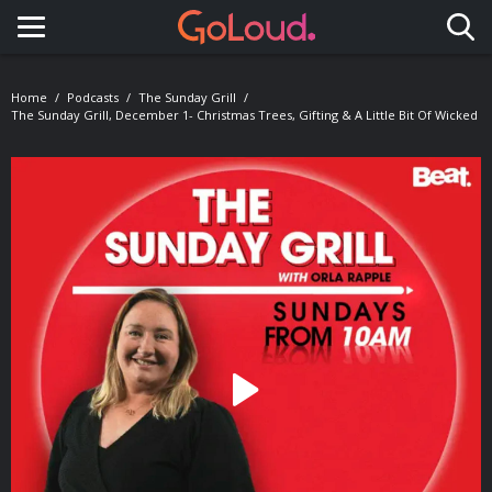
Toggle navigation
Home
Podcasts
The Sunday Grill
The Sunday Grill, December 1- Christmas Trees, Gifting & A Little Bit Of Wicked