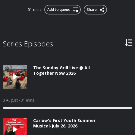
51 mins
Add to queue
Share
Series Episodes
The Sunday Grill Live @ All
Together Now 2026
3 August
- 31 mins
Carlow's First Youth Summer
Musical-July 26, 2026