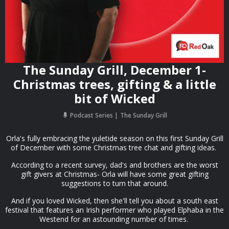
The Sunday Grill, December 1-
Christmas trees, gifting & a little
bit of Wicked
Podcast Series
The Sunday Grill
Orla's fully embracing the yuletide season on this first Sunday Grill
of December with some Christmas tree chat and gifting ideas.
According to a recent survey, dad's and brothers are the worst
gift givers at Christmas- Orla will have some great gifting
suggestions to turn that around.
And if you loved Wicked, then she'll tell you about a south east
festival that features an Irish performer who played Elphaba in the
Westend for an astounding number of times.