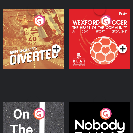
Eoin Sheahan's Diverted
Wexford Soccer: The
Heart Of The
Community
Podcast Series
Podcast Series
On The Move
Nobody Told Me
Podcast Series
Podcast Series