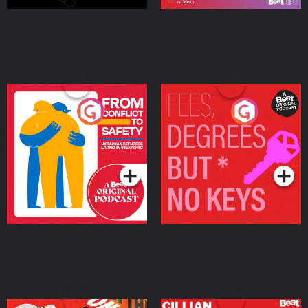
From Conflict to Safety:
Fees Degrees but No
Ukrainian Refugees
Keys
Living in Wexford
Podcast Series
Podcast Series