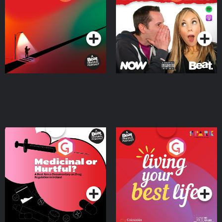
Where
Podcast Series
Podcast Series
Medicinal or Hurtful? A
Living Your Best Life
Beat News Documentary
on Drug Regulation in
Podcast Series
Podcast Series
Ireland