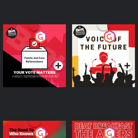
Your Vote Matters - A
Voice of the Future
Beat News Referendum
Special
Podcast Series
Podcast Series
The Road To Who Knows
The Afters