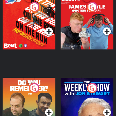
On The Run: The Inside
Cillian chats to Protein
Story
Bor Papi on The
Takeover
Podcast Series
Podcast Series
Do You Remember?
The Weekly Show with
Jon Stewart
Podcast Series
Podcast Series