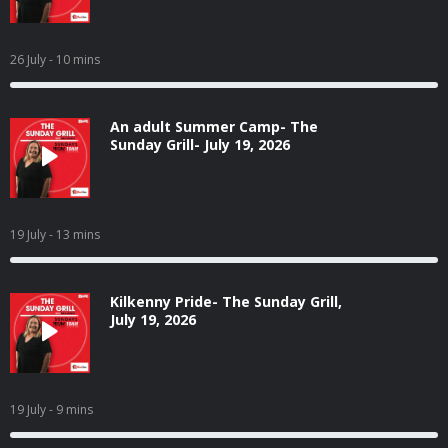
26 July
- 10 mins
An adult Summer Camp- The
Sunday Grill- July 19, 2026
19 July
- 13 mins
Kilkenny Pride- The Sunday Grill,
July 19, 2026
19 July
- 9 mins