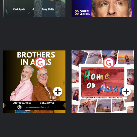
Brothers In Arms
Home or Away - Living
the Irish Australian
Dream with Aisling
Podcast Series
Podcast Series
Moloney