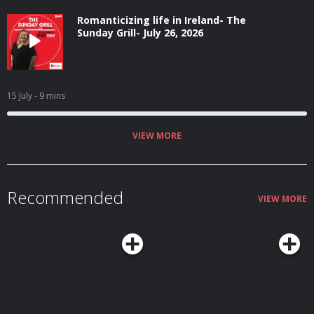
Romanticizing life in Ireland- The
Sunday Grill- July 26, 2026
15 July
- 9 mins
VIEW MORE
Recommended
VIEW MORE