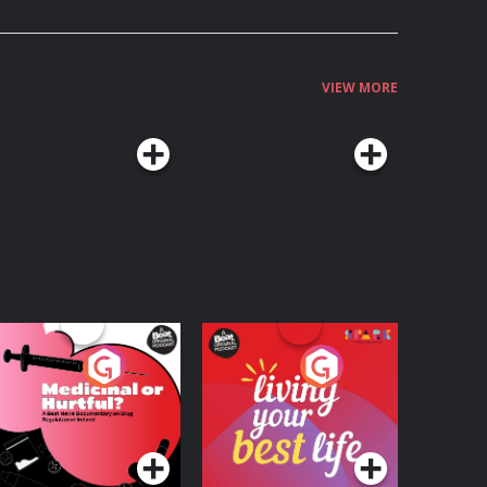
VIEW MORE
edicinal or Hurtful?
Living Your Best Life
 Beat News
ocumentary on Drug
Podcast Series
Podcast Series
egulation in Ireland