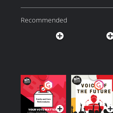
Recommended
Your Vote Matters - A
Voice of the Future
Beat News
Referendum Special
Podcast Series
Podcast Series