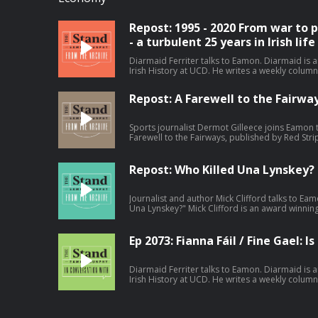
Repost: 1995 - 2020 From war to
- a turbulent 25 years in Irish life
Diarmaid Ferriter talks to Eamon. Diarmaid is
Irish History at UCD. He writes a weekly column with the
9th September 2024. Become a member at https://plus.acast.com/s/the-stand-with-
eamon-dunphy. Hosted on Acast. See a
Repost: A Farewell to the Fairwa
Sports journalist Dermot Gilleece joins Eamon 
Farewell to the Fairways, published by Red Stri
former Golf Correspondent for the irish Times 
reflection on 63 years of golf reporting.. Recorded on Friday 29th November 2024.
Become a member at https://plus.acast.com/s
Repost: Who Killed Una Lynskey?
Hosted on Acast. See acast.com/privacy for mo
Journalist and author Mick Clifford talks to E
Una Lynskey?" Mick Clifford is an award winnin
Irish Examiner. During the podcast Eamon also
Justice; The Maurice McCabe Story." Recorded on Thursday 19th September 2024.
Become a member at https://plus.acast.com/s
Ep 2073: Fianna Fáil / Fine Gael: I
Hosted on Acast. See acast.com/privacy for mo
Diarmaid Ferriter talks to Eamon. Diarmaid is
Irish History at UCD. He writes a weekly column with the
Tuesday 17th December 2024. Hosted on Acast. See acast.com/privacy for more
information.