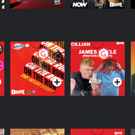
On The Run: The
Cillian chats to
D
Inside Story
Protein Bor Papi on
The Takeover
Podcast Series
Podcast Series