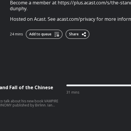
Become a member at https://plus.acast.com/s/the-sta
dunphy.
Hosted on Acast. See acast.com/privacy for more inform
24 mins
Add to queue
Share
and Fall of the Chinese
31 mins
 to talk about his new book VAMPIRE
NOMY published by Birlinn. Ian
el 4 News and NBC in Moscow, the
flicts in the Balkans, the Middle East
or his discovery and reporting on
day 29th
cast.com/privacy for more information.