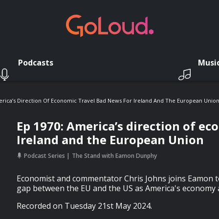
Podcasts
Musi
erica’s Direction Of Economic Travel Bad News For Ireland And The European Unio
Ep 1970: America’s direction of ec
Ireland and the European Union
Podcast Series
The Stand with Eamon Dunphy
Economist and commentator Chris Johns joins Eamon t
gap between the EU and the US as America's economy a
Recorded on Tuesday 21st May 2024.