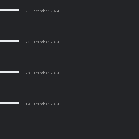
23 December 2024
21 December 2024
20 December 2024
19 December 2024