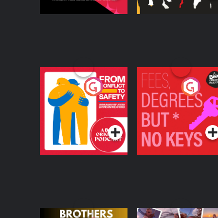
From Conflict to
Fees Degrees but No
Safety: Ukrainian
Keys
Refugees Living in
Podcast Series
Podcast Series
Wexford