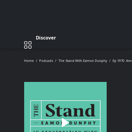
Discover
Home
Podcasts
The Stand With Eamon Dunphy
Ep 1970: Am