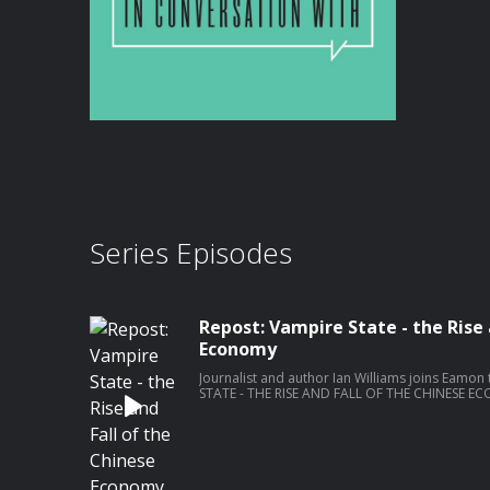
Series Episodes
Repost: Vampire State - the Rise 
Economy
Journalist and author Ian Williams joins Eamon
STATE - THE RISE AND FALL OF THE CHINESE ECO
Williams was foreign correspondent for Chann
Indo-Pacific and China. Ian has also covered con
and Ukraine. He won Emmy and BAFTA awards f
the Serb detention camps during the war in Bosnia. Recorded on Tues
October 2024. Become a member at https://plus.acast.com/s/the-stand-with-
eamon-dunphy. Hosted on Acast. See a