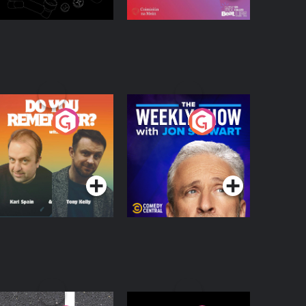
o You Remember?
The Weekly Show
with Jon Stewart
Podcast Series
Podcast Series