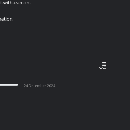
nd-with-eamon-
ation.
24 December 2024