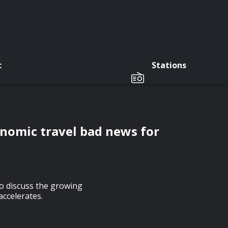
c
Stations
n
onomic travel bad news for
o discuss the growing
ccelerates.