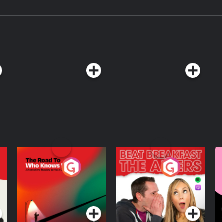
The Road To Who
The Afters
M
Knows Where
A
D
Podcast Series
Podcast Series
R