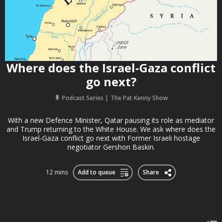
Where does the Israel-Gaza conflict
go next?
Podcast Series
The Pat Kenny Show
With a new Defence Minister, Qatar pausing its role as mediator
and Trump returning to the White House. We ask where does the
Israel-Gaza conflict go next with Former Israeli hostage
negotiator Gershon Baskin.
12 mins
Add to queue
Share