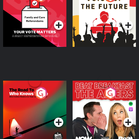
Beat News Referendum
Special
Podcast Series
Podcast Series
The Road To Who Knows
The Afters
Where
Podcast Series
Podcast Series