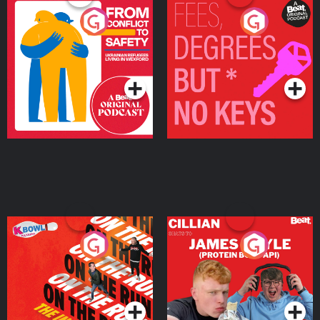
From Conflict to Safety:
Fees Degrees but No
Ukrainian Refugees
Keys
Living in Wexford
Podcast Series
Podcast Series
On The Run: The Inside
Cillian chats to Protein
Story
Bor Papi on The
Takeover
Podcast Series
Podcast Series