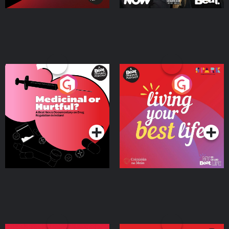
Medicinal or Hurtful? A
Living Your Best Life
Beat News Documentary
on Drug Regulation in
Podcast Series
Podcast Series
Ireland