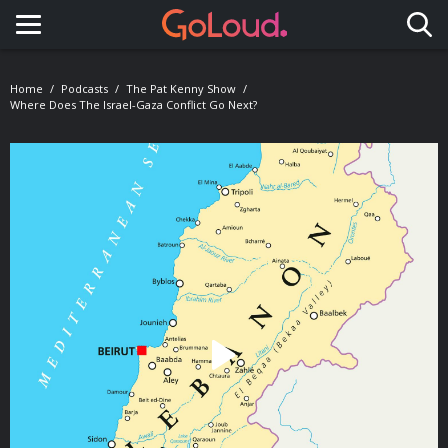
Toggle navigation
Home
Podcasts
The Pat Kenny Show
Where Does The Israel-Gaza Conflict Go Next?