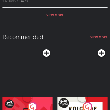
2 August
- 18 mins
VIEW MORE
Recommended
VIEW MORE
Your Vote Matters - A
Voice of the Future