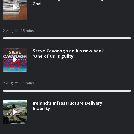
2nd
2 August
- 15 mins
Steve Cavanagh on his new book
'One of us is guilty'
2 August
- 11 mins
Ireland's Infrastructure Delivery
Inability