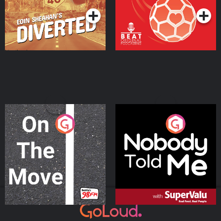
On The Move
Nobody Told Me
Podcast Series
Podcast Series