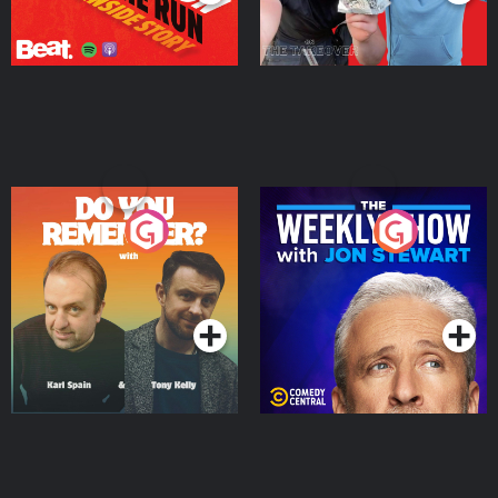
Do You Remember?
The Weekly Show with
Jon Stewart
Podcast Series
Podcast Series