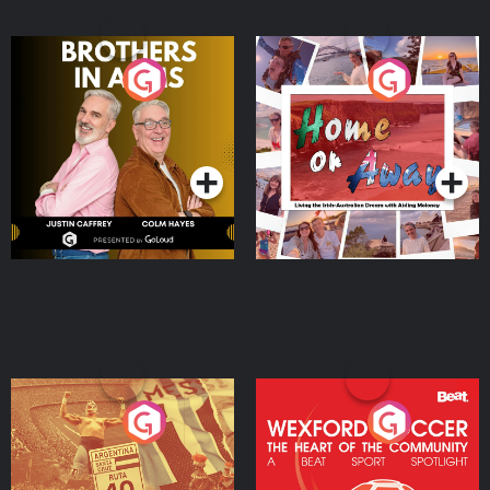
Brothers In Arms
Home or Away - Living
the Irish Australian
Dream with Aisling
Podcast Series
Podcast Series
Moloney
Eoin Sheahan's Diverted
Wexford Soccer: The
Heart Of The
Community
Podcast Series
Podcast Series