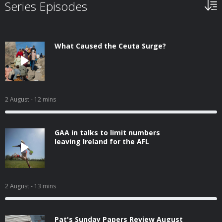
Series Episodes
What Caused the Ceuta Surge?
2 August
- 12 mins
GAA in talks to limit numbers
leaving Ireland for the AFL
2 August
- 13 mins
Pat's Sunday Papers Review August