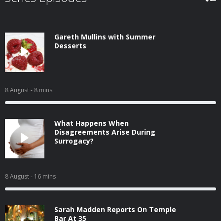
Gareth Mullins with Summer
Desserts
8 August
- 8 mins
What Happens When
Disagreements Arise During
Surrogacy?
8 August
- 16 mins
Sarah Madden Reports On Temple
Bar At 35