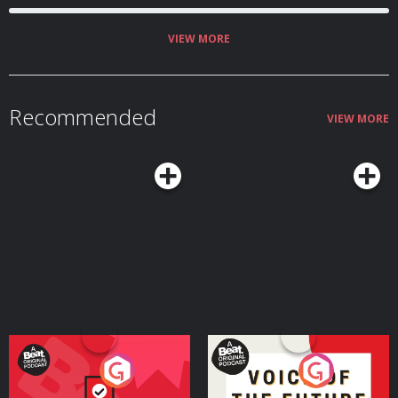
VIEW MORE
Recommended
VIEW MORE
Your Vote Matters - A
Voice of the Future
Beat News Referendum