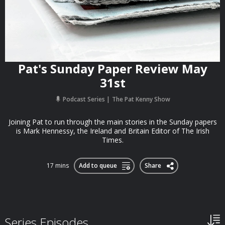
Pat's Sunday Paper Review May
31st
Podcast Series
The Pat Kenny Show
Joining Pat to run through the main stories in the Sunday papers
is Mark Hennessy, the Ireland and Britain Editor of The Irish
Times.
17 mins
Add to queue
Share
Series Episodes