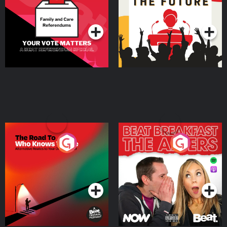
Special
Podcast Series
Podcast Series
The Road To Who Knows
The Afters
Where
Podcast Series
Podcast Series