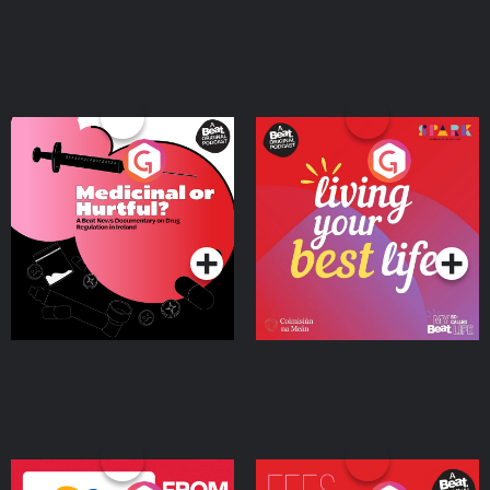
Medicinal or Hurtful? A
Living Your Best Life
Beat News Documentary
on Drug Regulation in
Podcast Series
Podcast Series
Ireland