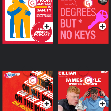
From Conflict to Safety:
Fees Degrees but No
Ukrainian Refugees
Keys
Living in Wexford
Podcast Series
Podcast Series
On The Run: The Inside
Cillian chats to Protein
Story
Bor Papi on The
Takeover
Podcast Series
Podcast Series