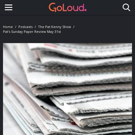
Toggle navigation
Home
Podcasts
The Pat Kenny Show
Pat's Sunday Paper Review May 31st