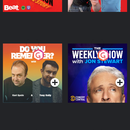
Do You Remember?
The Weekly Show with
Jon Stewart
Podcast Series
Podcast Series