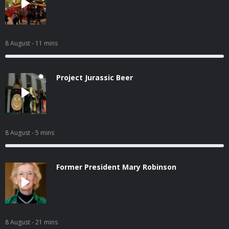
8 August
- 11 mins
Project Jurassic Beer
8 August
- 5 mins
Former President Mary Robinson
8 August
- 21 mins