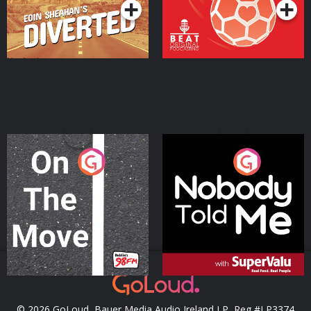
On The Move
Nobody Told Me
Podcast Series
Podcast Series
© 2026 GoLoud, Bauer Media Audio Ireland LP, Reg #LP3374