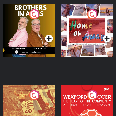
Brothers In Arms
Home or Away - Living
the Irish Australian
Dream with Aisling
Podcast Series
Podcast Series
Moloney
Eoin Sheahan's Diverted
Wexford Soccer: The
Heart Of The
Community
Podcast Series
Podcast Series