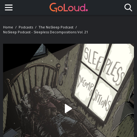
Toggle navigation
Home
Podcasts
The NoSleep Podcast
NoSleep Podcast - Sleepless Decompositions Vol. 21