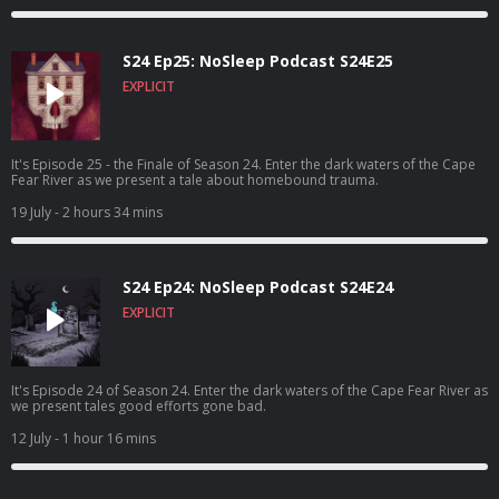
S24 Ep25: NoSleep Podcast S24E25
EXPLICIT
It's Episode 25 - the Finale of Season 24. Enter the dark waters of the Cape
Fear River as we present a tale about homebound trauma.
19 July
- 2 hours 34 mins
S24 Ep24: NoSleep Podcast S24E24
EXPLICIT
It's Episode 24 of Season 24. Enter the dark waters of the Cape Fear River as
we present tales good efforts gone bad.
12 July
- 1 hour 16 mins