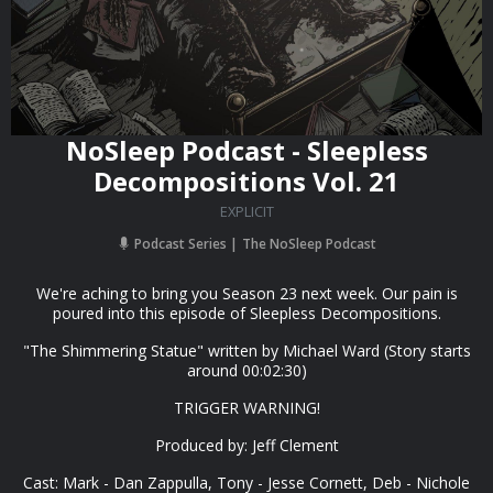
NoSleep Podcast - Sleepless
Decompositions Vol. 21
EXPLICIT
Podcast Series
The NoSleep Podcast
We're aching to bring you Season 23 next week. Our pain is
poured into this episode of Sleepless Decompositions.
"The Shimmering Statue" written by Michael Ward (Story starts
around 00:02:30)
TRIGGER WARNING!
Produced by: Jeff Clement
Cast: Mark - Dan Zappulla, Tony - Jesse Cornett, Deb - Nichole