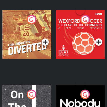
Eoin Sheahan's Diverted
Wexford Soccer: The
Heart Of The
Community
Podcast Series
Podcast Series
On The Move
Nobody Told Me
Podcast Series
Podcast Series