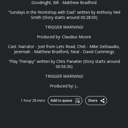
Goodnight, Bill - Matthew Bradford
"Sundays in the Workshop with Dad" written by Anthony Neil
Smith (Story starts around 00:28:00)
TRIGGER WARNING!
Produced by: Claudius Moore
Cast: Narrator - Joel from Lets Read, Chet - Mike DelGaudio,
Jeremiah - Matthew Bradford, Neal - David Cummings
"Play Therapy" written by Chris Panatier (Story starts around
00:56:30)
TRIGGER WARNING!
Produced by: J...
1 hour 28 mins
Add to queue
Share