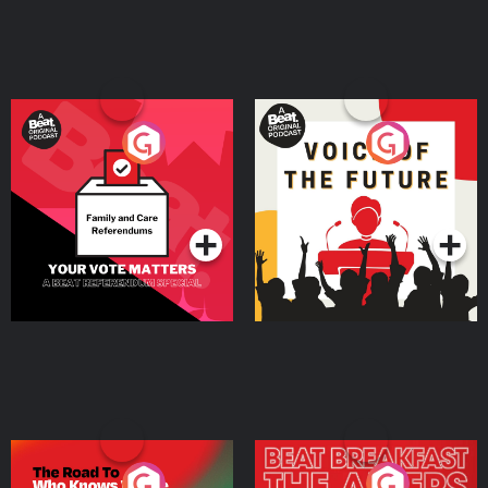
Your Vote Matters - A
Voice of the Future
Beat News Referendum
Special
Podcast Series
Podcast Series
The Road To Who Knows
The Afters