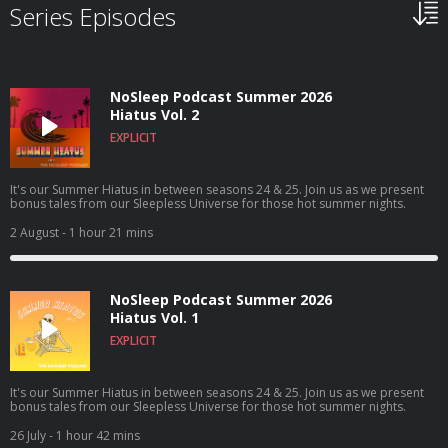
Series Episodes
NoSleep Podcast Summer 2026
Hiatus Vol. 2
EXPLICIT
It's our Summer Hiatus in between seasons 24 & 25. Join us as we present
bonus tales from our Sleepless Universe for those hot summer nights.
2 August
- 1 hour 21 mins
NoSleep Podcast Summer 2026
Hiatus Vol. 1
EXPLICIT
It's our Summer Hiatus in between seasons 24 & 25. Join us as we present
bonus tales from our Sleepless Universe for those hot summer nights.
26 July
- 1 hour 42 mins