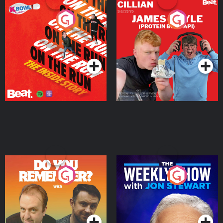
On The Run: The Inside
Cillian chats to Protein
Story
Bor Papi on The
Takeover
Podcast Series
Podcast Series
Do You Remember?
The Weekly Show with
Jon Stewart
Podcast Series
Podcast Series