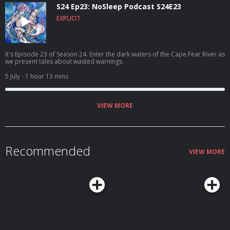
S24 Ep23: NoSleep Podcast S24E23
EXPLICIT
It's Episode 23 of Season 24. Enter the dark waters of the Cape Fear River as
we present tales about wasted warnings.
5 July
- 1 hour 13 mins
VIEW MORE
Recommended
VIEW MORE