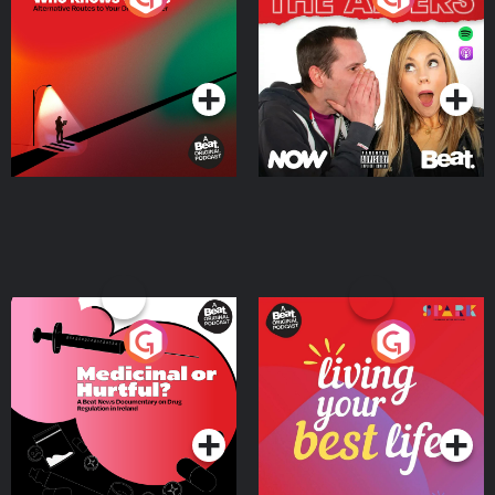
Where
Podcast Series
Podcast Series
Medicinal or Hurtful? A
Living Your Best Life
Beat News Documentary
on Drug Regulation in
Podcast Series
Podcast Series
Ireland