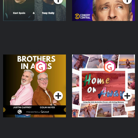
Brothers In Arms
Home or Away - Living
the Irish Australian
Dream with Aisling
Podcast Series
Podcast Series
Moloney