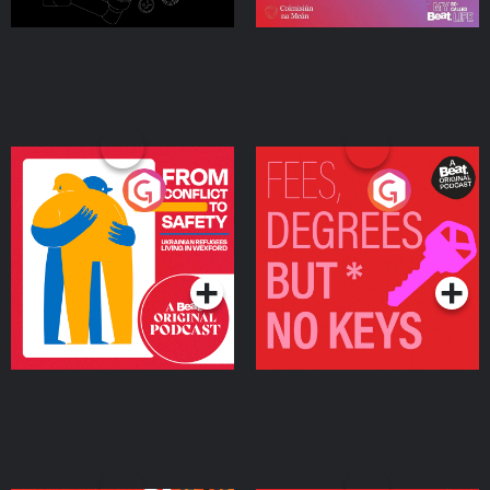
From Conflict to Safety:
Fees Degrees but No
Ukrainian Refugees
Keys
Living in Wexford
Podcast Series
Podcast Series