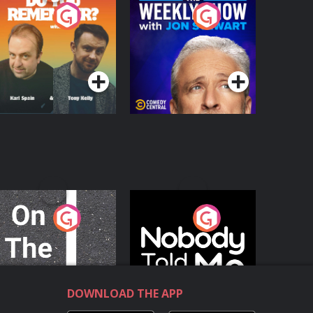
o You Remember?
The Weekly Show
with Jon Stewart
Podcast Series
Podcast Series
n The Move
Nobody Told Me
Podcast Series
Podcast Series
DOWNLOAD THE APP