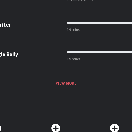
2 hours 20 mins
riter
19 mins
ie Baily
19 mins
VIEW MORE