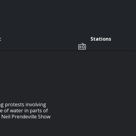
c
Stations
g protests involving
 of water in parts of
e Neil Prendeville Show