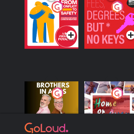
From Conflict to
Fees Degrees but No
Safety: Ukrainian
Keys
Refugees Living in
Podcast Series
Podcast Series
Wexford
Brothers In Arms
Home or Away - Livi
the Irish Australian
Dream with Aisling
Podcast Series
Podcast Series
Moloney