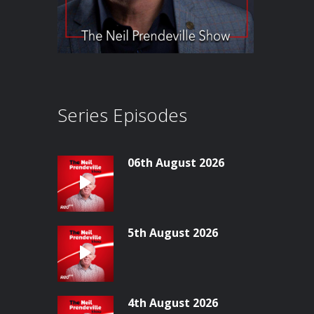
Series Episodes
06th August 2026
5th August 2026
4th August 2026