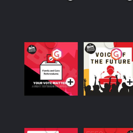
Your Vote Matters - A
Voice of the Future
Beat News
Referendum Special
Podcast Series
Podcast Series