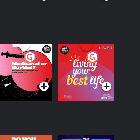
edicinal or Hurtful?
Living Your Best Life
 Beat News
ocumentary on Drug
Podcast Series
Podcast Series
egulation in Ireland