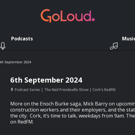
Podcasts
Musi
6th September 2024
6th September 2024
Podcast Series
The Neil Prendeville Show | Cork's RedFM
More on the Enoch Burke saga, Mick Barry on upcomin
construction workers and their employers, and the state
the city. Cork, it’s time to talk, weekdays from 9am. Th
on RedFM.