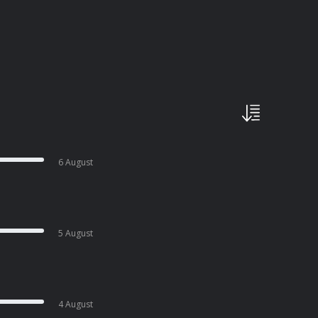
6 August
5 August
4 August