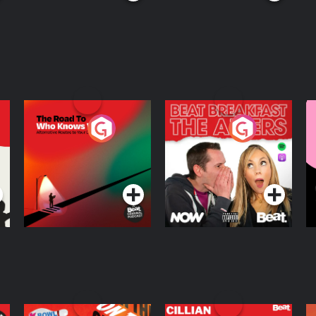
The Road To Who
The Afters
M
Knows Where
A
D
Podcast Series
Podcast Series
R