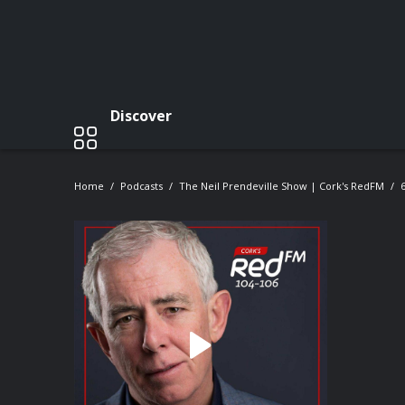
Discover
Home
Podcasts
The Neil Prendeville Show | Cork's RedFM