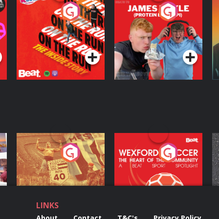
On The Run: The
Cillian chats to
D
Inside Story
Protein Bor Papi on
The Takeover
Podcast Series
Podcast Series
ng
Eoin Sheahan's
Wexford Soccer: The
O
Diverted
Heart Of The
Community
Podcast Series
Podcast Series
LINKS
About
Contact
T&C's
Privacy Policy