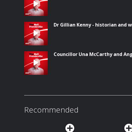
Dr Gillian Kenny - historian and w
Councillor Una McCarthy and Ang
Recommended