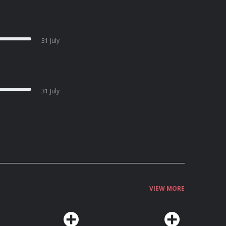
31 July
31 July
VIEW MORE