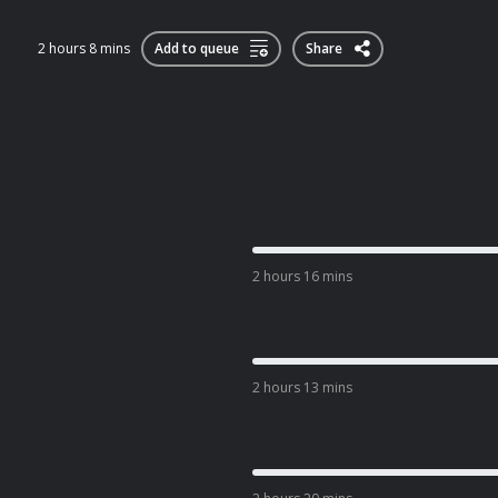
2 hours 8 mins
Add to queue
Share
2 hours 16 mins
2 hours 13 mins