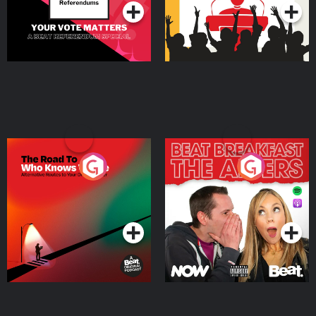
The Road To Who Knows
The Afters
Where
Podcast Series
Podcast Series