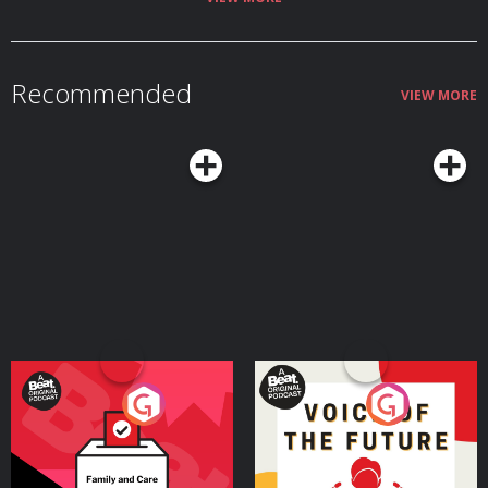
Recommended
VIEW MORE
Your Vote Matters - A
Voice of the Future
Beat News Referendum
Special
Podcast Series
Podcast Series