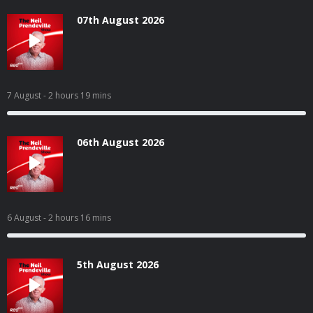
07th August 2026
7 August
- 2 hours 19 mins
06th August 2026
6 August
- 2 hours 16 mins
5th August 2026