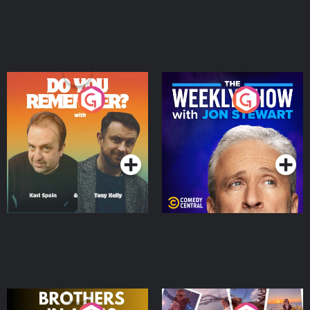
Do You Remember?
The Weekly Show with
Jon Stewart
Podcast Series
Podcast Series