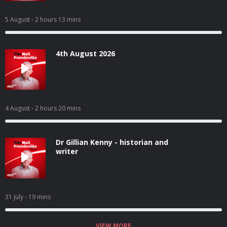
5 August
- 2 hours 13 mins
4th August 2026
4 August
- 2 hours 20 mins
Dr Gillian Kenny - historian and
writer
31 July
- 19 mins
VIEW MORE