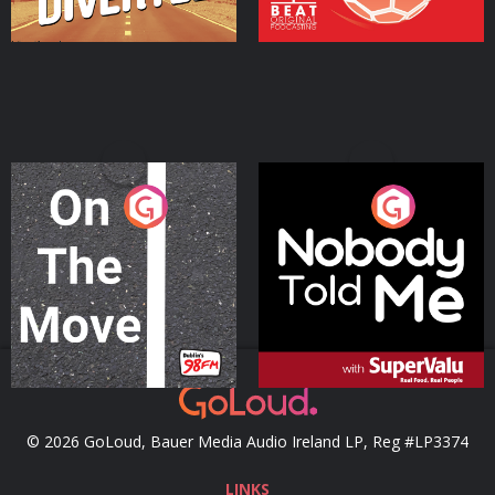
On The Move
Nobody Told Me
Podcast Series
Podcast Series
© 2026 GoLoud, Bauer Media Audio Ireland LP, Reg #LP3374
LINKS