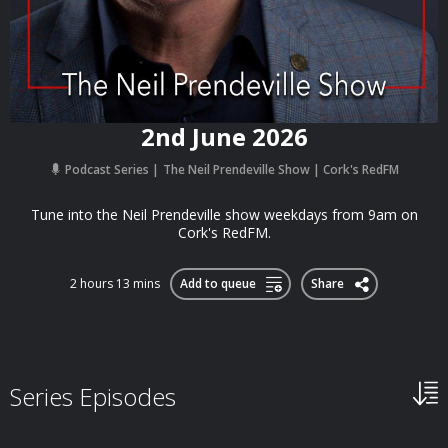
2nd June 2026
Podcast Series
The Neil Prendeville Show | Cork's RedFM
Tune into the Neil Prendeville show weekdays from 9am on
Cork's RedFM.
2 hours 13 mins
Add to queue
Share
Series Episodes