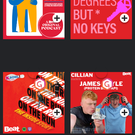
Living in Wexford
Podcast Series
Podcast Series
On The Run: The Inside
Cillian chats to Protein
Story
Bor Papi on The
Takeover
Podcast Series
Podcast Series