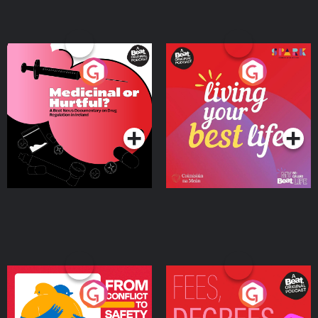
Medicinal or Hurtful? A
Living Your Best Life
Beat News Documentary
on Drug Regulation in
Podcast Series
Podcast Series
Ireland
From Conflict to Safety:
Fees Degrees but No
Ukrainian Refugees
Keys