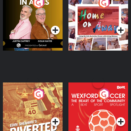
Brothers In Arms
Home or Away - Living
the Irish Australian
Dream with Aisling
Podcast Series
Podcast Series
Moloney
Eoin Sheahan's Diverted
Wexford Soccer: The
Heart Of The
Community
Podcast Series
Podcast Series