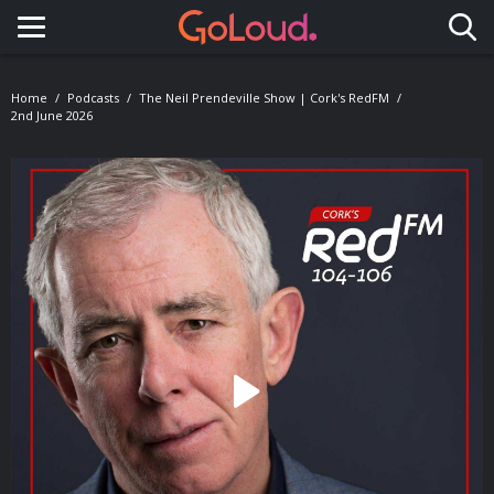
Toggle navigation
Home
Podcasts
The Neil Prendeville Show | Cork's RedFM
2nd June 2026