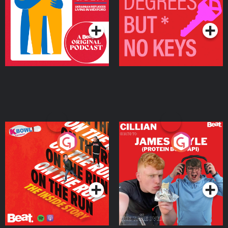
Living in Wexford
Podcast Series
Podcast Series
On The Run: The Inside
Cillian chats to Protein
Story
Bor Papi on The
Takeover
Podcast Series
Podcast Series