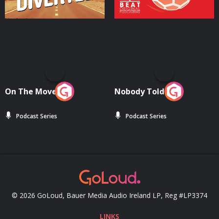
On The Move
Nobody Told Me
Podcast Series
Podcast Series
© 2026 GoLoud, Bauer Media Audio Ireland LP, Reg #LP3374
LINKS