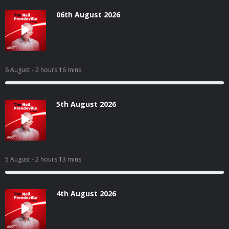
06th August 2026
6 August
- 2 hours 16 mins
5th August 2026
5 August
- 2 hours 13 mins
4th August 2026