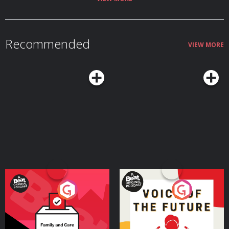
Recommended
VIEW MORE
Your Vote Matters - A
Voice of the Future
Beat News Referendum
Special
Podcast Series
Podcast Series