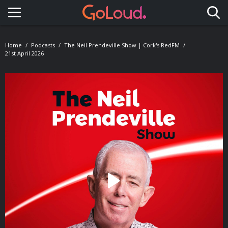
Toggle navigation
Home
Podcasts
The Neil Prendeville Show | Cork's RedFM
21st April 2026