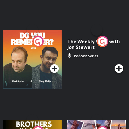
Do You Remember?
The Weekly Show with
Jon Stewart
Podcast Series
Podcast Series