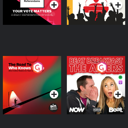
The Road To Who Knows
The Afters
Where
Podcast Series
Podcast Series