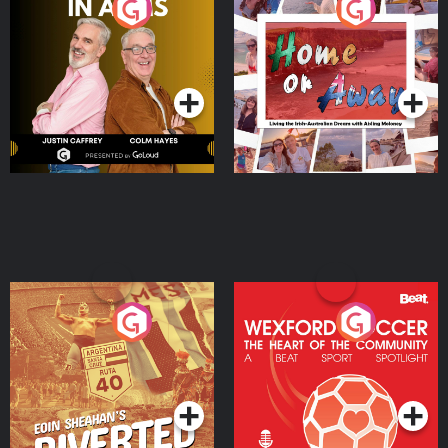
Brothers In Arms
Home or Away - Living
the Irish Australian
Dream with Aisling
Podcast Series
Podcast Series
Moloney
Eoin Sheahan's Diverted
Wexford Soccer: The
Heart Of The
Community
Podcast Series
Podcast Series