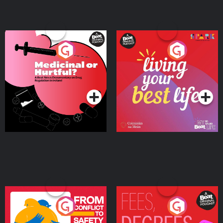
Medicinal or Hurtful? A
Living Your Best Life
Beat News Documentary
on Drug Regulation in
Podcast Series
Podcast Series
Ireland
From Conflict to Safety:
Fees Degrees but No
Ukrainian Refugees
Keys