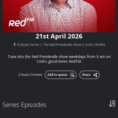
21st April 2026
Podcast Series
The Neil Prendeville Show | Cork's RedFM
Tune into the Neil Prendeville show weekdays from 9 am on
Cork's good times RedFM.
2 hours 16 mins
Add to queue
Share
Series Episodes