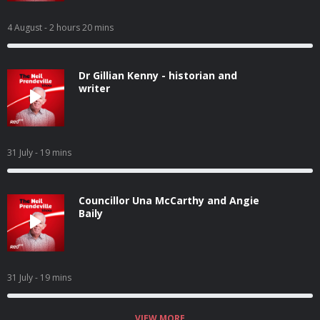
4 August
- 2 hours 20 mins
Dr Gillian Kenny - historian and
writer
31 July
- 19 mins
Councillor Una McCarthy and Angie
Baily
31 July
- 19 mins
VIEW MORE