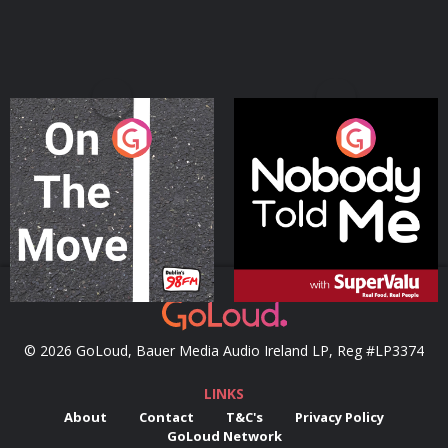
On The Move
Nobody Told Me
Podcast Series
Podcast Series
© 2026 GoLoud, Bauer Media Audio Ireland LP, Reg #LP3374
LINKS
About
Contact
T&C's
Privacy Policy
GoLoud Network