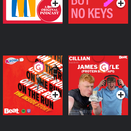
On The Run: The Inside
Cillian chats to Protein
Story
Bor Papi on The
Takeover
Podcast Series
Podcast Series