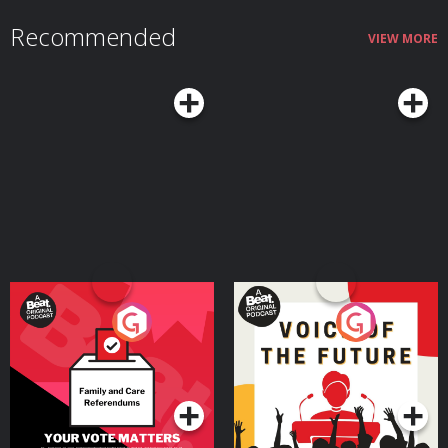
Recommended
VIEW MORE
Your Vote Matters - A
Voice of the Future
Beat News Referendum
Special
Podcast Series
Podcast Series