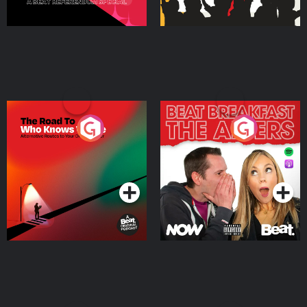
The Road To Who Knows
The Afters
Where
Podcast Series
Podcast Series