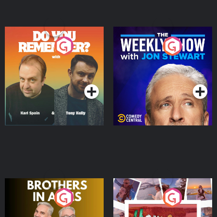
Do You Remember?
The Weekly Show with
Jon Stewart
Podcast Series
Podcast Series
Brothers In Arms
Home or Away - Living
the Irish Australian