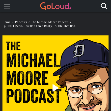
Toggle navigation
Home
Podcasts
The Michael Moore Podcast
Ep. 330: I Mean, How Bad Can It Really Be? Oh. That Bad.