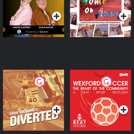
Dream with Aisling
Podcast Series
Podcast Series
Moloney
Eoin Sheahan's Diverted
Wexford Soccer: The
Heart Of The
Community
Podcast Series
Podcast Series