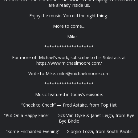
are already inside us.
Enjoy the music. You did the right thing.
More to come…
— Mike
********************
For more of Michael’s work, subscribe to his Substack at
https://www.michaelmoore.com/
Write to Mike:
mike@michaelmoore.com
********************
Music featured in today’s episode:
“Cheek to Cheek” — Fred Astaire, from Top Hat
“Put On a Happy Face” — Dick Van Dyke & Janet Leigh, from Bye
Bye Birdie
“Some Enchanted Evening” — Giorgio Tozzi, from South Pacific