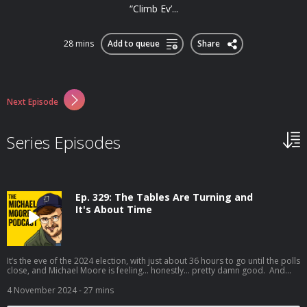
“Climb Ev’...
28 mins
Add to queue
Share
Next Episode
Series Episodes
Ep. 329: The Tables Are Turning and
It's About Time
It’s the eve of the 2024 election, with just about 36 hours to go until the polls
close, and Michael Moore is feeling… honestly… pretty damn good. And
who knows — if we keep our foot on the gas and Get Out the Vote until the
polls close tomorrow (Tuesday) night, he believes we just may wake up
4 November 2024
- 27 mins
Wednesday morning feeling… well… pretty f**king great. Let’s do this!