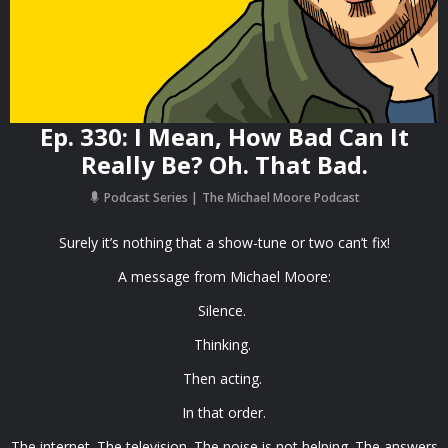
Ep. 330: I Mean, How Bad Can It
Really Be? Oh. That Bad.
Podcast Series
The Michael Moore Podcast
Surely it’s nothing that a show-tune or two can’t fix!
A message from Michael Moore:
Silence.
Thinking.
Then acting.
In that order.
The internet. The television. The noise is not helping. The answers