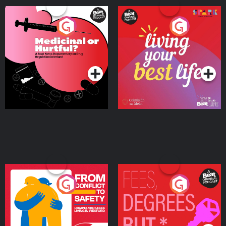
Medicinal or Hurtful? A
Living Your Best Life
Beat News Documentary
on Drug Regulation in
Podcast Series
Podcast Series
Ireland
From Conflict to Safety:
Fees Degrees but No
Ukrainian Refugees
Keys
Living in Wexford
Podcast Series
Podcast Series