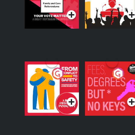
Podcast Series
Podcast Series
From Conflict to
Fees Degrees but No
Safety: Ukrainian
Keys
Refugees Living in
Podcast Series
Podcast Series
Wexford