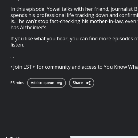
In this episode, Yowei talks with her friend, journalist
spends his professional life tracking down and confirm
is… he can’t stop fact-checking his mother-in-law, eve
has Alzheimer’s.
If you like what you hear, you can find more episodes 
listen.
…
• Join LST+ for community and access to You Know What
55 mins
Add to queue
Share