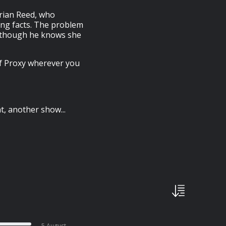
 Brian Reed, who
ing facts. The problem
n though he knows she
of Proxy wherever you
, another show...
5 August