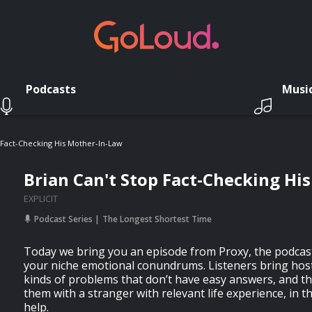
Podcasts
Musi
p Fact-Checking His Mother-In-Law
Brian Can't Stop Fact-Checking Hi
EXPLICIT
Podcast Series
The Longest Shortest Time
Today we bring you an episode from Proxy, the podcast
your niche emotional conundrums. Listeners bring hos
kinds of problems that don’t have easy answers, and t
them with a stranger with relevant life experience, in t
help.