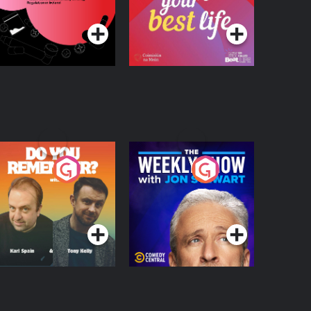
Podcast Series
Podcast Series
egulation in Ireland
o You Remember?
The Weekly Show
with Jon Stewart
Podcast Series
Podcast Series