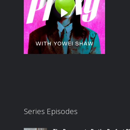
Series Episodes