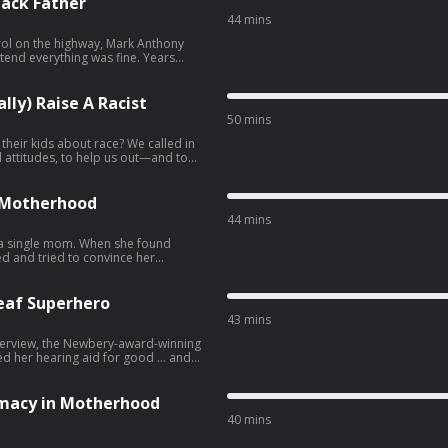
lack Father
44 mins
rol on the highway, Mark Anthony
tend everything was fine. Years
packed how the pressures of Black
angerous: How to Not (Accidentally)
lly) Raise A Racist
50 mins
 their kids about race? We called in
al attitudes, to help us out—and to
erse! • Follow us on
own kids. ⭐️ This episode
te from the archives. We hope you
 … Take advantage of
e Motherhood
nversation for
44 mins
 a single mom. When she found
ed and tried to convince her
. But over time, she’s come to
ed joys of co-parenting. …
Deaf Superhero
43 mins
 For a story with a
 interview, the Newbery-award-winning
ed her hearing aid for good ... and
n … • Join LST+ for
er show in the Longest Shortest
k next week with a brand new
imacy in Motherhood
y books by LST
40 mins
lth media • Buy books by