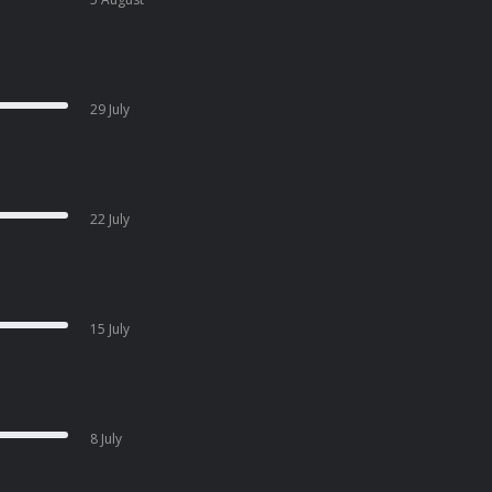
29 July
22 July
15 July
8 July