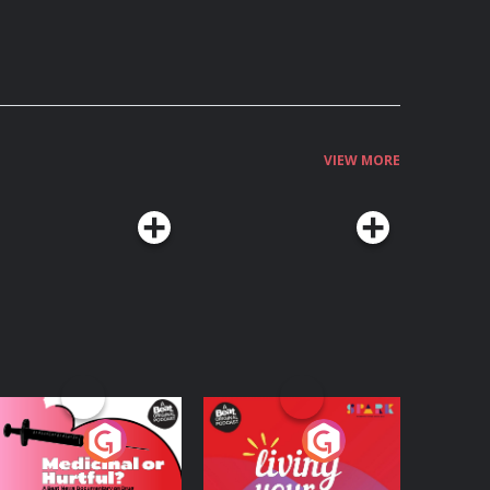
VIEW MORE
edicinal or Hurtful?
Living Your Best Life
 Beat News
ocumentary on Drug