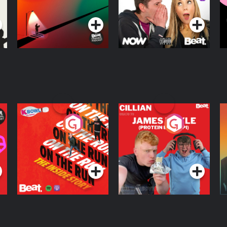
Podcast Series
Podcast Series
R
On The Run: The
Cillian chats to
D
Inside Story
Protein Bor Papi on
The Takeover
Podcast Series
Podcast Series