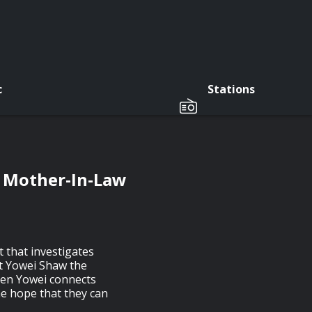
c
Stations
s Mother-In-Law
 that investigates
t Yowei Shaw the
hen Yowei connects
he hope that they can