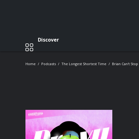
Discover
Home
Podcasts
The Longest Shortest Time
Brian Can't Sto