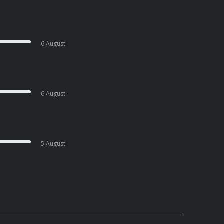
6 August
6 August
5 August