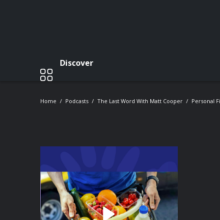
Discover
Home
Podcasts
The Last Word With Matt Cooper
Personal F