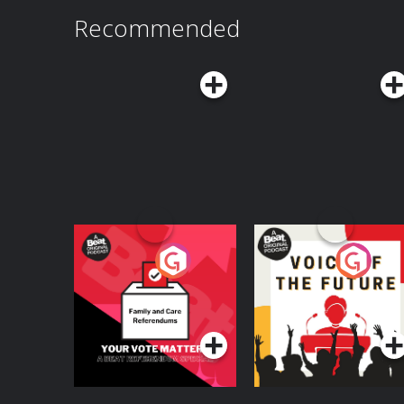
Recommended
Your Vote Matters - A
Voice of the Future
Beat News
Referendum Special
Podcast Series
Podcast Series