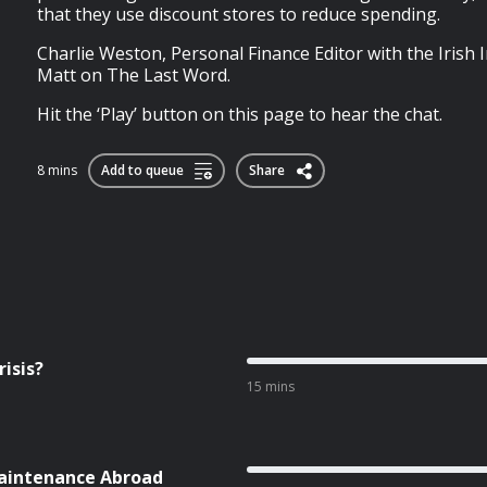
that they use discount stores to reduce spending.
Charlie Weston, Personal Finance Editor with the Irish 
Matt on The Last Word.
Hit the ‘Play’ button on this page to hear the chat.
8 mins
Add to queue
Share
isis?
15 mins
aintenance Abroad