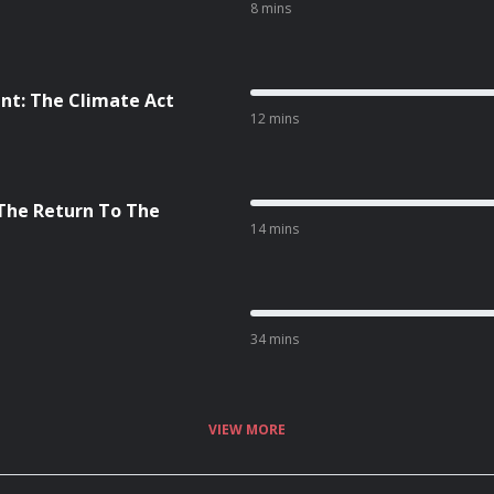
8 mins
nt: The Climate Act
12 mins
 The Return To The
14 mins
34 mins
VIEW MORE