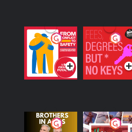
From Conflict to
Fees Degrees but No
Safety: Ukrainian
Keys
Refugees Living in
Podcast Series
Podcast Series
Wexford
Brothers In Arms
Home or Away - Livi
the Irish Australian