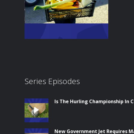
Series Episodes
Is The Hurling Championship In Cr
New Government Jet Requires M