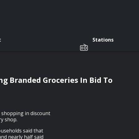
c
Stations
ng Branded Groceries In Bid To
 shopping in discount
ry shop.
ouseholds said that
and nearly half said