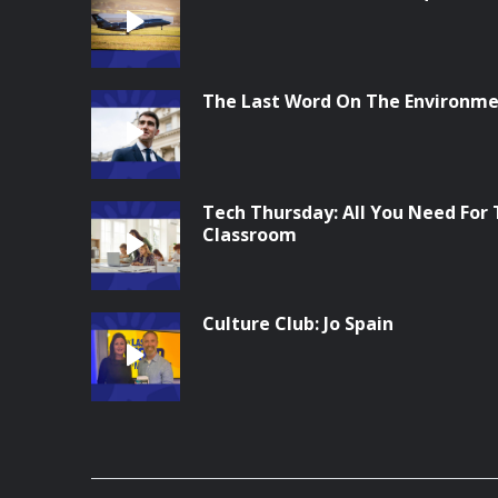
The Last Word On The Environme
Tech Thursday: All You Need For
Classroom
Culture Club: Jo Spain