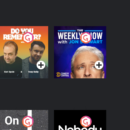
o You Remember?
The Weekly Show
with Jon Stewart
Podcast Series
Podcast Series
n The Move
Nobody Told Me