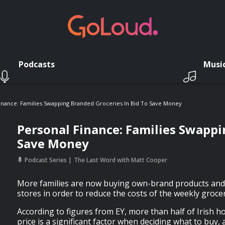
Podcasts
Musi
inance: Families Swapping Branded Groceries In Bid To Save Money
Personal Finance: Families Swappi
Save Money
Podcast Series
The Last Word with Matt Cooper
More families are now buying own-brand products and
stores in order to reduce the costs of the weekly groce
According to figures from EY, more than half of Irish h
price is a significant factor when deciding what to buy, 