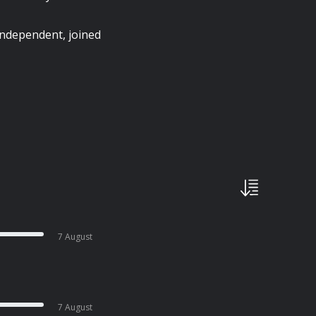
Independent, joined
7 August
7 August