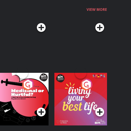
VIEW MORE
edicinal or Hurtful?
Living Your Best Life
 Beat News
ocumentary on Drug
Podcast Series
Podcast Series
egulation in Ireland