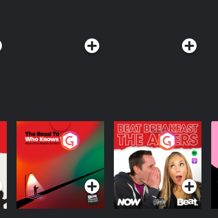
The Road To Who
The Afters
M
Knows Where
A
D
Podcast Series
Podcast Series
R