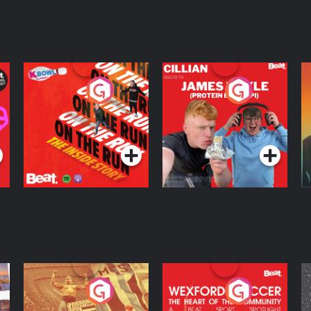
On The Run: The
Cillian chats to
D
Inside Story
Protein Bor Papi on
The Takeover
Podcast Series
Podcast Series
ng
Eoin Sheahan's
Wexford Soccer: The
O
Diverted
Heart Of The