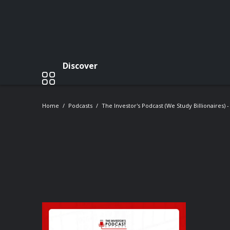
Discover
Home
Podcasts
The Investor's Podcast (We Study Billionaires) 