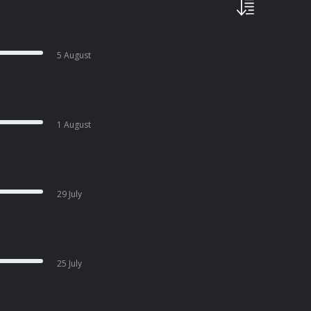
5 August
1 August
29 July
25 July