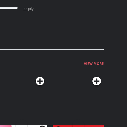
22 July
VIEW MORE