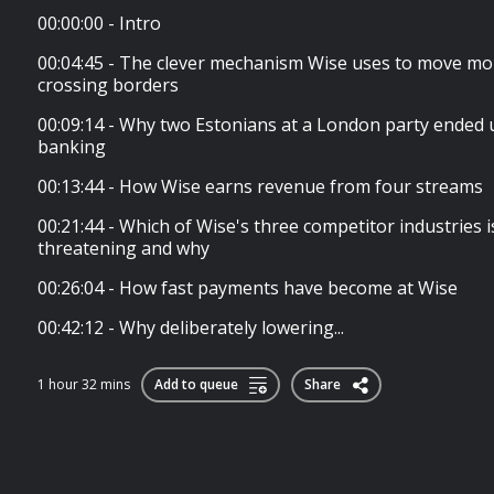
00:00:00 - Intro
00:04:45 - The clever mechanism Wise uses to move mo
crossing borders
00:09:14 - Why two Estonians at a London party ended 
banking
00:13:44 - How Wise earns revenue from four streams
00:21:44 - Which of Wise's three competitor industries 
threatening and why
00:26:04 - How fast payments have become at Wise
00:42:12 - Why deliberately lowering...
1 hour 32 mins
Add to queue
Share