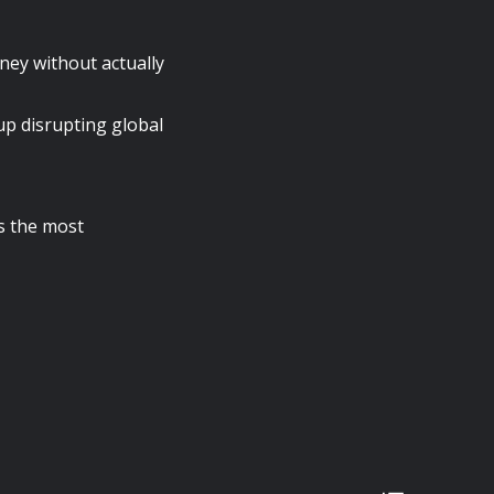
ney without actually
up disrupting global
is the most