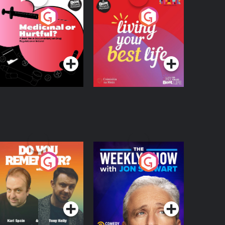
edicinal or Hurtful?
Living Your Best Life
 Beat News
ocumentary on Drug
Podcast Series
Podcast Series
egulation in Ireland
o You Remember?
The Weekly Show
with Jon Stewart
Podcast Series
Podcast Series