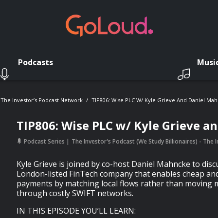
Podcasts
Musi
- The Investor’s Podcast Network
TIP806: Wise PLC W/ Kyle Grieve And Daniel Ma
TIP806: Wise PLC w/ Kyle Grieve a
Podcast Series
The Investor's Podcast (We Study Billionaires) - The
Kyle Grieve is joined by co-host Daniel Mahncke to disc
London-listed FinTech company that enables cheap and
payments by matching local flows rather than moving 
through costly SWIFT networks.
IN THIS EPISODE YOU’LL LEARN: