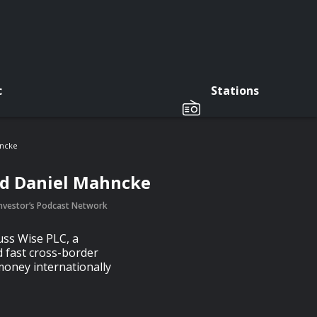
c
Stations
hncke
nd Daniel Mahncke
 Investor’s Podcast Network
uss Wise PLC, a
 fast cross-border
money internationally