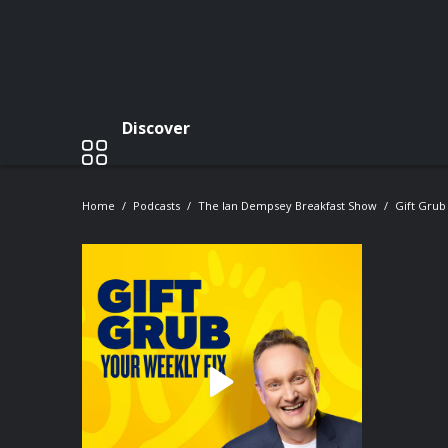
Discover
Home
Podcasts
The Ian Dempsey Breakfast Show
Gift Grub