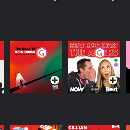
The Road To Who
The Afters
M
Knows Where
A
D
Podcast Series
Podcast Series
R