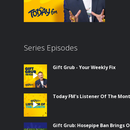
Series Episodes
Gift Grub - Your Weekly Fix
Today FM's Listener Of The Month
Gift Grub: Hosepipe Ban Brings O