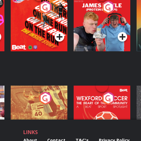
On The Run: The
Cillian chats to
D
Inside Story
Protein Bor Papi on
The Takeover
Podcast Series
Podcast Series
ng
Eoin Sheahan's
Wexford Soccer: The
O
Diverted
Heart Of The
Community
Podcast Series
Podcast Series
LINKS
About
Contact
T&C's
Privacy Policy