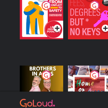
From Conflict to
Fees Degrees but No
Safety: Ukrainian
Keys
Refugees Living in
Podcast Series
Podcast Series
Wexford
Brothers In Arms
Home or Away - Livi
the Irish Australian
Dream with Aisling
Podcast Series
Podcast Series
Moloney