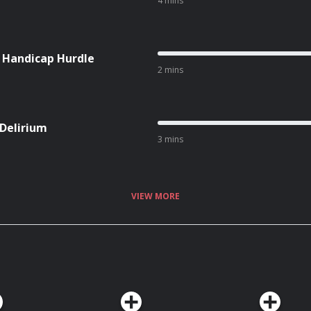
4 mins
l Handicap Hurdle
2 mins
 Delirium
3 mins
VIEW MORE