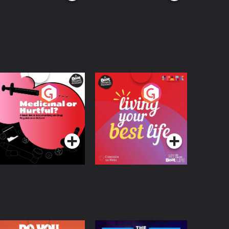
edicinal or Hurtful?
Living Your Best Life
 Beat News
ocumentary on Drug
Podcast Series
Podcast Series
egulation in Ireland