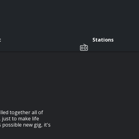
c
Stations
led together all of
just to make life
possible new gig, it's