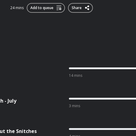
24 mins
Add to queue
Share
14 mins
 - July
3 mins
ut the Snitches