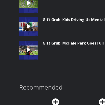
Gift Grub: Kids Driving Us Menta
Gift Grub: McHale Park Goes Full
Recommended