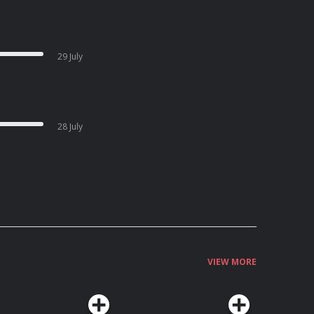
29 July
28 July
VIEW MORE