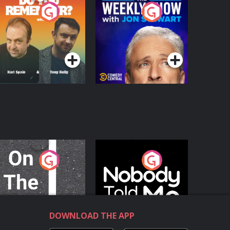
o You Remember?
The Weekly Show
with Jon Stewart
Podcast Series
Podcast Series
n The Move
Nobody Told Me
Podcast Series
Podcast Series
DOWNLOAD THE APP