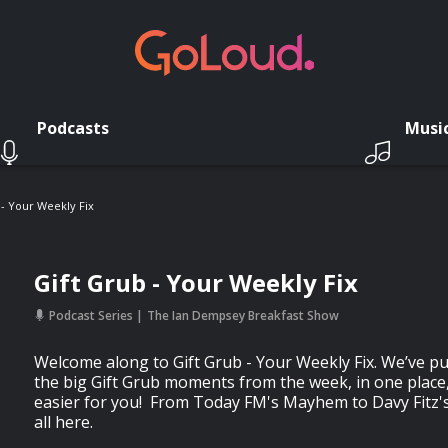
Podcasts
Musi
 - Your Weekly Fix
Gift Grub - Your Weekly Fix
Podcast Series
The Ian Dempsey Breakfast Show
Welcome along to Gift Grub - Your Weekly Fix. We’ve pul
the big Gift Grub moments from the week, in one place, 
easier for you! From Today FM's Mayhem to Davy Fitz's 
all here.