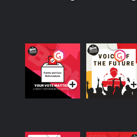
Your Vote Matters - A
Voice of the Future
Beat News
Referendum Special
Podcast Series
Podcast Series