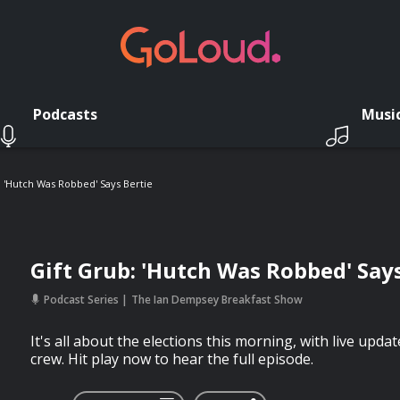
Podcasts
Musi
: 'Hutch Was Robbed' Says Bertie
Gift Grub: 'Hutch Was Robbed' Says
Podcast Series
The Ian Dempsey Breakfast Show
It's all about the elections this morning, with live upda
crew. Hit play now to hear the full episode.