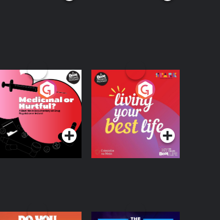
edicinal or Hurtful?
Living Your Best Life
 Beat News
ocumentary on Drug
Podcast Series
Podcast Series
egulation in Ireland