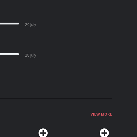
29 July
28 July
VIEW MORE