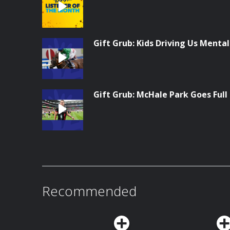
Gift Grub: Kids Driving Us Menta
Gift Grub: McHale Park Goes Full
Recommended