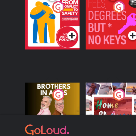
From Conflict to
Fees Degrees but No
Safety: Ukrainian
Keys
Refugees Living in
Podcast Series
Podcast Series
Wexford
Brothers In Arms
Home or Away - Livi
the Irish Australian
Dream with Aisling
Podcast Series
Podcast Series
Moloney