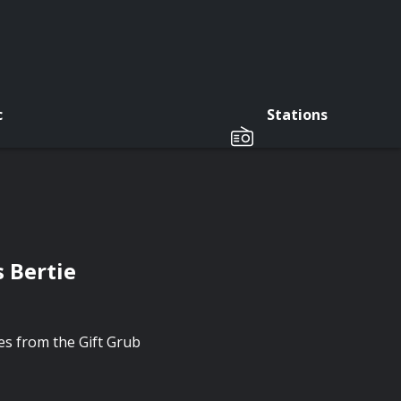
c
Stations
 Bertie
tes from the Gift Grub