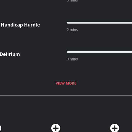
3 mins
l Handicap Hurdle
2 mins
 Delirium
3 mins
VIEW MORE