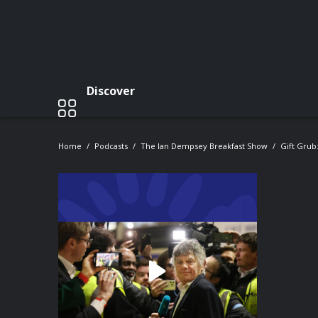
Discover
Home
Podcasts
The Ian Dempsey Breakfast Show
Gift Grub