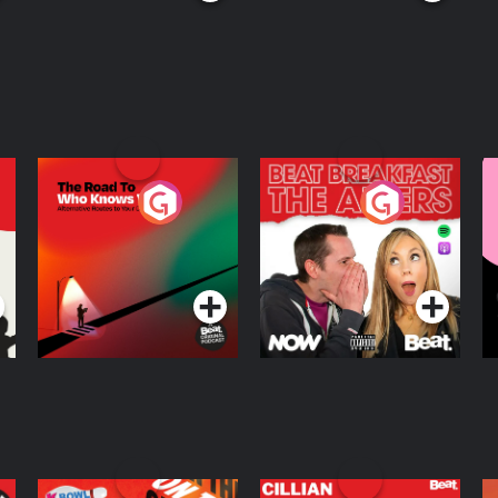
The Road To Who
The Afters
M
Knows Where
A
D
Podcast Series
Podcast Series
R