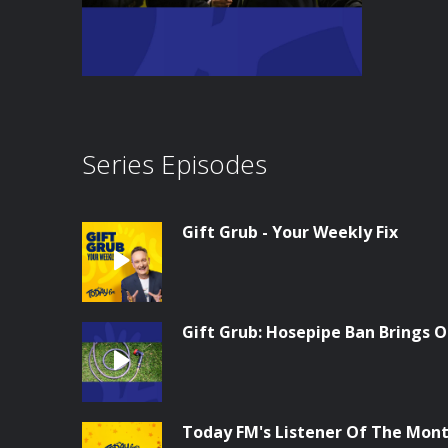
Series Episodes
Gift Grub - Your Weekly Fix
Gift Grub: Hosepipe Ban Brings O
Today FM's Listener Of The Month