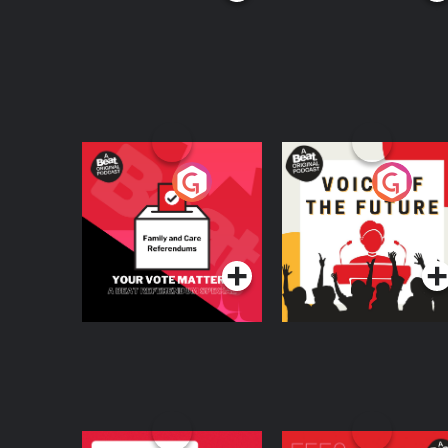
Your Vote Matters - A
Voice of the Future
Beat News
Referendum Special
Podcast Series
Podcast Series