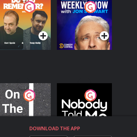
o You Remember?
The Weekly Show
with Jon Stewart
Podcast Series
Podcast Series
n The Move
Nobody Told Me
Podcast Series
Podcast Series
DOWNLOAD THE APP