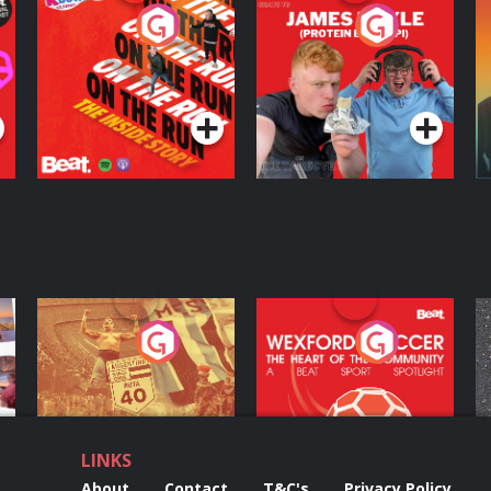
On The Run: The
Cillian chats to
D
Inside Story
Protein Bor Papi on
The Takeover
Podcast Series
Podcast Series
ng
Eoin Sheahan's
Wexford Soccer: The
O
Diverted
Heart Of The
Community
Podcast Series
Podcast Series
LINKS
About
Contact
T&C's
Privacy Policy