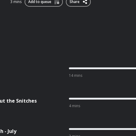
3 mins
Add to queue
Share
14 mins
ut the Snitches
4 mins
 - July