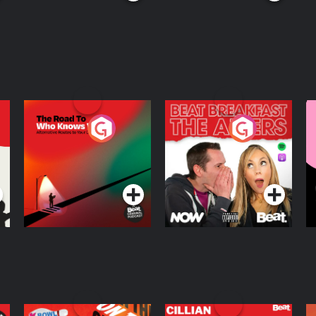
The Road To Who
The Afters
M
Knows Where
A
D
Podcast Series
Podcast Series
R