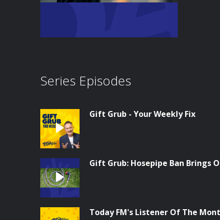
Series Episodes
Gift Grub - Your Weekly Fix
Gift Grub: Hosepipe Ban Brings O
Today FM's Listener Of The Month