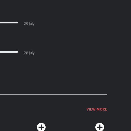
29 July
28 July
VIEW MORE