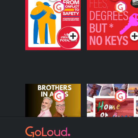
From Conflict to
Fees Degrees but No
Safety: Ukrainian
Keys
Refugees Living in
Podcast Series
Podcast Series
Wexford
Brothers In Arms
Home or Away - Livi
the Irish Australian
Dream with Aisling
Podcast Series
Podcast Series
Moloney