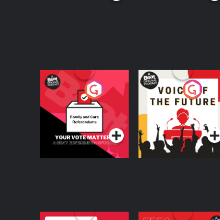
Your Vote Matters - A
Voice of the Future
Beat News
Referendum Special
Podcast Series
Podcast Series