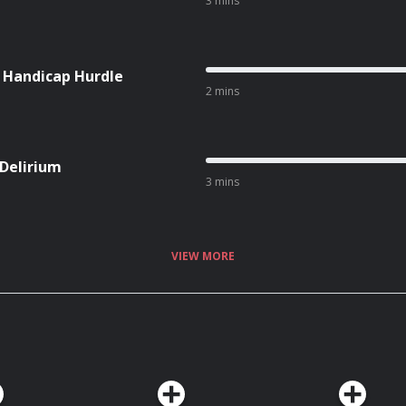
3 mins
l Handicap Hurdle
2 mins
 Delirium
3 mins
VIEW MORE