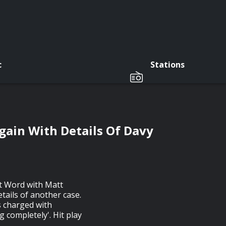
c
Stations
gain With Details Of Davy
st Word with Matt
ails of another case.
s charged with
 completely'. Hit play