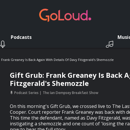
Podcasts
Musi
: Frank Greaney Is Back Again With Details Of Davy Fitzgerald's Shemozzle
Gift Grub: Frank Greaney Is Back A
Fitzgerald's Shemozzle
Podcast Series
The Ian Dempsey Breakfast Show
On this morning's Gift Grub, we crossed live to The La
Cooper. Court reporter Frank Greaney was back with det
This time the defendant, named as Davy Fitzgerald, wa
instigating a shemozzle and one count of 'losing the rag
now to hear the full story.