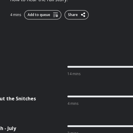
4 mins
Add to queue
Share
14 mins
ut the Snitches
4 mins
 - July