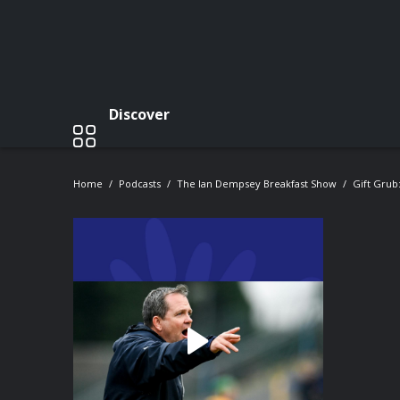
Discover
Home
Podcasts
The Ian Dempsey Breakfast Show
Gift Grub