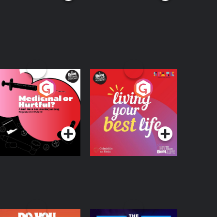
edicinal or Hurtful?
Living Your Best Life
 Beat News
ocumentary on Drug
Podcast Series
Podcast Series
egulation in Ireland