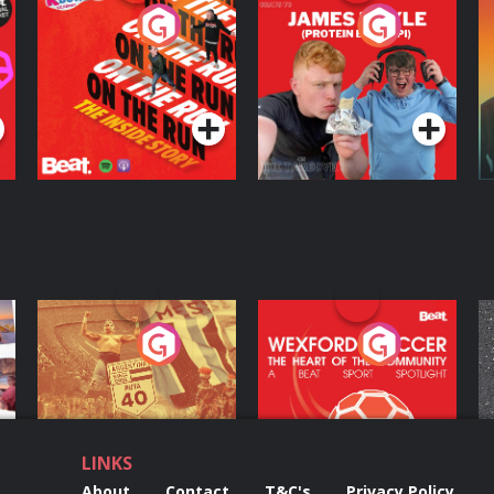
On The Run: The
Cillian chats to
D
Inside Story
Protein Bor Papi on
The Takeover
Podcast Series
Podcast Series
ng
Eoin Sheahan's
Wexford Soccer: The
O
Diverted
Heart Of The
Community
Podcast Series
Podcast Series
LINKS
About
Contact
T&C's
Privacy Policy