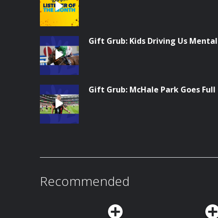
Gift Grub: Kids Driving Us Menta
Gift Grub: McHale Park Goes Full
Recommended