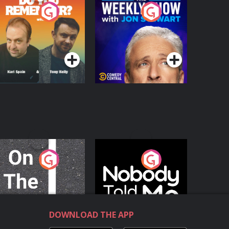
o You Remember?
The Weekly Show
with Jon Stewart
Podcast Series
Podcast Series
n The Move
Nobody Told Me
Podcast Series
Podcast Series
DOWNLOAD THE APP