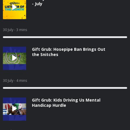
- July
30 July
- 3 mins
Gift Grub: Hosepipe Ban Brings Out
the Snitches
30 July
- 4 mins
Gift Grub: Kids Driving Us Mental
Handicap Hurdle