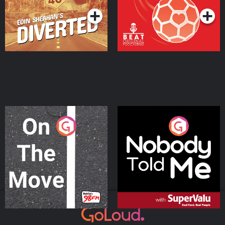
On The Move
Nobody Told Me
Podcast Series
Podcast Series