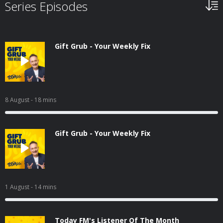
Series Episodes
Gift Grub - Your Weekly Fix
8 August
- 18 mins
Gift Grub - Your Weekly Fix
1 August
- 14 mins
Today FM's Listener Of The Month