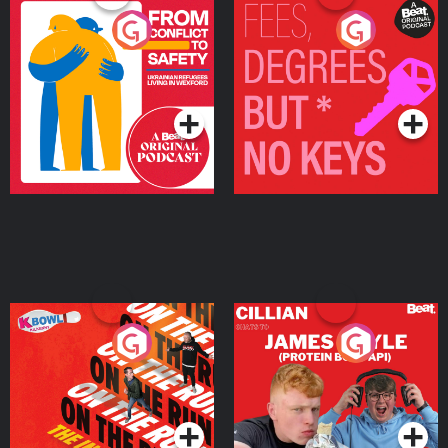
From Conflict to Safety:
Fees Degrees but No
Ukrainian Refugees
Keys
Living in Wexford
Podcast Series
Podcast Series
On The Run: The Inside
Cillian chats to Protein
Story
Bor Papi on The
Takeover
Podcast Series
Podcast Series