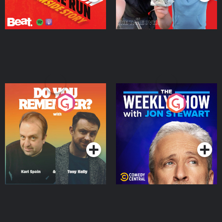
Do You Remember?
The Weekly Show with
Jon Stewart
Podcast Series
Podcast Series