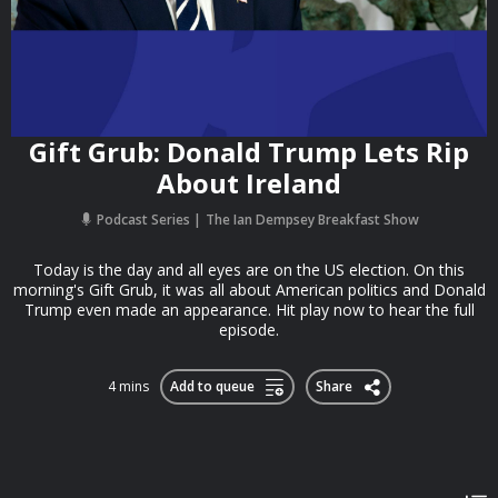
Gift Grub: Donald Trump Lets Rip
About Ireland
Podcast Series
The Ian Dempsey Breakfast Show
Today is the day and all eyes are on the US election. On this
morning's Gift Grub, it was all about American politics and Donald
Trump even made an appearance. Hit play now to hear the full
episode.
4 mins
Add to queue
Share