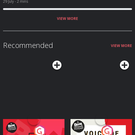
29 July
- 2 mins
VIEW MORE
Recommended
VIEW MORE
Your Vote Matters - A
Voice of the Future