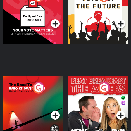
Beat News Referendum
Special
Podcast Series
Podcast Series
The Road To Who Knows
The Afters
Where
Podcast Series
Podcast Series