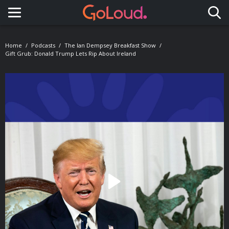
Toggle navigation
Home
Podcasts
The Ian Dempsey Breakfast Show
Gift Grub: Donald Trump Lets Rip About Ireland