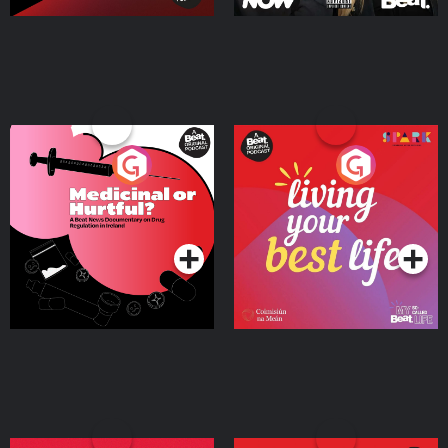
Medicinal or Hurtful? A
Living Your Best Life
Beat News Documentary
on Drug Regulation in
Podcast Series
Podcast Series
Ireland