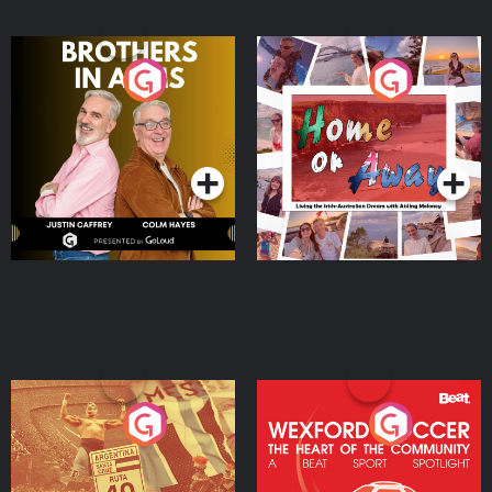
Brothers In Arms
Home or Away - Living
the Irish Australian
Dream with Aisling
Podcast Series
Podcast Series
Moloney
Eoin Sheahan's Diverted
Wexford Soccer: The
Heart Of The
Community
Podcast Series
Podcast Series