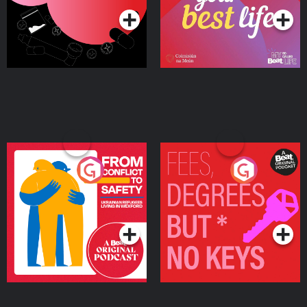
From Conflict to Safety:
Fees Degrees but No
Ukrainian Refugees
Keys
Living in Wexford
Podcast Series
Podcast Series