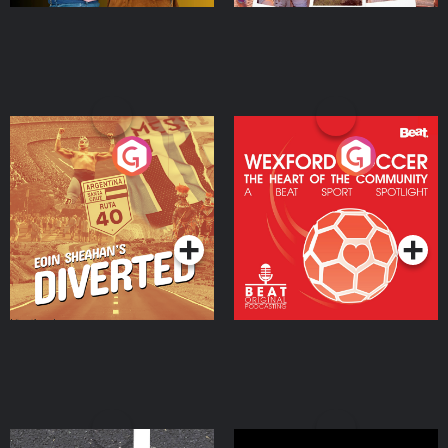
Eoin Sheahan's Diverted
Wexford Soccer: The
Heart Of The
Community
Podcast Series
Podcast Series