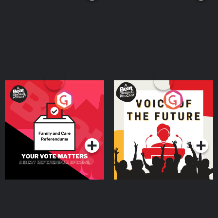
Your Vote Matters - A
Voice of the Future
Beat News Referendum
Special
Podcast Series
Podcast Series