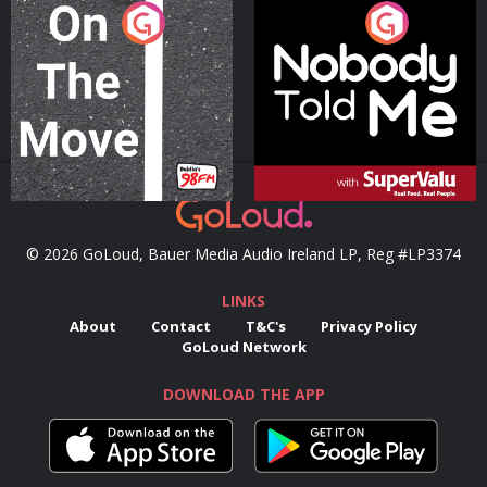
On The Move
Nobody Told Me
Podcast Series
Podcast Series
© 2026 GoLoud, Bauer Media Audio Ireland LP, Reg #LP3374
LINKS
About
Contact
T&C's
Privacy Policy
GoLoud Network
DOWNLOAD THE APP