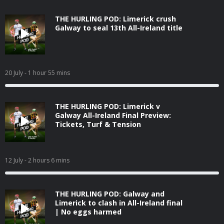
THE HURLING POD: Limerick crush
Galway to seal 13th All-Ireland title
20 July
- 1 hour 55 mins
THE HURLING POD: Limerick v
Galway All-Ireland Final Preview:
Tickets, Turf & Tension
12 July
- 2 hours 6 mins
THE HURLING POD: Galway and
Limerick to clash in All-Ireland final
| No eggs harmed