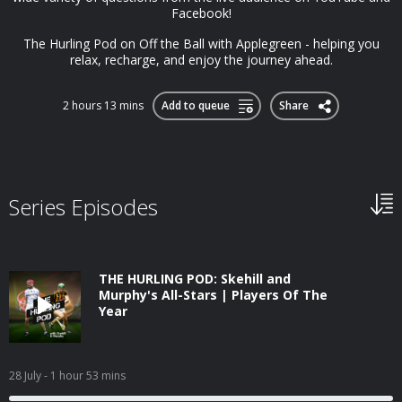
Facebook!
The Hurling Pod on Off the Ball with Applegreen - helping you
relax, recharge, and enjoy the journey ahead.
2 hours 13 mins
Add to queue
Share
Series Episodes
THE HURLING POD: Skehill and
Murphy's All-Stars | Players Of The
Year
28 July
- 1 hour 53 mins