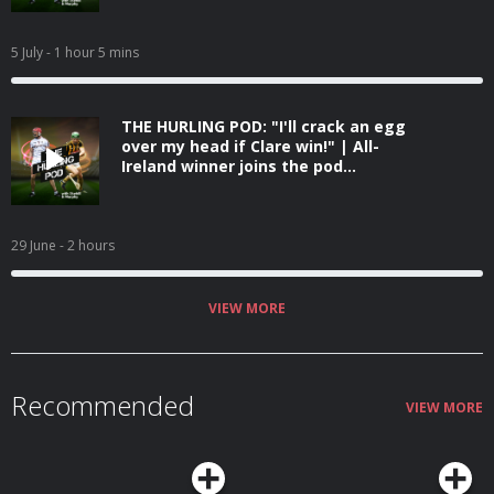
5 July
- 1 hour 5 mins
THE HURLING POD: "I'll crack an egg
over my head if Clare win!" | All-
Ireland winner joins the pod...
29 June
- 2 hours
VIEW MORE
Recommended
VIEW MORE