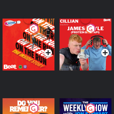
On The Run: The Inside
Cillian chats to Protein
Story
Bor Papi on The
Takeover
Podcast Series
Podcast Series
Do You Remember?
The Weekly Show with
Jon Stewart