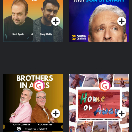
Podcast Series
Podcast Series
Brothers In Arms
Home or Away - Living
the Irish Australian
Dream with Aisling
Podcast Series
Podcast Series
Moloney