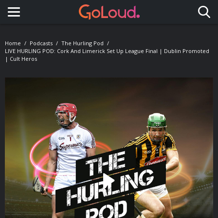
Toggle navigation
Home
Podcasts
The Hurling Pod
LIVE HURLING POD: Cork And Limerick Set Up League Final | Dublin Promoted
| Cult Heros