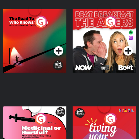
The Road To Who Knows
The Afters
Where
Podcast Series
Podcast Series
Medicinal or Hurtful? A
Living Your Best Life
Beat News Documentary
on Drug Regulation in
Podcast Series
Podcast Series
Ireland