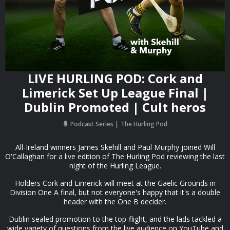
LIVE HURLING POD: Cork and
Limerick Set Up League Final |
Dublin Promoted | Cult heros
Podcast Series
The Hurling Pod
All-Ireland winners James Skehill and Paul Murphy joined Will
O'Callaghan for a live edition of The Hurling Pod reviewing the last
night of the Hurling League.
Holders Cork and Limerick will meet at the Gaelic Grounds in
Division One A final, but not everyone's happy that it's a double
header with the One B decider.
Dublin sealed promotion to the top-flight, and the lads tackled a
wide variety of questions from the live audience on YouTube and