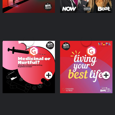
Medicinal or Hurtful? A
Living Your Best Life
Beat News Documentary
on Drug Regulation in
Podcast Series
Podcast Series
Ireland