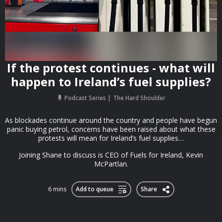
If the protest continues - what will
happen to Ireland’s fuel supplies?
Podcast Series
The Hard Shoulder
As blockades continue around the country and people have begun
panic buying petrol, concerns have been raised about what these
protests will mean for Ireland’s fuel supplies…
Joining Shane to discuss is CEO of Fuels for Ireland, Kevin
McPartlan.
6 mins
Add to queue
Share