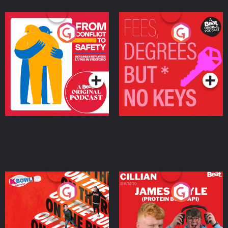
From Conflict to Safety:
Fees Degrees but No
Ukrainian Refugees
Keys
Living in Wexford
Podcast Series
Podcast Series
On The Run: The Inside
Cillian chats to Protein
Story
Bor Papi on The
Takeover
Podcast Series
Podcast Series