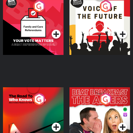
Your Vote Matters - A
Voice of the Future
Beat News Referendum
Special
Podcast Series
Podcast Series
The Road To Who Knows
The Afters
Where
Podcast Series
Podcast Series