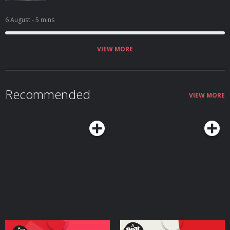
6 August
- 5 mins
VIEW MORE
Recommended
VIEW MORE