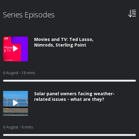
Series Episodes
Movies and TV: Ted Lasso,
Nimrods, Sterling Point
6 August
- 18 mins
Solar panel owners facing weather-
related issues - what are they?
6 August
- 6 mins