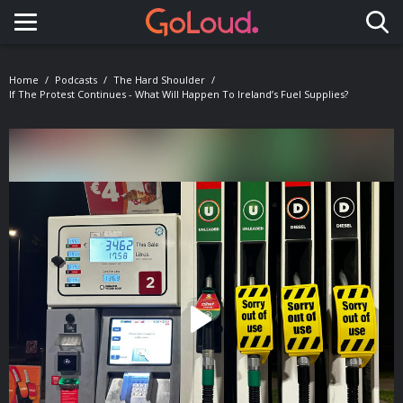
Toggle navigation
Home
Podcasts
The Hard Shoulder
If The Protest Continues - What Will Happen To Ireland’s Fuel Supplies?