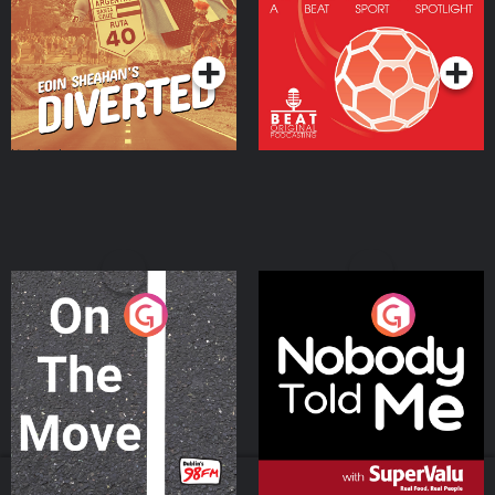
Community
Podcast Series
Podcast Series
On The Move
Nobody Told Me
Podcast Series
Podcast Series