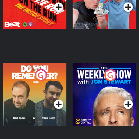
Do You Remember?
The Weekly Show with
Jon Stewart
Podcast Series
Podcast Series