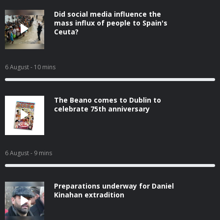
Did social media influence the
mass influx of people to Spain's
Ceuta?
6 August
- 10 mins
The Beano comes to Dublin to
celebrate 75th anniversary
6 August
- 9 mins
Preparations underway for Daniel
Kinahan extradition