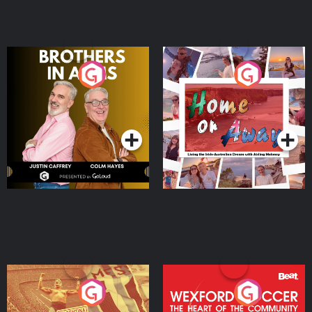
Brothers In Arms
Home or Away - Living
the Irish Australian
Dream with Aisling
Podcast Series
Podcast Series
Moloney
Eoin Sheahan's Diverted
Wexford Soccer: The
Heart Of The