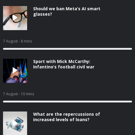
Should we ban Meta’s AI smart
glasses?
7 August
- 8 mins
Sport with Mick McCarthy:
Infantino’s football civil war
7 August
- 10 mins
What are the repercussions of
increased levels of loans?