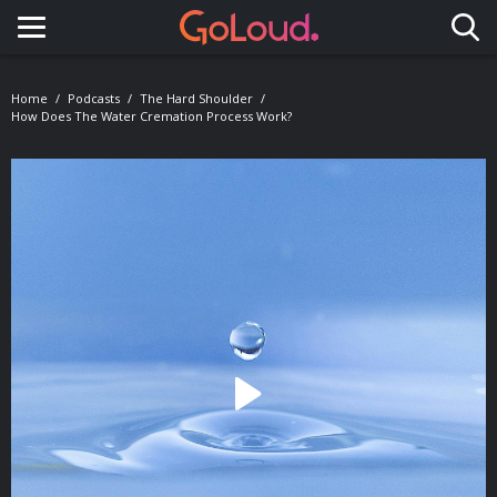
Toggle navigation
Home
Podcasts
The Hard Shoulder
How Does The Water Cremation Process Work?