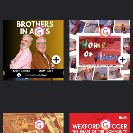
Brothers In Arms
Home or Away - Living
the Irish Australian
Dream with Aisling
Podcast Series
Podcast Series
Moloney
Eoin Sheahan's Diverted
Wexford Soccer: The
Heart Of The