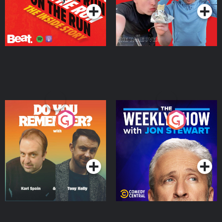
Do You Remember?
The Weekly Show with
Jon Stewart
Podcast Series
Podcast Series