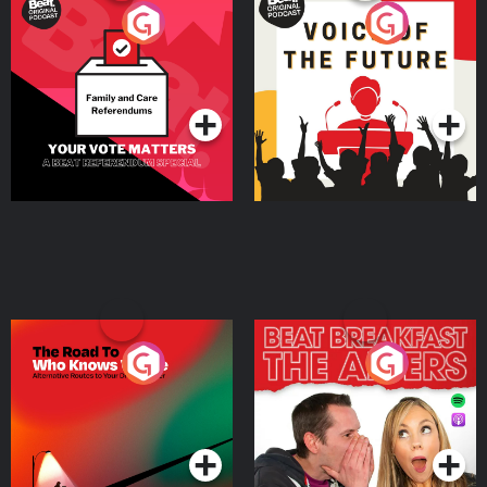
Your Vote Matters - A
Voice of the Future
Beat News Referendum
Special
Podcast Series
Podcast Series
The Road To Who Knows
The Afters
Where
Podcast Series
Podcast Series