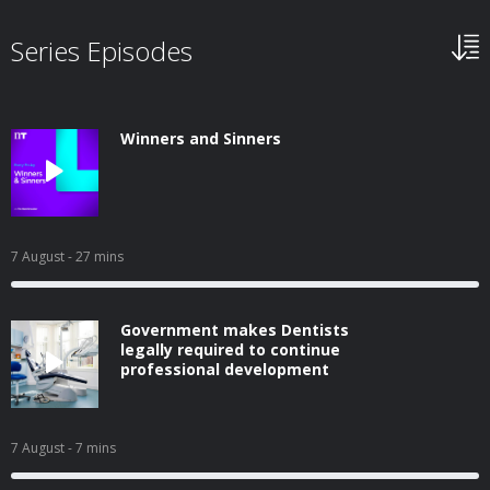
Series Episodes
Winners and Sinners
7 August
- 27 mins
Government makes Dentists
legally required to continue
professional development
7 August
- 7 mins