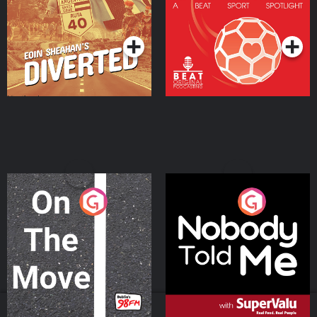
Community
Podcast Series
Podcast Series
On The Move
Nobody Told Me
Podcast Series
Podcast Series