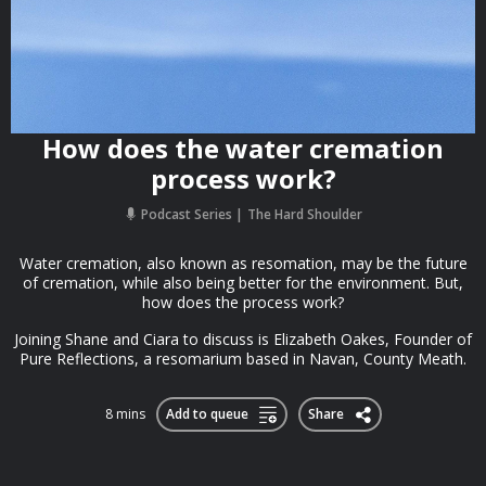
How does the water cremation
process work?
Podcast Series
The Hard Shoulder
Water cremation, also known as resomation, may be the future
of cremation, while also being better for the environment. But,
how does the process work?
Joining Shane and Ciara to discuss is Elizabeth Oakes, Founder of
Pure Reflections, a resomarium based in Navan, County Meath.
8 mins
Add to queue
Share