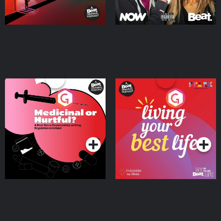
Medicinal or Hurtful? A
Living Your Best Life
Beat News Documentary
on Drug Regulation in
Podcast Series
Podcast Series
Ireland