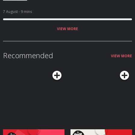
7 August
- 9 mins
VIEW MORE
Recommended
VIEW MORE