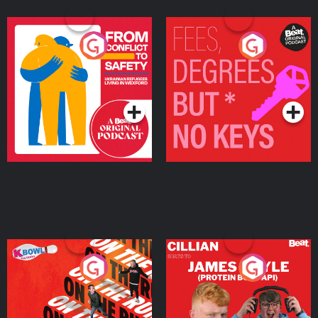
From Conflict to Safety:
Fees Degrees but No
Ukrainian Refugees
Keys
Living in Wexford
Podcast Series
Podcast Series
On The Run: The Inside
Cillian chats to Protein
Story
Bor Papi on The
Takeover
Podcast Series
Podcast Series