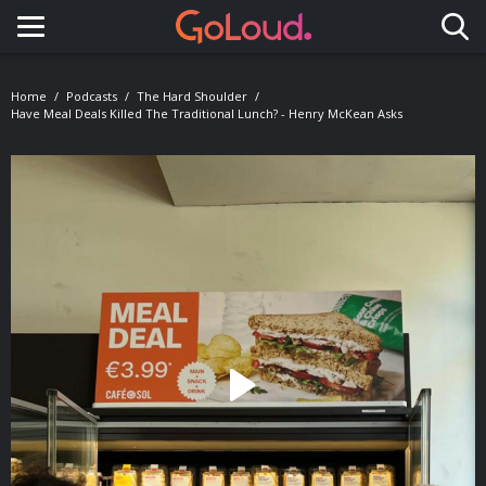
Toggle navigation
Home
Podcasts
The Hard Shoulder
Have Meal Deals Killed The Traditional Lunch? - Henry McKean Asks