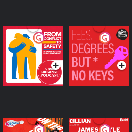
From Conflict to Safety:
Fees Degrees but No
Ukrainian Refugees
Keys
Living in Wexford
Podcast Series
Podcast Series
On The Run: The Inside
Cillian chats to Protein