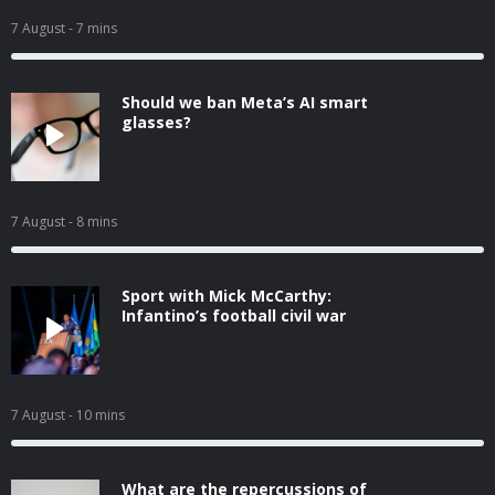
7 August
- 7 mins
Should we ban Meta’s AI smart
glasses?
7 August
- 8 mins
Sport with Mick McCarthy:
Infantino’s football civil war
7 August
- 10 mins
What are the repercussions of