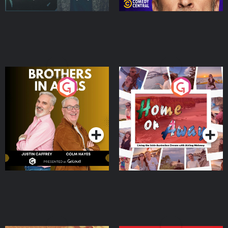
Brothers In Arms
Home or Away - Living
the Irish Australian
Dream with Aisling
Podcast Series
Podcast Series
Moloney