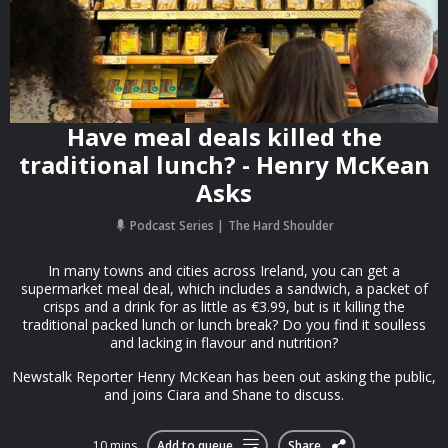
Have meal deals killed the
traditional lunch? - Henry McKean
Asks
Podcast Series
The Hard Shoulder
In many towns and cities across Ireland, you can get a
supermarket meal deal, which includes a sandwich, a packet of
crisps and a drink for as little as €3.99, but is it killing the
traditional packed lunch or lunch break? Do you find it soulless
and lacking in flavour and nutrition?
Newstalk Reporter Henry McKean has been out asking the public,
and joins Ciara and Shane to discuss.
10 mins
Add to queue
Share