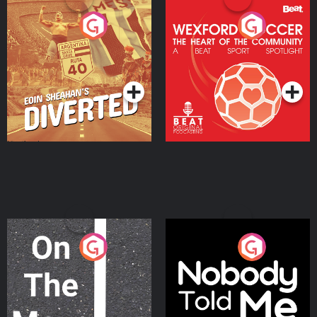
Eoin Sheahan's Diverted
Wexford Soccer: The
Heart Of The
Community
Podcast Series
Podcast Series
On The Move
Nobody Told Me
Podcast Series
Podcast Series