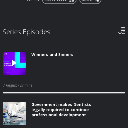
Series Episodes
Winners and Sinners
7 August
- 27 mins
Government makes Dentists
legally required to continue
professional development