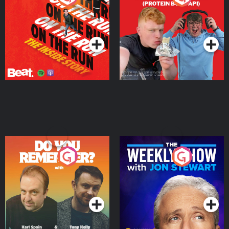
Story
Bor Papi on The
Takeover
Podcast Series
Podcast Series
Do You Remember?
The Weekly Show with
Jon Stewart
Podcast Series
Podcast Series