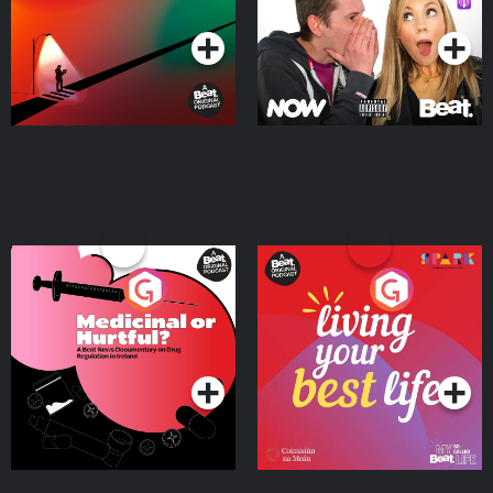
Podcast Series
Podcast Series
Medicinal or Hurtful? A
Living Your Best Life
Beat News Documentary
on Drug Regulation in
Podcast Series
Podcast Series
Ireland