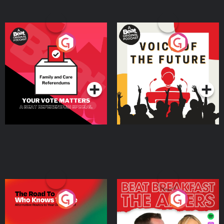
Your Vote Matters - A
Voice of the Future
Beat News Referendum
Special
Podcast Series
Podcast Series
The Road To Who Knows
The Afters
Where