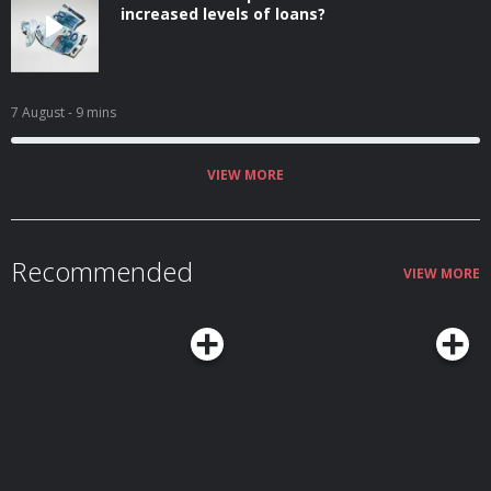
increased levels of loans?
7 August
- 9 mins
VIEW MORE
Recommended
VIEW MORE