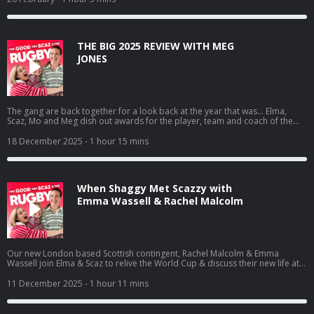
serious business of choosing a camp roommate, and why crowd surfing at
the Grosvenor Hotel should be on everyone’s bucket list. Learn more about
your ad choices. Visit podcastchoices.com/adchoices
THE BIG 2025 REVIEW WITH MEG
JONES
The gang are back together for a look back at the year that was… Elma,
Scaz, Mo and Meg dish out awards for the player, team and coach of the
year, as well as Best Mo’ism. They relive the highs and the lows of one of the
great years in England Rugby’s history and the impact its had on them
18 December 2025
- 1 hour 15 mins
individually & as a group. Learn more about your ad choices. Visit
podcastchoices.com/adchoices
When Shaggy Met Scazzy with
Emma Wassell & Rachel Malcolm
Our new London based Scottish contingent, Rachel Malcolm & Emma
Wassell join Elma & Scaz to relive the World Cup & discuss their new life at
Trailfinders. Scaz also regails the girls with what happened when she met
Shaggy in Dubai, Rachel reveals she can’t use City Mapper and Anastasia
11 December 2025
- 1 hour 11 mins
makes her bi-annual appearance on the show. Learn more about your ad
choices. Visit podcastchoices.com/adchoices