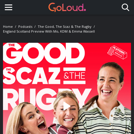
Toggle navigation
Home
Podcasts
The Good, The Scaz & The Rugby
England Scotland Preview With Mo, KDM & Emma Wassell