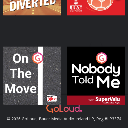
On The Move
Nobody Told Me
Podcast Series
Podcast Series
© 2026 GoLoud, Bauer Media Audio Ireland LP, Reg #LP3374