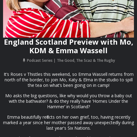
England Scotland Preview with Mo,
KDM & Emma Wassell
Podcast Series
The Good, The Scaz & The Rugby
It’s Roses v Thistles this weekend, so Emma Wassell returns from
north of the border, to join Mo, Katy & Elma in the studio to spill
the tea on what’s been going on in camp!
Mo asks the big questions, like why would you throw a baby out
with the bathwater? & do they really have ‘Homes Under the
Hammer’ in Scotland?
Emma beautifully reflects on her own grief, too, having recently
marked a year since her mother passed away unexpectedly during
last year's Six Nations.