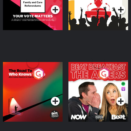
The Road To Who Knows
The Afters
Where
Podcast Series
Podcast Series