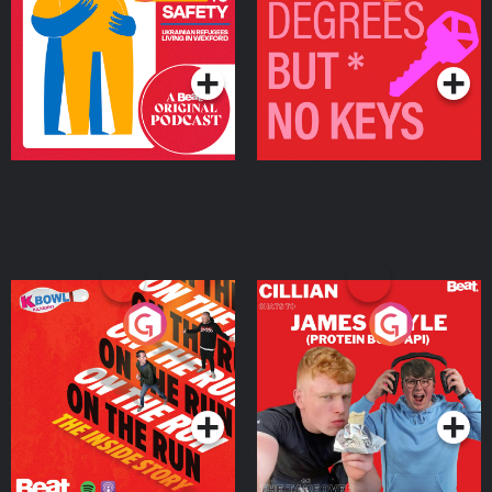
Ukrainian Refugees
Keys
Living in Wexford
Podcast Series
Podcast Series
On The Run: The Inside
Cillian chats to Protein
Story
Bor Papi on The
Takeover
Podcast Series
Podcast Series