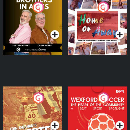
Brothers In Arms
Home or Away - Living
the Irish Australian
Dream with Aisling
Podcast Series
Podcast Series
Moloney
Eoin Sheahan's Diverted
Wexford Soccer: The
Heart Of The
Community
Podcast Series
Podcast Series