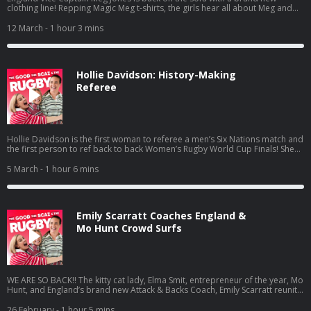
clothing line! Repping Magic Meg t-shirts, the girls hear all about Meg and
Celia’s engagement, Meg’s vlog ‘cooking with Meg’, and what our rat-tailed
sheriff has learnt from coaching while playing at Trailfinders.The girls tackle
12 March
- 1 hour 3 mins
listener questions, Scaz has a BaaBaas announcement and Mo reveals she’s
actually a Minnellial.Watch out for Scazzy’s shoulder blades… Learn more
about your ad choices. Visit podcastchoices.com/adchoices
Hollie Davidson: History-Making
Referee
Hollie Davidson is the first woman to referee a men’s Six Nations match and
the first person to ref back to back Women’s Rugby World Cup Finals! She
takes Elma and Scaz inside the pressure, preparation and reality of
officiating at the top level… and unpicks what it’s taken to shatter glass
5 March
- 1 hour 6 mins
ceiling after glass ceiling. Whistle malfunctions, hacked ref mics, Made In
Chelsea club nights and training like Taylor Swift; as usual, Hollie’s got some
surprises up her sleeve. Learn more about your ad choices. Visit
podcastchoices.com/adchoices
Emily Scarratt Coaches England &
Mo Hunt Crowd Surfs
WE ARE SO BACK!! The kitty cat lady, Elma Smit, entrepreneur of the year, Mo
Hunt, and England’s brand new Attack & Backs Coach, Emily Scarratt reunite
for the second half of Season Six of The Good, The Scaz & The Rugby!The
girls dive straight into Scaz’s new coaching role with the Red Roses, the very
26 February
- 1 hour 5 mins