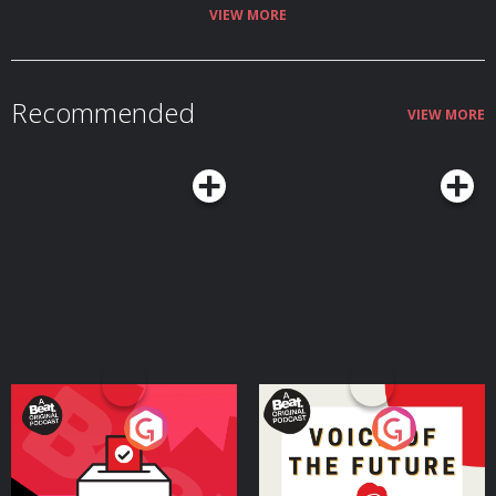
VIEW MORE
Recommended
VIEW MORE
Your Vote Matters - A
Voice of the Future
Beat News Referendum
Special
Podcast Series
Podcast Series