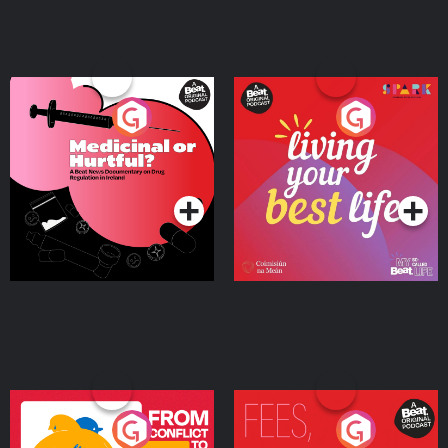
Medicinal or Hurtful? A
Living Your Best Life
Beat News Documentary
on Drug Regulation in
Podcast Series
Podcast Series
Ireland
From Conflict to Safety:
Fees Degrees but No