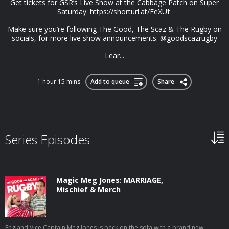
Get tickets for GSR’s Live Show at the Cabbage Patch on Super
Saturday: https://shorturl.at/FeXUf
Make sure you’re following The Good, The Scaz & The Rugby on
socials, for more live show announcements: @goodscazrugby
Lear...
1 hour 15 mins
Add to queue
Share
Series Episodes
Magic Meg Jones: MARRIAGE,
Mischief & Merch
England Vice Captain Meg Jones is back on the sofa with a brand new