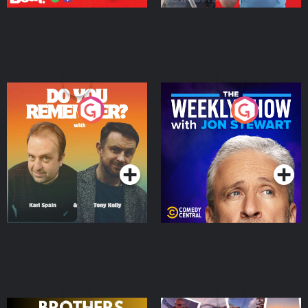
Do You Remember?
The Weekly Show with
Jon Stewart
Podcast Series
Podcast Series