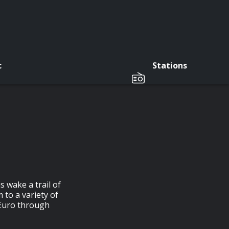
c
Stations
s wake a trail of
 to a variety of
 Euro through