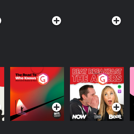
The Road To Who
The Afters
M
Knows Where
A
D
Podcast Series
Podcast Series
R