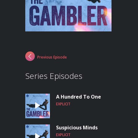
Previous Episode
Series Episodes
A Hundred To One
EXPLICIT
Suspicious Minds
EXPLICIT