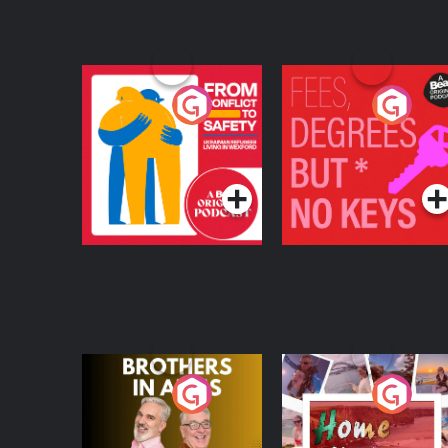
From Conflict to
Fees Degrees but No
Safety: Ukrainian
Keys
Refugees Living in
Podcast Series
Podcast Series
Wexford
Brothers In Arms
Home or Away - Livi
the Irish Australian
Dream with Aisling
Podcast Series
Podcast Series