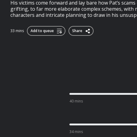
His victims come forward and lay bare how Pat’s scams 
grifting, to far more elaborate complex schemes, with mu
characters and intricate planning to draw in his unsusp
33 mins
Add to queue
Share
40 mins
34 mins