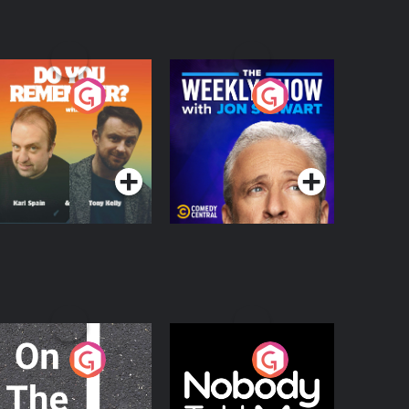
o You Remember?
The Weekly Show
with Jon Stewart
Podcast Series
Podcast Series
n The Move
Nobody Told Me
Podcast Series
Podcast Series