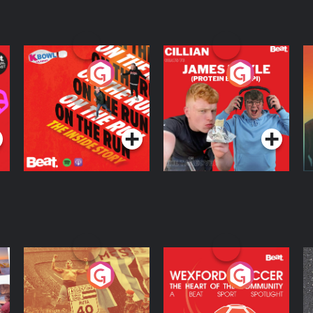
On The Run: The
Cillian chats to
D
Inside Story
Protein Bor Papi on
The Takeover
Podcast Series
Podcast Series
ng
Eoin Sheahan's
Wexford Soccer: The
O
Diverted
Heart Of The
Community
Podcast Series
Podcast Series