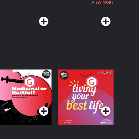
VIEW MORE
edicinal or Hurtful?
Living Your Best Life
 Beat News
ocumentary on Drug
Podcast Series
Podcast Series
egulation in Ireland