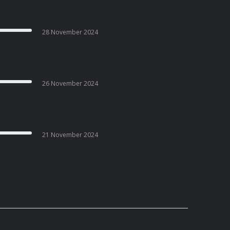
28 November 2024
26 November 2024
21 November 2024