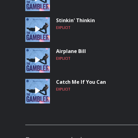
Stinkin' Thinkin
EXPLICIT
Airplane Bill
EXPLICIT
Catch Me If You Can
EXPLICIT