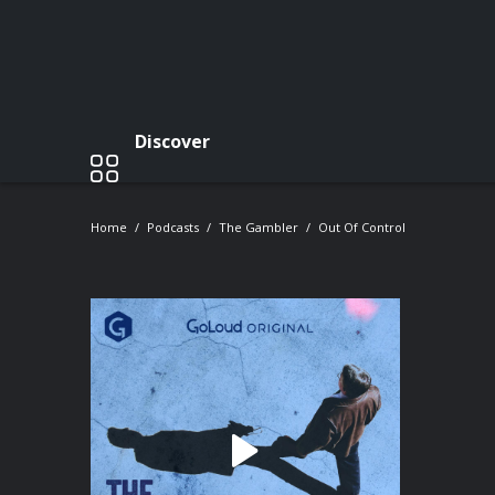
Discover
Home
Podcasts
The Gambler
Out Of Control