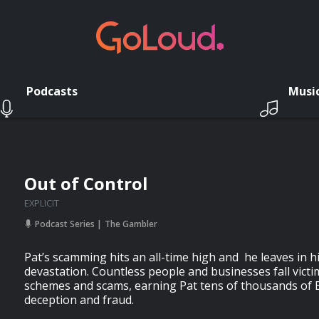
Podcasts
Musi
Out of Control
EXPLICIT
Podcast Series
The Gambler
Pat’s scamming hits an all-time high and he leaves in hi
devastation. Countless people and businesses fall victim
schemes and scams, earning Pat tens of thousands of
deception and fraud.