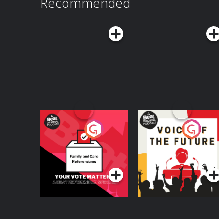
Recommended
Your Vote Matters - A
Voice of the Future
Beat News
Referendum Special
Podcast Series
Podcast Series