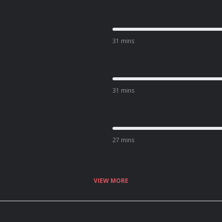
31 mins
31 mins
27 mins
VIEW MORE