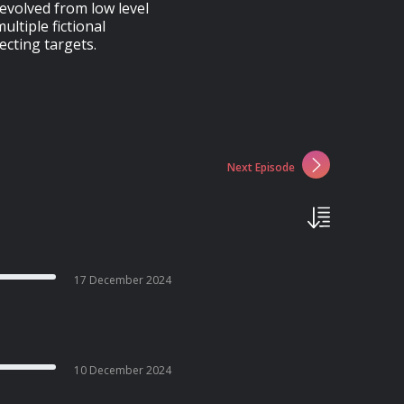
evolved from low level
ltiple fictional
ecting targets.
Next Episode
17 December 2024
10 December 2024