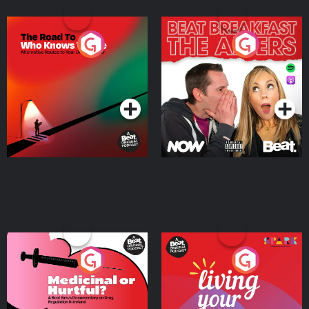
The Road To Who Knows
The Afters
Where
Podcast Series
Podcast Series
Medicinal or Hurtful? A
Living Your Best Life
Beat News Documentary
on Drug Regulation in
Podcast Series
Podcast Series
Ireland