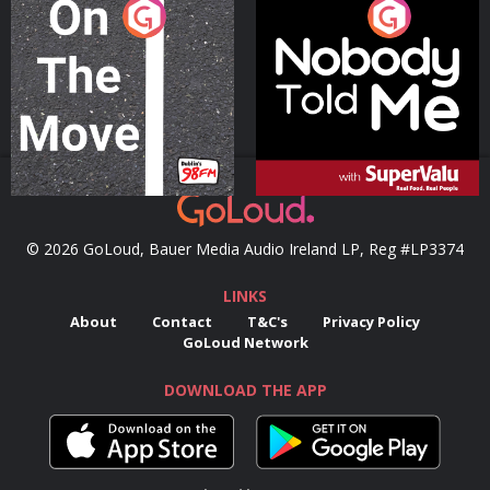
On The Move
Nobody Told Me
Podcast Series
Podcast Series
© 2026 GoLoud, Bauer Media Audio Ireland LP, Reg #LP3374
LINKS
About
Contact
T&C's
Privacy Policy
GoLoud Network
DOWNLOAD THE APP