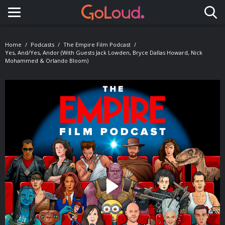
Toggle navigation
Home
Podcasts
The Empire Film Podcast
Yes, And/Yes, Andor (with Guests Jack Lowden, Bryce Dallas Howard, Nick
Mohammed & Orlando Bloom)