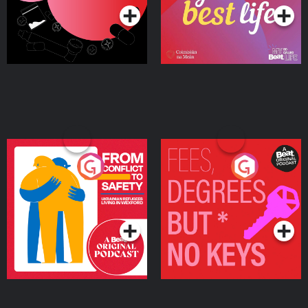
From Conflict to Safety:
Fees Degrees but No
Ukrainian Refugees
Keys
Living in Wexford
Podcast Series
Podcast Series