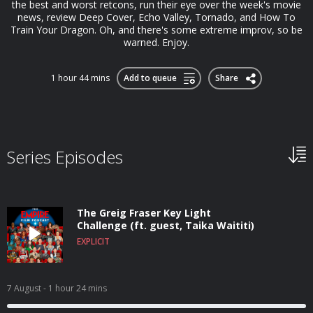
the best and worst retcons, run their eye over the week's movie
news, review Deep Cover, Echo Valley, Tornado, and How To
Train Your Dragon. Oh, and there's some extreme improv, so be
warned. Enjoy.
1 hour 44 mins
Add to queue
Share
Series Episodes
The Greig Fraser Key Light
Challenge (ft. guest, Taika Waititi)
EXPLICIT
7 August
- 1 hour 24 mins