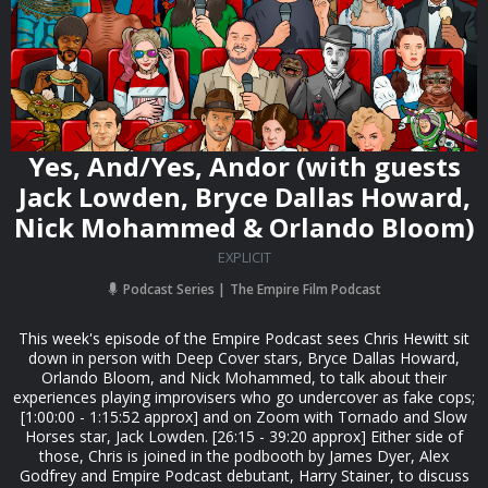
Yes, And/Yes, Andor (with guests
Jack Lowden, Bryce Dallas Howard,
Nick Mohammed & Orlando Bloom)
EXPLICIT
Podcast Series
The Empire Film Podcast
This week's episode of the Empire Podcast sees Chris Hewitt sit
down in person with Deep Cover stars, Bryce Dallas Howard,
Orlando Bloom, and Nick Mohammed, to talk about their
experiences playing improvisers who go undercover as fake cops;
[1:00:00 - 1:15:52 approx] and on Zoom with Tornado and Slow
Horses star, Jack Lowden. [26:15 - 39:20 approx] Either side of
those, Chris is joined in the podbooth by James Dyer, Alex
Godfrey and Empire Podcast debutant, Harry Stainer, to discuss