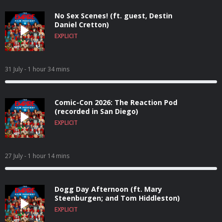
No Sex Scenes! (ft. guest, Destin
Daniel Cretton)
EXPLICIT
31 July
- 1 hour 34 mins
Comic-Con 2026: The Reaction Pod
(recorded in San Diego)
EXPLICIT
27 July
- 1 hour 14 mins
Dogg Day Afternoon (ft. Mary
Steenburgen; and Tom Hiddleston)
EXPLICIT