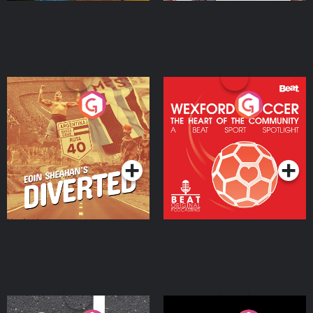
Eoin Sheahan's Diverted
Wexford Soccer: The
Heart Of The
Community
Podcast Series
Podcast Series