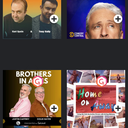
Podcast Series
Podcast Series
Brothers In Arms
Home or Away - Living
the Irish Australian
Dream with Aisling
Podcast Series
Podcast Series
Moloney