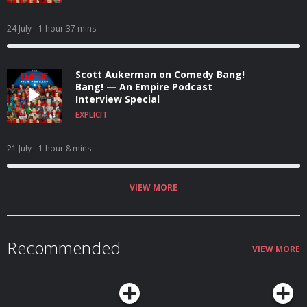
24 July
- 1 hour 37 mins
Scott Aukerman on Comedy Bang!
Bang! — An Empire Podcast
Interview Special
EXPLICIT
21 July
- 1 hour 8 mins
VIEW MORE
Recommended
VIEW MORE