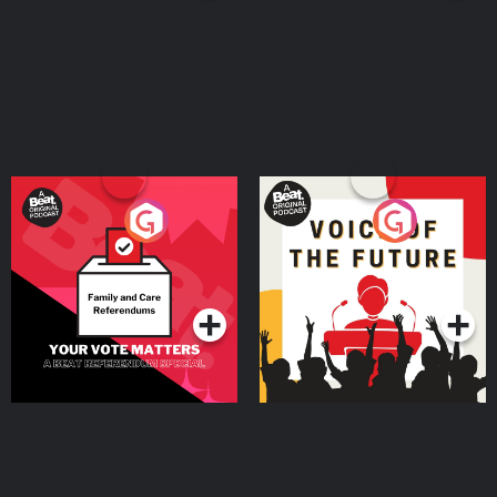
Your Vote Matters - A
Voice of the Future
Beat News Referendum
Special
Podcast Series
Podcast Series