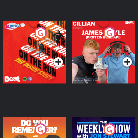
On The Run: The Inside
Cillian chats to Protein
Story
Bor Papi on The
Takeover
Podcast Series
Podcast Series
Do You Remember?
The Weekly Show with
Jon Stewart