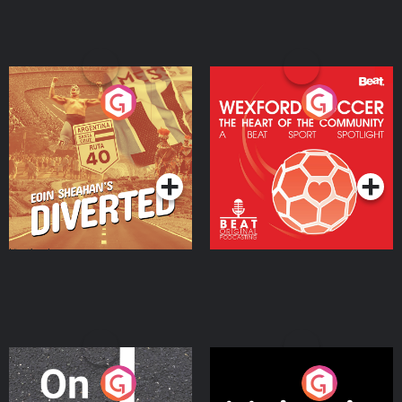
Eoin Sheahan's Diverted
Wexford Soccer: The
Heart Of The
Community
Podcast Series
Podcast Series
On The Move
Nobody Told Me