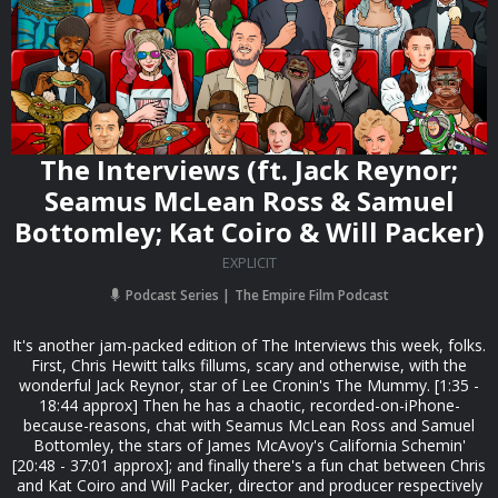
The Interviews (ft. Jack Reynor;
Seamus McLean Ross & Samuel
Bottomley; Kat Coiro & Will Packer)
EXPLICIT
Podcast Series
The Empire Film Podcast
It's another jam-packed edition of The Interviews this week, folks.
First, Chris Hewitt talks fillums, scary and otherwise, with the
wonderful Jack Reynor, star of Lee Cronin's The Mummy. [1:35 -
18:44 approx] Then he has a chaotic, recorded-on-iPhone-
because-reasons, chat with Seamus McLean Ross and Samuel
Bottomley, the stars of James McAvoy's California Schemin'
[20:48 - 37:01 approx]; and finally there's a fun chat between Chris
and Kat Coiro and Will Packer, director and producer respectively