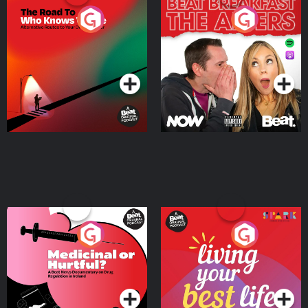
The Road To Who Knows
The Afters
Where
Podcast Series
Podcast Series
Medicinal or Hurtful? A
Living Your Best Life
Beat News Documentary
on Drug Regulation in
Podcast Series
Podcast Series
Ireland