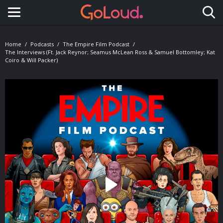
Toggle navigation
Home
Podcasts
The Empire Film Podcast
The Interviews (ft. Jack Reynor; Seamus McLean Ross & Samuel Bottomley; Kat
Coiro & Will Packer)