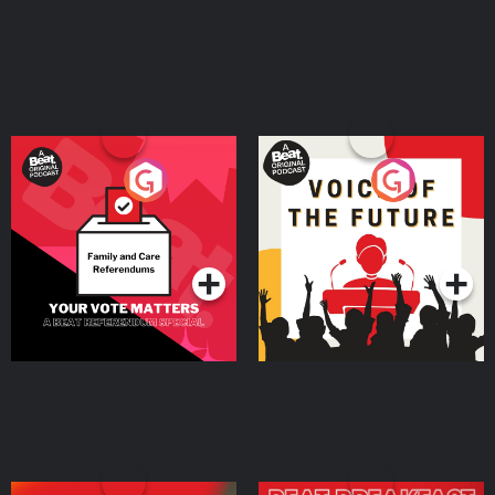
Your Vote Matters - A
Voice of the Future
Beat News Referendum
Special
Podcast Series
Podcast Series