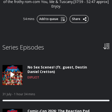
of the frothy rom-com You, Me & Tuscany.[37:59 - 52:47 approx]
Enjoy.
54 mins
Add to queue
Share
Series Episodes
No Sex Scenes! (ft. guest, Destin
Daniel Cretton)
EXPLICIT
31 July
- 1 hour 34 mins
Comic-Con 2026: The Reaction Pod