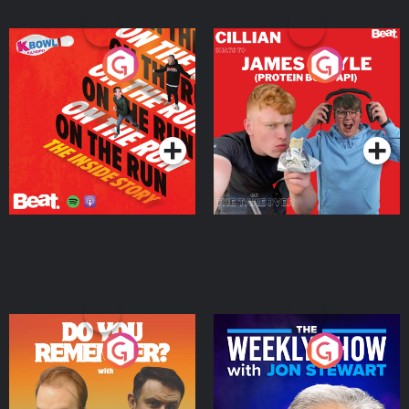
On The Run: The Inside
Cillian chats to Protein
Story
Bor Papi on The
Takeover
Podcast Series
Podcast Series
Do You Remember?
The Weekly Show with
Jon Stewart
Podcast Series
Podcast Series