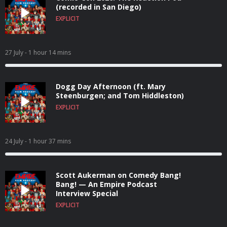
(recorded in San Diego)
EXPLICIT
27 July
- 1 hour 14 mins
Dogg Day Afternoon (ft. Mary
Steenburgen; and Tom Hiddleston)
EXPLICIT
24 July
- 1 hour 37 mins
Scott Aukerman on Comedy Bang!
Bang! — An Empire Podcast
Interview Special
EXPLICIT