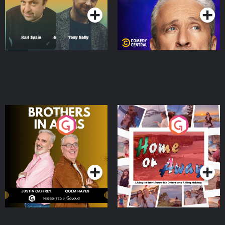
Brothers In Arms
Home or Away - Living
the Irish Australian
Dream with Aisling
Podcast Series
Podcast Series
Moloney