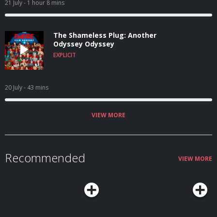
21 July
- 1 hour 8 mins
The Shameless Plug: Another
Odyssey Odyssey
EXPLICIT
20 July
- 43 mins
VIEW MORE
Recommended
VIEW MORE