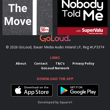
Podcast Series
Podcast Series
© 2026 GoLoud, Bauer Media Audio Ireland LP, Reg #LP3374
LINKS
About
Contact
T&C's
Privacy Policy
GoLoud Network
DOWNLOAD THE APP
Developed
by
Square1