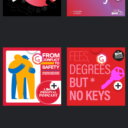
From Conflict to Safety:
Fees Degrees but No
Ukrainian Refugees
Keys
Living in Wexford
Podcast Series
Podcast Series