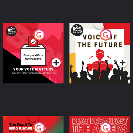
Your Vote Matters - A
Voice of the Future
Beat News Referendum
Special
Podcast Series
Podcast Series
The Road To Who Knows
The Afters