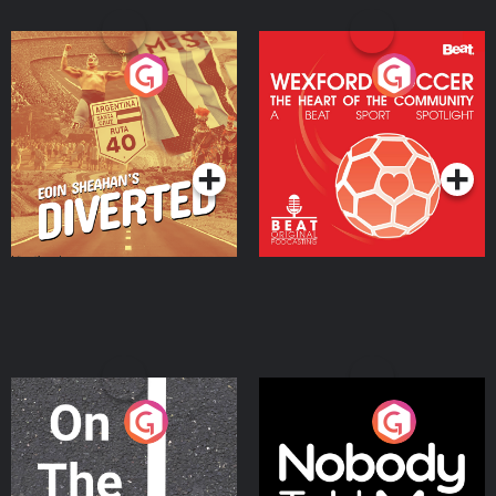
Eoin Sheahan's Diverted
Wexford Soccer: The
Heart Of The
Community
Podcast Series
Podcast Series
On The Move
Nobody Told Me
Podcast Series
Podcast Series