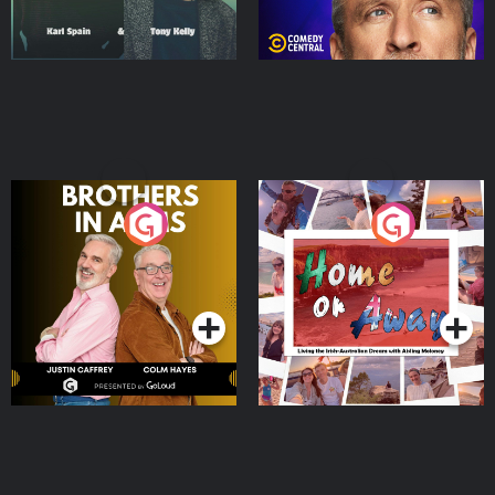
Brothers In Arms
Home or Away - Living
the Irish Australian
Dream with Aisling
Podcast Series
Podcast Series
Moloney