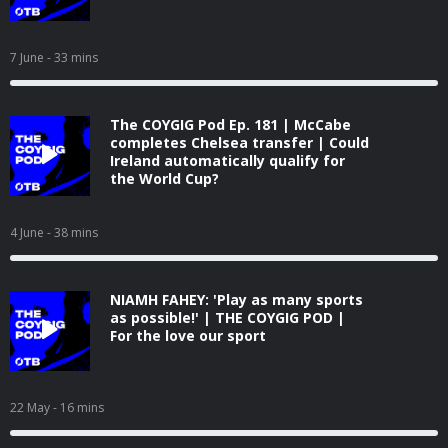
7 June
- 33 mins
The COYGIG Pod Ep. 181 | McCabe
completes Chelsea transfer | Could
Ireland automatically qualify for
the World Cup?
4 June
- 38 mins
NIAMH FAHEY: 'Play as many sports
as possible!' | THE COYGIG POD |
For the love our sport
22 May
- 16 mins