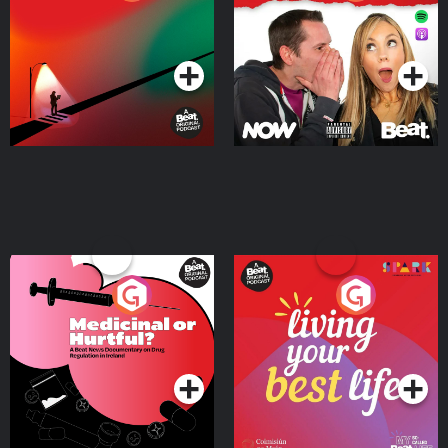
Where
Podcast Series
Podcast Series
Medicinal or Hurtful? A
Living Your Best Life
Beat News Documentary
on Drug Regulation in
Podcast Series
Podcast Series
Ireland