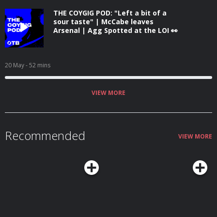
THE COYGIG POD: "Left a bit of a
sour taste" | McCabe leaves
Arsenal | Agg Spotted at the LOI 👀
20 May
- 52 mins
VIEW MORE
Recommended
VIEW MORE