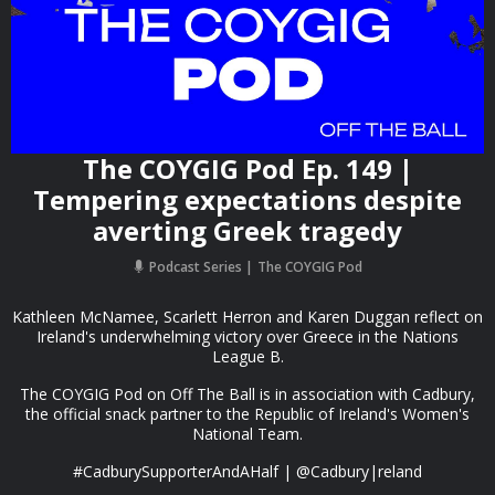
The COYGIG Pod Ep. 149 |
Tempering expectations despite
averting Greek tragedy
Podcast Series
The COYGIG Pod
Kathleen McNamee, Scarlett Herron and Karen Duggan reflect on
Ireland's underwhelming victory over Greece in the Nations
League B.
The COYGIG Pod on Off The Ball is in association with Cadbury,
the official snack partner to the Republic of Ireland's Women's
National Team.
#CadburySupporterAndAHalf | @Cadbury|reland