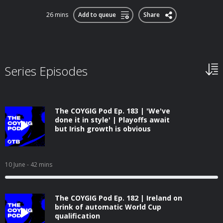
26 mins
Add to queue
Share
Series Episodes
The COYGIG Pod Ep. 183 | 'We've
done it in style' | Playoffs await
but Irish growth is obvious
10 June
- 42 mins
The COYGIG Pod Ep. 182 | Ireland on
brink of automatic World Cup
qualification