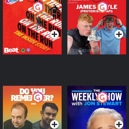
On The Run: The Inside
Cillian chats to Protein
Story
Bor Papi on The
Takeover
Podcast Series
Podcast Series
Do You Remember?
The Weekly Show with
Jon Stewart
Podcast Series
Podcast Series