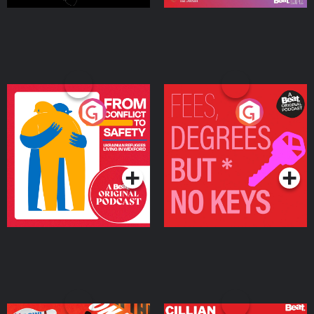
From Conflict to Safety:
Fees Degrees but No
Ukrainian Refugees
Keys
Living in Wexford
Podcast Series
Podcast Series