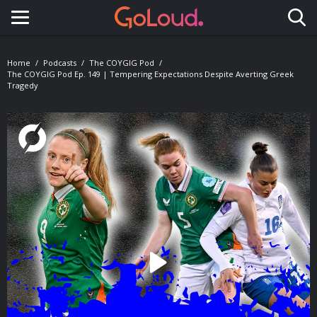
Toggle navigation
Home
Podcasts
The COYGIG Pod
The COYGIG Pod Ep. 149 | Tempering Expectations Despite Averting Greek
Tragedy