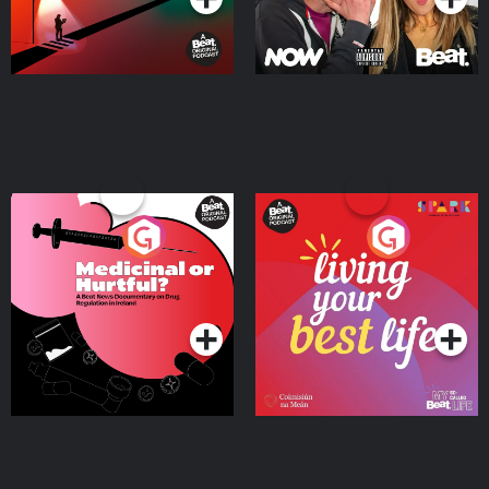
Medicinal or Hurtful? A
Living Your Best Life
Beat News Documentary
on Drug Regulation in
Podcast Series
Podcast Series
Ireland