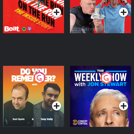
Do You Remember?
The Weekly Show with
Jon Stewart
Podcast Series
Podcast Series