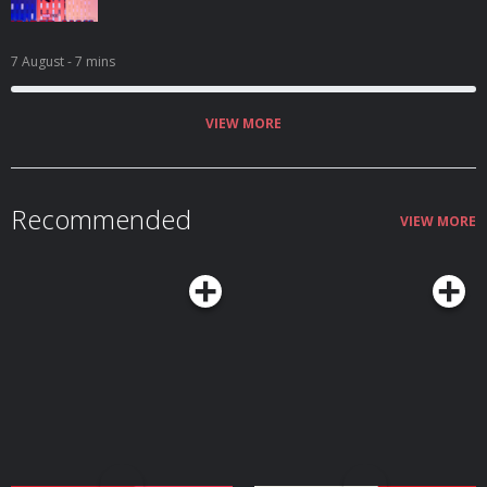
7 August
- 7 mins
VIEW MORE
Recommended
VIEW MORE