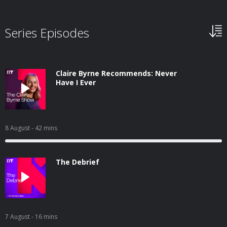
Series Episodes
Claire Byrne Recommends: Never
Have I Ever
8 August
- 42 mins
The Debrief
7 August
- 16 mins