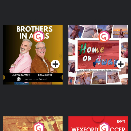
Brothers In Arms
Home or Away - Living
the Irish Australian
Dream with Aisling
Podcast Series
Podcast Series
Moloney
Eoin Sheahan's Diverted
Wexford Soccer: The