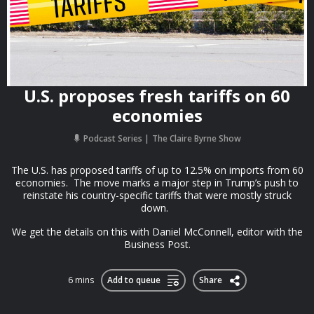
U.S. proposes fresh tariffs on 60
economies
Podcast Series
The Claire Byrne Show
The U.S. has proposed tariffs of up to 12.5% on imports from 60
economies. The move marks a major step in Trump’s push to
reinstate his country-specific tariffs that were mostly struck
down.
We get the details on this with Daniel McConnell, editor with the
Business Post.
6 mins
Add to queue
Share