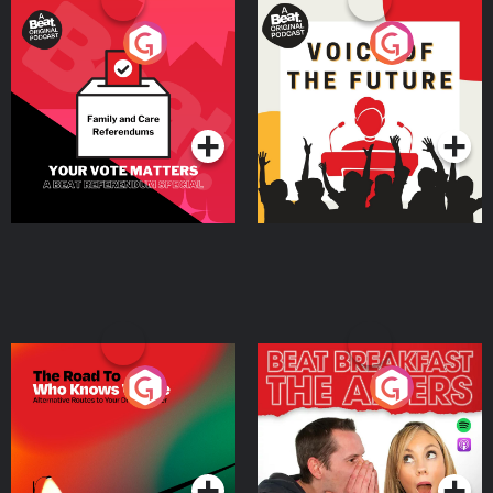
Your Vote Matters - A
Voice of the Future
Beat News Referendum
Special
Podcast Series
Podcast Series
The Road To Who Knows
The Afters
Where
Podcast Series
Podcast Series