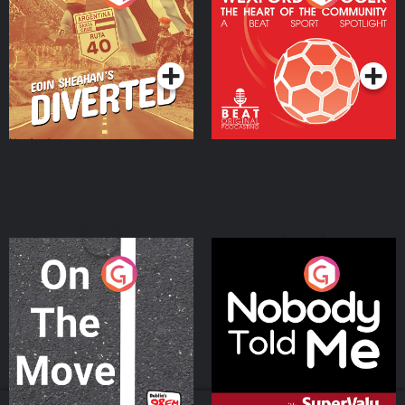
Heart Of The
Community
Podcast Series
Podcast Series
On The Move
Nobody Told Me
Podcast Series
Podcast Series