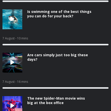
Is swimming one of the best things
you can do for your back?
7 August
- 10 mins
Are cars simply just too big these
days?
7 August
- 16 mins
The new Spider-Man movie wins
big at the box office