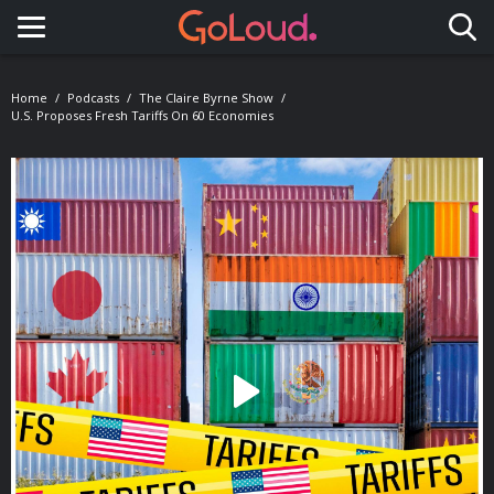
Toggle navigation
Home
Podcasts
The Claire Byrne Show
U.S. Proposes Fresh Tariffs On 60 Economies