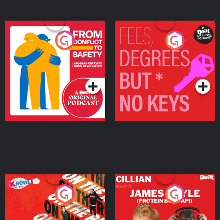
From Conflict to Safety:
Fees Degrees but No
Ukrainian Refugees
Keys
Living in Wexford
Podcast Series
Podcast Series
On The Run: The Inside
Cillian chats to Protein
Story
Bor Papi on The
Takeover
Podcast Series
Podcast Series