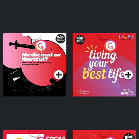
Medicinal or Hurtful? A
Living Your Best Life
Beat News Documentary
on Drug Regulation in
Podcast Series
Podcast Series
Ireland