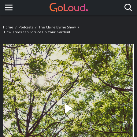
Toggle navigation
Home
Podcasts
The Claire Byrne Show
How Trees Can Spruce Up Your Garden!