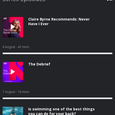
Claire Byrne Recommends: Never
Have I Ever
8 August
- 42 mins
The Debrief
7 August
- 16 mins
Is swimming one of the best things
you can do for your back?