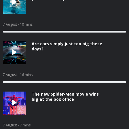
7 August
- 10 mins
Are cars simply just too big these
days?
7 August
- 16 mins
The new Spider-Man movie wins
big at the box office
7 August
- 7 mins