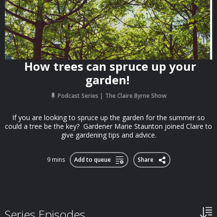
How trees can spruce up your
garden!
Podcast Series
The Claire Byrne Show
If you are looking to spruce up the garden for the summer so
could a tree be the key? Gardener Marie Staunton joined Claire to
give gardening tips and advice.
9 mins
Add to queue
Share
Series Episodes