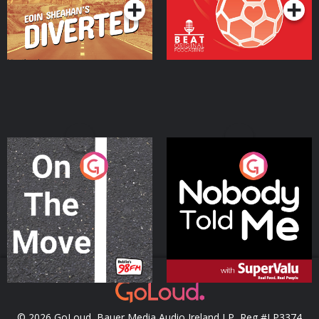
On The Move
Nobody Told Me
Podcast Series
Podcast Series
© 2026 GoLoud, Bauer Media Audio Ireland LP, Reg #LP3374