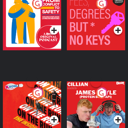
From Conflict to Safety:
Fees Degrees but No
Ukrainian Refugees
Keys
Living in Wexford
Podcast Series
Podcast Series
On The Run: The Inside
Cillian chats to Protein
Story
Bor Papi on The
Takeover
Podcast Series
Podcast Series