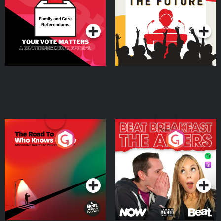
Special
Podcast Series
Podcast Series
The Road To Who Knows
The Afters
Where
Podcast Series
Podcast Series