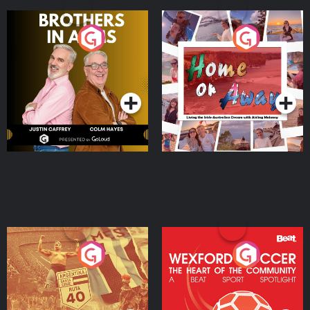
Brothers In Arms
Home or Away - Living
the Irish Australian
Dream with Aisling
Podcast Series
Podcast Series
Moloney
Eoin Sheahan's Diverted
Wexford Soccer: The
Heart Of The
Community
Podcast Series
Podcast Series