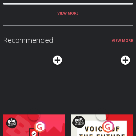
VIEW MORE
Recommended
VIEW MORE
Your Vote Matters - A
Voice of the Future
Beat News Referendum