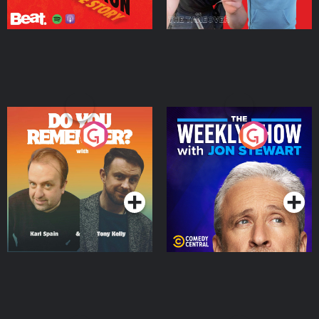
Do You Remember?
The Weekly Show with
Jon Stewart
Podcast Series
Podcast Series