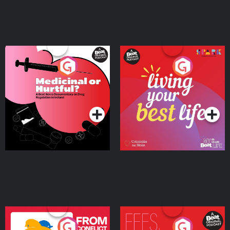
Medicinal or Hurtful? A
Living Your Best Life
Beat News Documentary
on Drug Regulation in
Podcast Series
Podcast Series
Ireland
From Conflict to Safety:
Fees Degrees but No