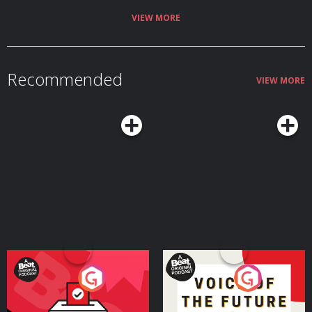
VIEW MORE
Recommended
VIEW MORE
Your Vote Matters - A
Voice of the Future
Beat News Referendum
Special