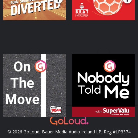
On The Move
Nobody Told Me
Podcast Series
Podcast Series
© 2026 GoLoud, Bauer Media Audio Ireland LP, Reg #LP3374