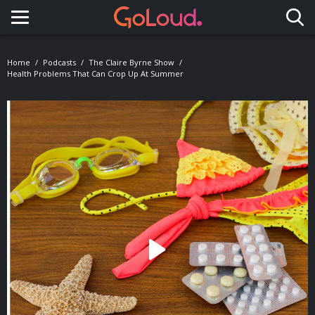
Toggle navigation
Home
Podcasts
The Claire Byrne Show
Health Problems That Can Crop Up At Summer