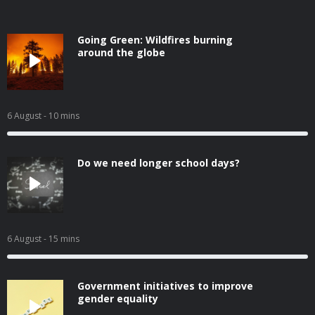
Going Green: Wildfires burning
around the globe
6 August
- 10 mins
Do we need longer school days?
6 August
- 15 mins
Government initiatives to improve
gender equality