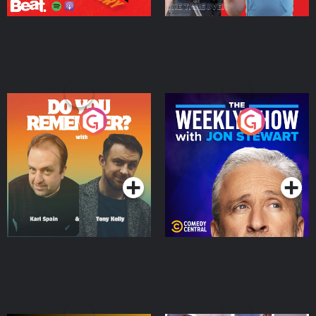
Do You Remember?
The Weekly Show with
Jon Stewart
Podcast Series
Podcast Series