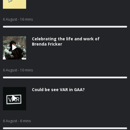
6 August
- 16 mins
Celebrating the life and work of
Brenda Fricker
6 August
- 10 mins
Could be see VAR in GAA?
6 August
- 6 mins