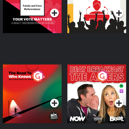
Podcast Series
Podcast Series
The Road To Who Knows
The Afters
Where
Podcast Series
Podcast Series