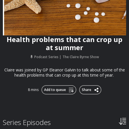
Health problems that can crop up
at summer
Podcast Series
The Claire Byrne Show
Claire was joined by GP Eleanor Galvin to talk about some of the
health problems that can crop up at this time of year.
8 mins
Add to queue
Share
Series Episodes