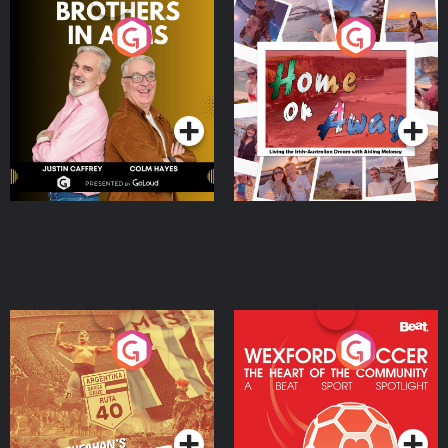
Brothers In Arms
Home or Away - Living
the Irish Australian
Dream with Aisling
Podcast Series
Podcast Series
Moloney
Eoin Sheahan's Diverted
Wexford Soccer: The
Heart Of The
Community
Podcast Series
Podcast Series