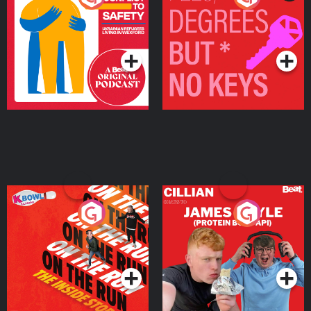
Ukrainian Refugees
Keys
Living in Wexford
Podcast Series
Podcast Series
On The Run: The Inside
Cillian chats to Protein
Story
Bor Papi on The
Takeover
Podcast Series
Podcast Series