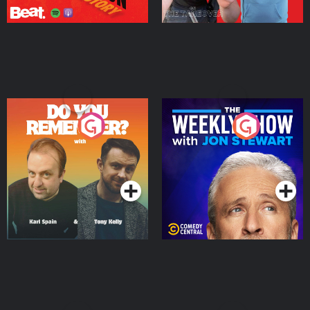
Do You Remember?
The Weekly Show with
Jon Stewart
Podcast Series
Podcast Series