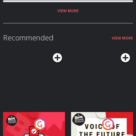
VIEW MORE
Recommended
VIEW MORE
Your Vote Matters - A
Voice of the Future
Beat News Referendum