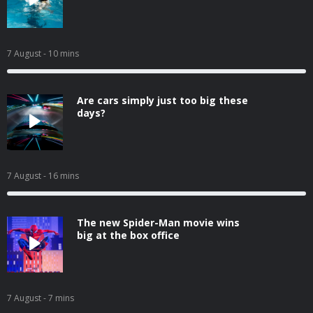
7 August
- 10 mins
Are cars simply just too big these
days?
7 August
- 16 mins
The new Spider-Man movie wins
big at the box office
7 August
- 7 mins