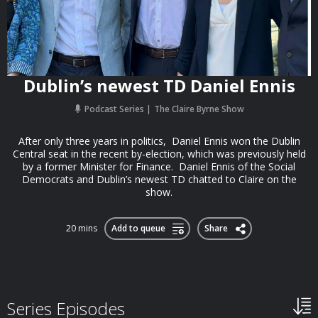
Dublin’s newest TD Daniel Ennis
Podcast Series
The Claire Byrne Show
After only three years in politics, Daniel Ennis won the Dublin
Central seat in the recent by-election, which was previously held
by a former Minister for Finance. Daniel Ennis of the Social
Democrats and Dublin’s newest TD chatted to Claire on the
show.
20 mins
Add to queue
Share
Series Episodes