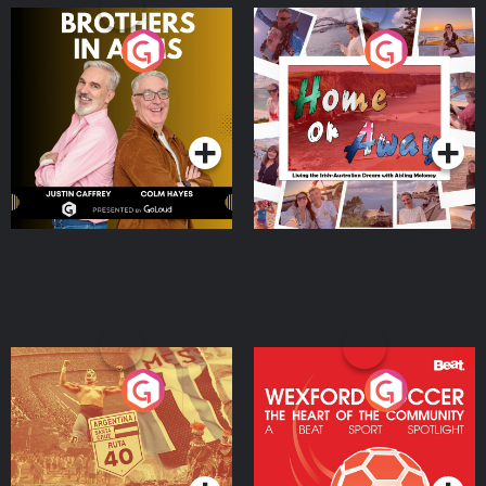
Brothers In Arms
Home or Away - Living
the Irish Australian
Dream with Aisling
Podcast Series
Podcast Series
Moloney
Eoin Sheahan's Diverted
Wexford Soccer: The
Heart Of The
Community
Podcast Series
Podcast Series