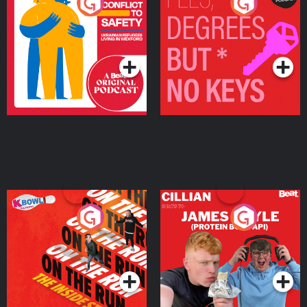
From Conflict to Safety:
Fees Degrees but No
Ukrainian Refugees
Keys
Living in Wexford
Podcast Series
Podcast Series
On The Run: The Inside
Cillian chats to Protein
Story
Bor Papi on The
Takeover
Podcast Series
Podcast Series