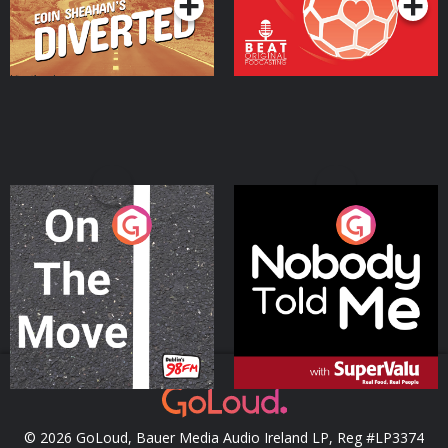
On The Move
Nobody Told Me
Podcast Series
Podcast Series
© 2026 GoLoud, Bauer Media Audio Ireland LP, Reg #LP3374