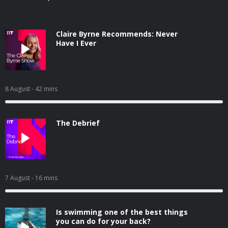
Claire Byrne Recommends: Never
Have I Ever
8 August
- 42 mins
The Debrief
7 August
- 16 mins
Is swimming one of the best things
you can do for your back?