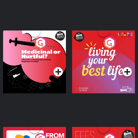
Medicinal or Hurtful? A
Living Your Best Life
Beat News Documentary
on Drug Regulation in
Podcast Series
Podcast Series
Ireland