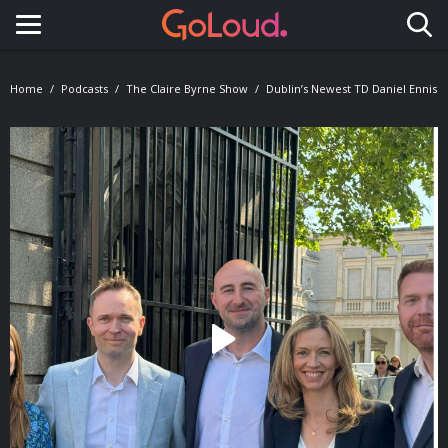
Toggle navigation
Home
Podcasts
The Claire Byrne Show
Dublin’s Newest TD Daniel Ennis