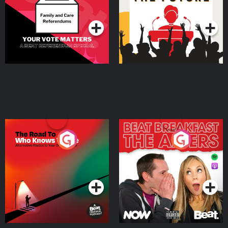
Special
Podcast Series
Podcast Series
The Road To Who Knows
The Afters
Where
Podcast Series
Podcast Series